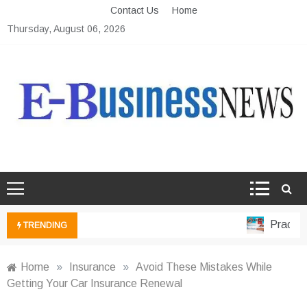
Skip
Contact Us
Home
to
Thursday, August 06, 2026
content
Ebusiness News
My WordPress Blog
Practical
TRENDING
Home
»
Insurance
»
Avoid These Mistakes While
Getting Your Car Insurance Renewal