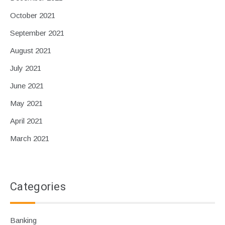
October 2021
September 2021
August 2021
July 2021
June 2021
May 2021
April 2021
March 2021
Categories
Banking