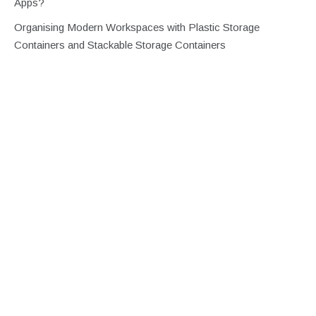
Apps?
Organising Modern Workspaces with Plastic Storage
Containers and Stackable Storage Containers