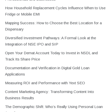
How Household Replacement Cycles Influence When to Use
Fridge or Mobile EMI
Mapping Success: How to Choose the Best Location for a
Dispensary
Diversified Investment Pathways: A Formal Look at the
Integration of NSE IPO and SIP
Open Your Demat Account Today to Invest in NSDL and
Track Its Share Price
Documentation and Verification in Digital Gold Loan
Applications
Measuring ROI and Performance with Yext SEO
Content Marketing Agency: Transforming Content Into
Business Results
The Demographic Shift: Who’s Really Using Personal Loan