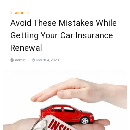
Insurance
Avoid These Mistakes While
Getting Your Car Insurance
Renewal
admin
March 4, 2023