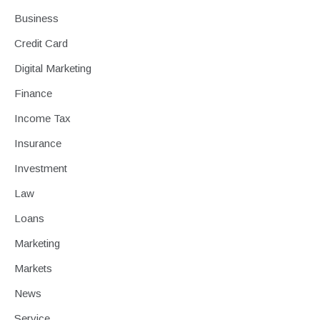
Business
Credit Card
Digital Marketing
Finance
Income Tax
Insurance
Investment
Law
Loans
Marketing
Markets
News
Service