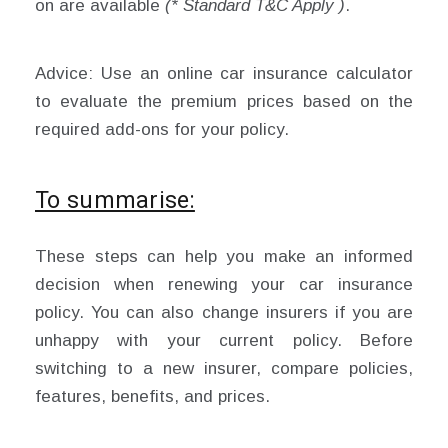
on are available
(* Standard T&C Apply )
.
Advice: Use an online car insurance calculator
to evaluate the premium prices based on the
required add-ons for your policy.
To summarise:
These steps can help you make an informed
decision when renewing your car insurance
policy. You can also change insurers if you are
unhappy with your current policy. Before
switching to a new insurer, compare policies,
features, benefits, and prices.