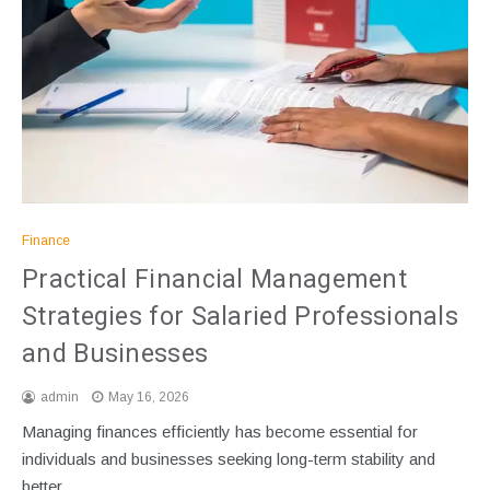
Finance
Practical Financial Management
Strategies for Salaried Professionals
and Businesses
admin
May 16, 2026
Managing finances efficiently has become essential for
individuals and businesses seeking long-term stability and
better…