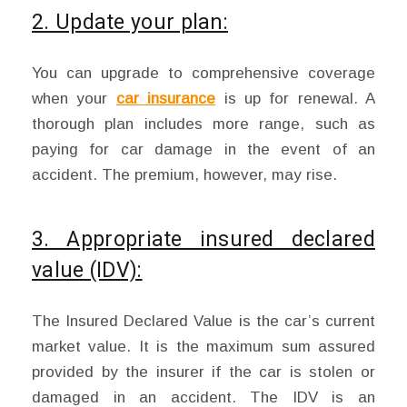
2. Update your plan:
You can upgrade to comprehensive coverage
when your
car insurance
is up for renewal. A
thorough plan includes more range, such as
paying for car damage in the event of an
accident. The premium, however, may rise.
3. Appropriate insured declared
value (IDV):
The Insured Declared Value is the car’s current
market value. It is the maximum sum assured
provided by the insurer if the car is stolen or
damaged in an accident. The IDV is an