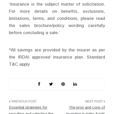
‘Insurance is the subject matter of solicitation.
For more details on benefits, exclusions,
limitations, terms, and conditions, please read
the sales brochure/policy wording carefully
before concluding a sale.‘
*All savings are provided by the insurer as per
the IRDAI approved insurance plan. Standard
T&C apply
Post
Essential strategies for
The pros and cons of
navigation
recruiting and selecting the
investing in index funds