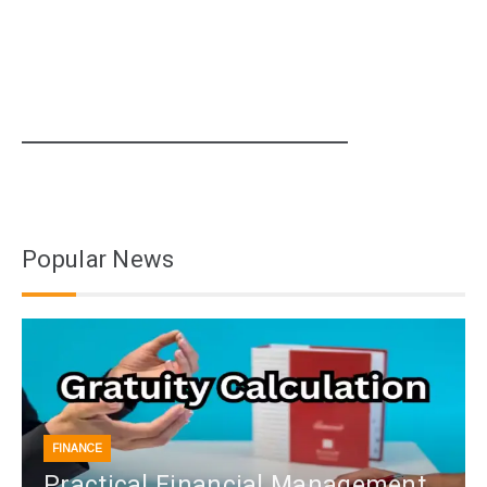
Popular News
FINANCE
Practical Financial Management