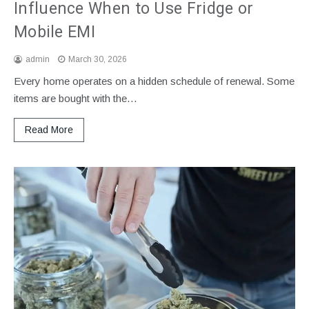
Influence When to Use Fridge or
Mobile EMI
admin
March 30, 2026
Every home operates on a hidden schedule of renewal. Some
items are bought with the…
Read More