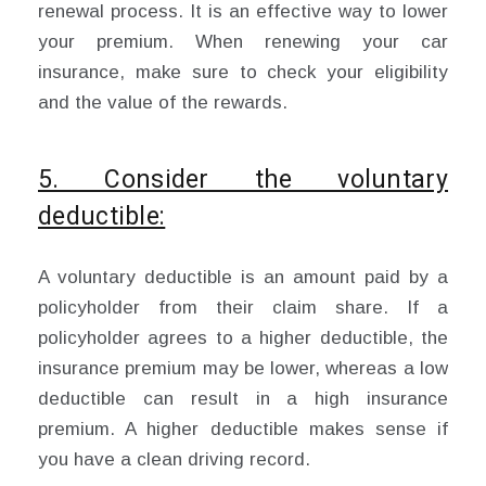
renewal process. It is an effective way to lower
your premium. When renewing your car
insurance, make sure to check your eligibility
and the value of the rewards.
5. Consider the voluntary
deductible:
A voluntary deductible is an amount paid by a
policyholder from their claim share. If a
policyholder agrees to a higher deductible, the
insurance premium may be lower, whereas a low
deductible can result in a high insurance
premium. A higher deductible makes sense if
you have a clean driving record.