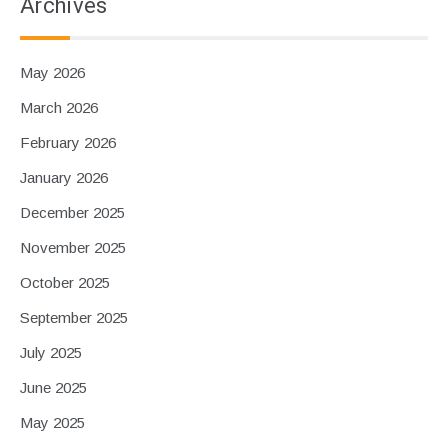
Archives
May 2026
March 2026
February 2026
January 2026
December 2025
November 2025
October 2025
September 2025
July 2025
June 2025
May 2025