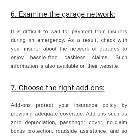
6. Examine the garage network:
It is difficult to wait for payment from insurers
during an emergency. As a result, check with
your insurer about the network of garages to
enjoy hassle-free cashless claims. Such
information is also available on their website.
7. Choose the right add-ons:
Add-ons protect your insurance policy by
providing adequate coverage. Add-ons such as
zero depreciation, passenger cover, no-claim
bonus protection, roadside assistance, and so