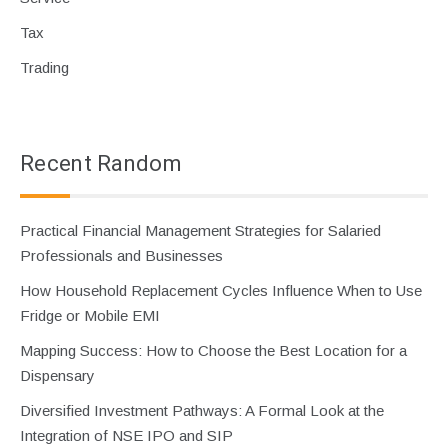
Tax
Trading
Recent Random
Practical Financial Management Strategies for Salaried
Professionals and Businesses
How Household Replacement Cycles Influence When to Use
Fridge or Mobile EMI
Mapping Success: How to Choose the Best Location for a
Dispensary
Diversified Investment Pathways: A Formal Look at the
Integration of NSE IPO and SIP