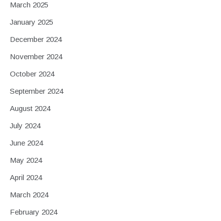
March 2025
January 2025
December 2024
November 2024
October 2024
September 2024
August 2024
July 2024
June 2024
May 2024
April 2024
March 2024
February 2024