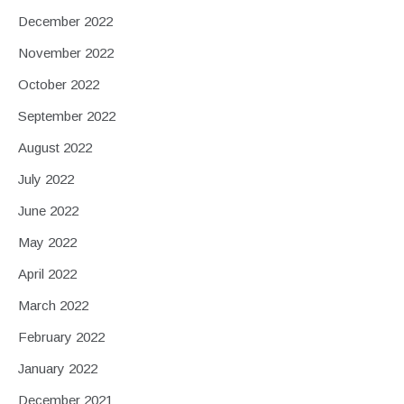
December 2022
November 2022
October 2022
September 2022
August 2022
July 2022
June 2022
May 2022
April 2022
March 2022
February 2022
January 2022
December 2021