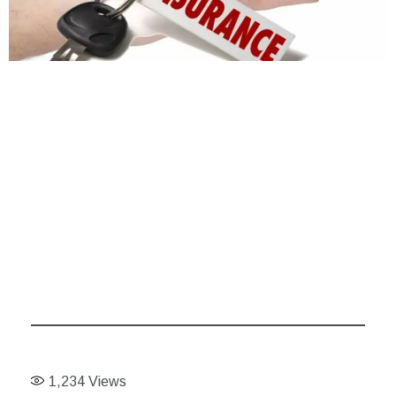
1,234
Views