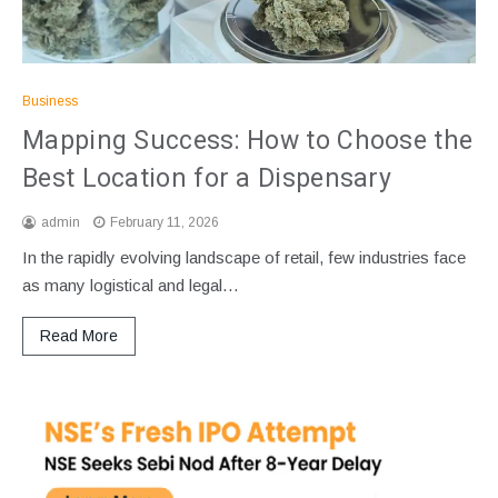
Business
Mapping Success: How to Choose the
Best Location for a Dispensary
admin
February 11, 2026
In the rapidly evolving landscape of retail, few industries face
as many logistical and legal…
Read More