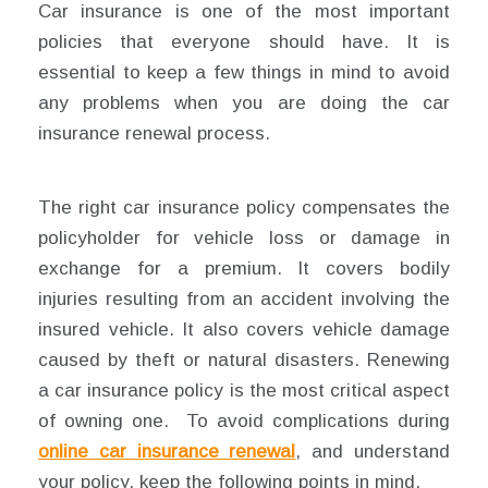
Car insurance is one of the most important
policies that everyone should have. It is
essential to keep a few things in mind to avoid
any problems when you are doing the car
insurance renewal process.
The right car insurance policy compensates the
policyholder for vehicle loss or damage in
exchange for a premium. It covers bodily
injuries resulting from an accident involving the
insured vehicle. It also covers vehicle damage
caused by theft or natural disasters. Renewing
a car insurance policy is the most critical aspect
of owning one. To avoid complications during
online car insurance renewal
, and understand
your policy, keep the following points in mind.