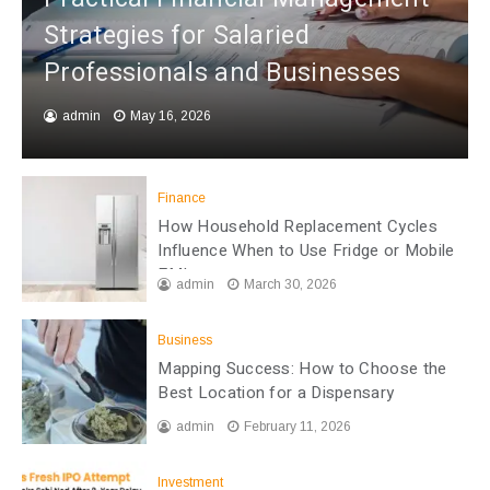
Strategies for Salaried
Professionals and Businesses
admin
May 16, 2026
Finance
How Household Replacement Cycles
Influence When to Use Fridge or Mobile
EMI
admin
March 30, 2026
Business
Mapping Success: How to Choose the
Best Location for a Dispensary
admin
February 11, 2026
Investment