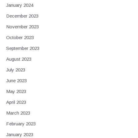
January 2024
December 2023
November 2023
October 2023
September 2023
August 2023
July 2023
June 2023
May 2023
April 2023
March 2023
February 2023
January 2023