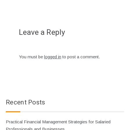
Leave a Reply
You must be
logged in
to post a comment.
Recent Posts
Practical Financial Management Strategies for Salaried
Professionals and Businesses