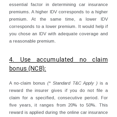
essential factor in determining car insurance
premiums. A higher IDV corresponds to a higher
premium. At the same time, a lower IDV
corresponds to a lower premium. It would help if
you chose an IDV with adequate coverage and
a reasonable premium.
4. Use accumulated no claim
bonus (NCB):
A no-claim bonus
(* Standard T&C Apply )
is a
reward the insurer gives if you do not file a
claim for a specified, consecutive period. For
five years, it ranges from 20% to 50%. This
reward is applied during the online car insurance