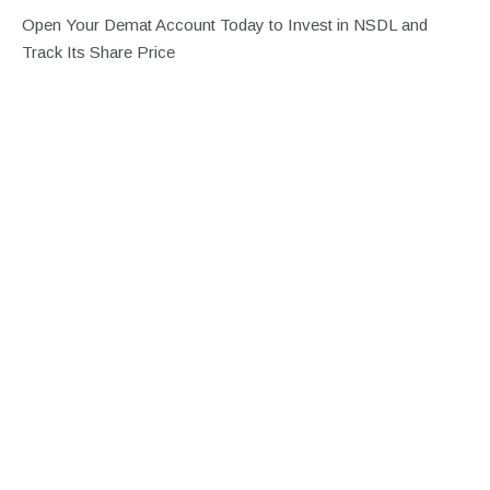
Open Your Demat Account Today to Invest in NSDL and
Track Its Share Price