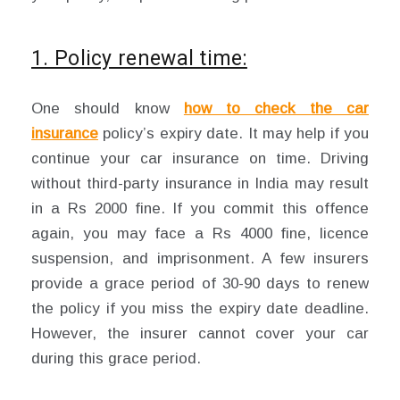
1. Policy renewal time:
One should know
how to check the car
insurance
policy’s expiry date. It may help if you
continue your car insurance on time. Driving
without third-party insurance in India may result
in a Rs 2000 fine. If you commit this offence
again, you may face a Rs 4000 fine, licence
suspension, and imprisonment. A few insurers
provide a grace period of 30-90 days to renew
the policy if you miss the expiry date deadline.
However, the insurer cannot cover your car
during this grace period.