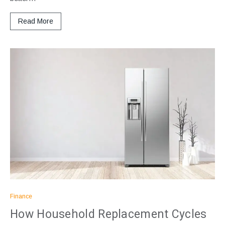
Read More
Finance
How Household Replacement Cycles