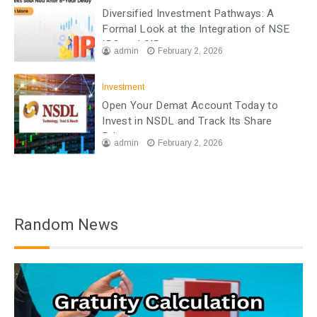
Diversified Investment Pathways: A
Formal Look at the Integration of NSE
IPO and SIP
admin
February 2, 2026
Investment
Open Your Demat Account Today to
Invest in NSDL and Track Its Share
Price
admin
February 2, 2026
Random News