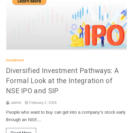
Investment
Diversified Investment Pathways: A
Formal Look at the Integration of
NSE IPO and SIP
admin
February 2, 2026
People who want to buy can get into a company's stock early
through an NSE…
Read More