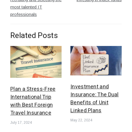
most talented IT
professionals
Related Posts
Investment and
Plan a Stress-Free
Insurance: The Dual
International Trip
Benefits of Unit
with Best Foreign
Linked Plans
Travel Insurance
May 22, 2024
July 17, 2024