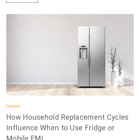
Finance
How Household Replacement Cycles
Influence When to Use Fridge or
Mobile EMI