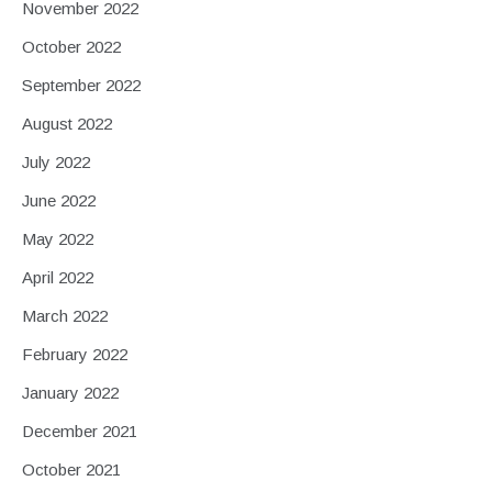
November 2022
October 2022
September 2022
August 2022
July 2022
June 2022
May 2022
April 2022
March 2022
February 2022
January 2022
December 2021
October 2021