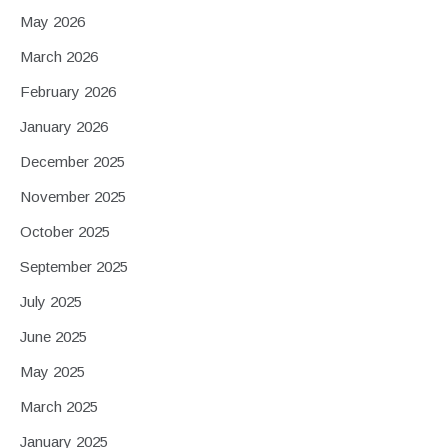
May 2026
March 2026
February 2026
January 2026
December 2025
November 2025
October 2025
September 2025
July 2025
June 2025
May 2025
March 2025
January 2025