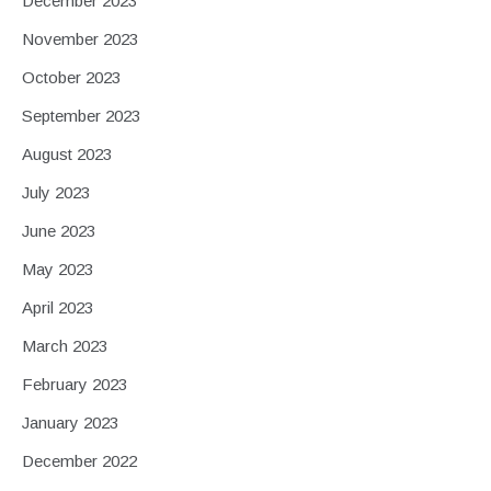
December 2023
November 2023
October 2023
September 2023
August 2023
July 2023
June 2023
May 2023
April 2023
March 2023
February 2023
January 2023
December 2022