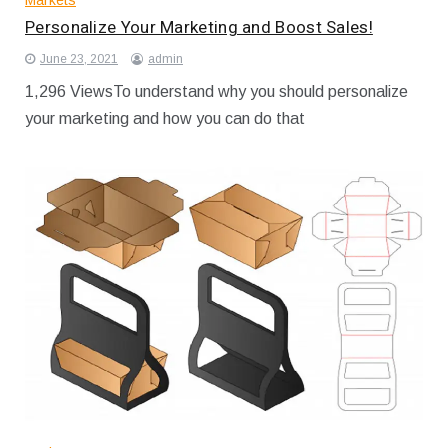
Markets
Personalize Your Marketing and Boost Sales!
June 23, 2021
admin
1,296 ViewsTo understand why you should personalize
your marketing and how you can do that