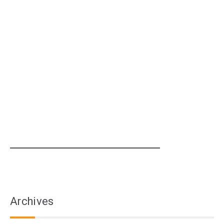
Archives