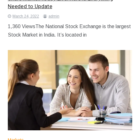
Needed to Update
March 24, 2022
admin
1,360 ViewsThe National Stock Exchange is the largest
Stock Market in India. It’s located in