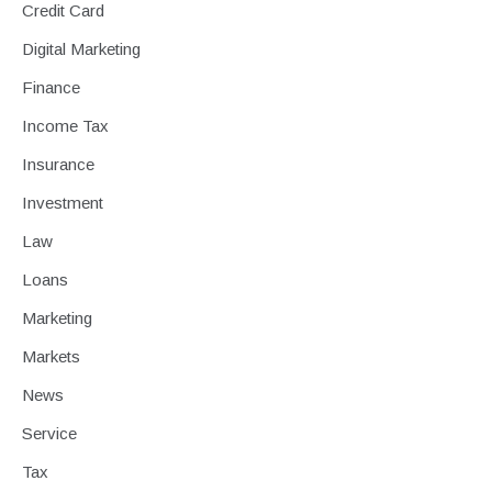
Credit Card
Digital Marketing
Finance
Income Tax
Insurance
Investment
Law
Loans
Marketing
Markets
News
Service
Tax