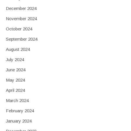
December 2024
November 2024
October 2024
September 2024
August 2024
July 2024
June 2024
May 2024
April 2024
March 2024
February 2024
January 2024