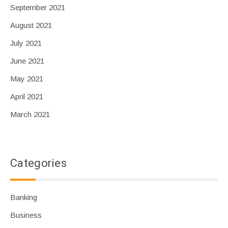
September 2021
August 2021
July 2021
June 2021
May 2021
April 2021
March 2021
Categories
Banking
Business