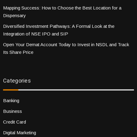
Mapping Success: How to Choose the Best Location for a
Dispensary
Diversified Investment Pathways: A Formal Look at the
Integration of NSE IPO and SIP
Open Your Demat Account Today to Invest in NSDL and Track
Its Share Price
Categories
Banking
Business
Credit Card
Digital Marketing