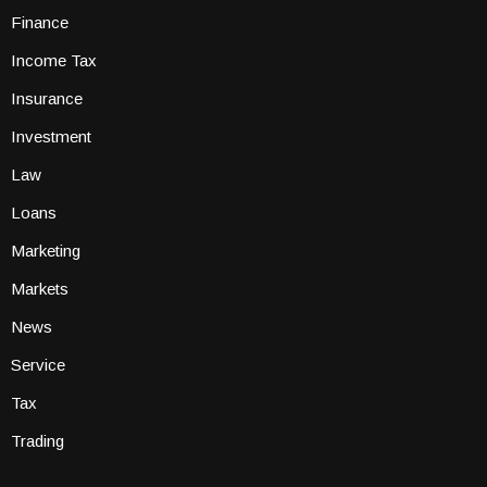
Finance
Income Tax
Insurance
Investment
Law
Loans
Marketing
Markets
News
Service
Tax
Trading