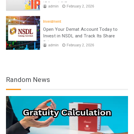
IPO and SIP
admin
February 2, 2026
Investment
Open Your Demat Account Today to
Invest in NSDL and Track Its Share
Price
admin
February 2, 2026
Random News