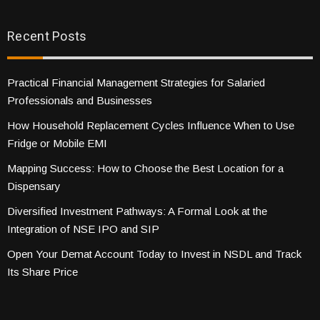
Recent Posts
Practical Financial Management Strategies for Salaried
Professionals and Businesses
How Household Replacement Cycles Influence When to Use
Fridge or Mobile EMI
Mapping Success: How to Choose the Best Location for a
Dispensary
Diversified Investment Pathways: A Formal Look at the
Integration of NSE IPO and SIP
Open Your Demat Account Today to Invest in NSDL and Track
Its Share Price