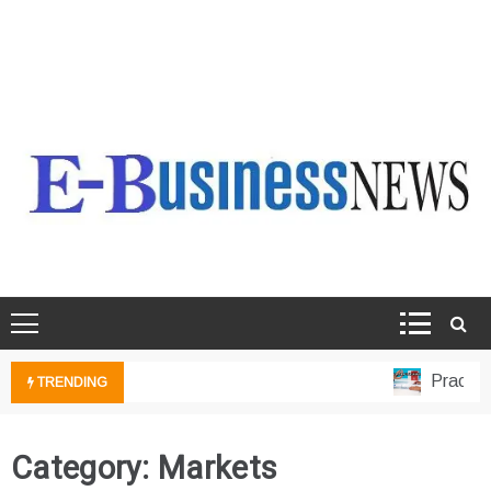
Ebusiness News
My WordPress Blog
Practical 
TRENDING
Category:
Markets