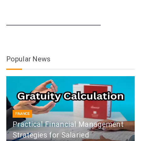
Popular News
FINANCE
Practical Financial Management
Strategies for Salaried