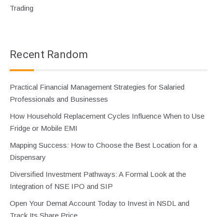
Trading
Recent Random
Practical Financial Management Strategies for Salaried
Professionals and Businesses
How Household Replacement Cycles Influence When to Use
Fridge or Mobile EMI
Mapping Success: How to Choose the Best Location for a
Dispensary
Diversified Investment Pathways: A Formal Look at the
Integration of NSE IPO and SIP
Open Your Demat Account Today to Invest in NSDL and
Track Its Share Price