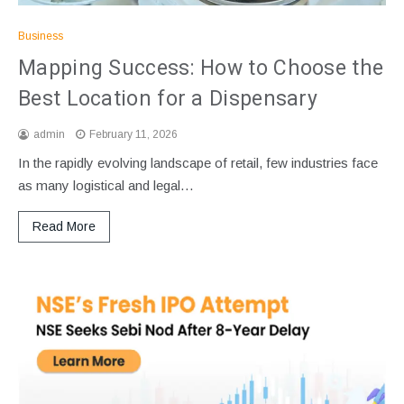
Business
Mapping Success: How to Choose the
Best Location for a Dispensary
admin
February 11, 2026
In the rapidly evolving landscape of retail, few industries face
as many logistical and legal…
Read More