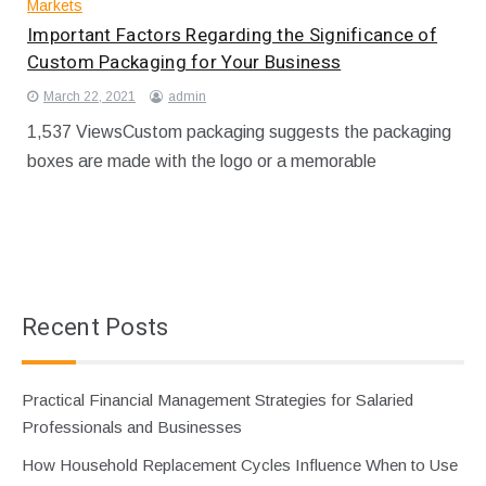
Markets
Important Factors Regarding the Significance of
Custom Packaging for Your Business
March 22, 2021
admin
1,537 ViewsCustom packaging suggests the packaging
boxes are made with the logo or a memorable
Recent Posts
Practical Financial Management Strategies for Salaried
Professionals and Businesses
How Household Replacement Cycles Influence When to Use