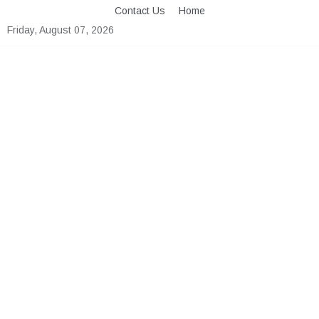
Skip
Contact Us
Home
to
Friday, August 07, 2026
content