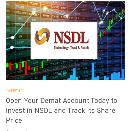
Investment
Open Your Demat Account Today to
Invest in NSDL and Track Its Share
Price