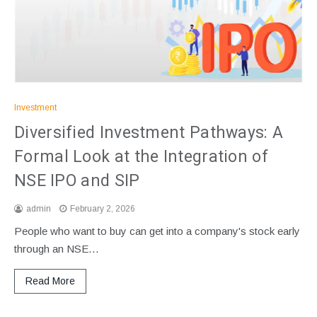
Investment
Diversified Investment Pathways: A
Formal Look at the Integration of
NSE IPO and SIP
admin
February 2, 2026
People who want to buy can get into a company's stock early
through an NSE…
Read More