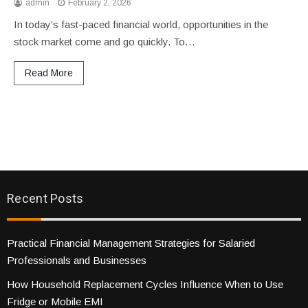
admin
February 2, 2026
In today’s fast-paced financial world, opportunities in the
stock market come and go quickly. To…
Read More
Recent Posts
Practical Financial Management Strategies for Salaried
Professionals and Businesses
How Household Replacement Cycles Influence When to Use
Fridge or Mobile EMI