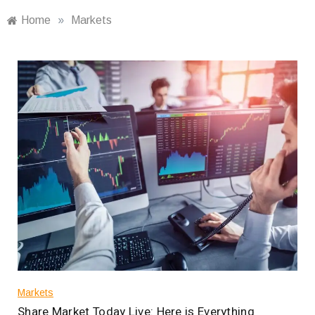
Home
»
Markets
Markets
Share Market Today Live: Here is Everything