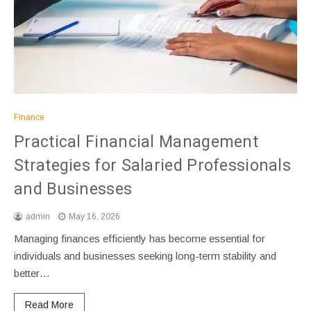
Finance
Practical Financial Management
Strategies for Salaried Professionals
and Businesses
admin
May 16, 2026
Managing finances efficiently has become essential for
individuals and businesses seeking long-term stability and
better…
Read More