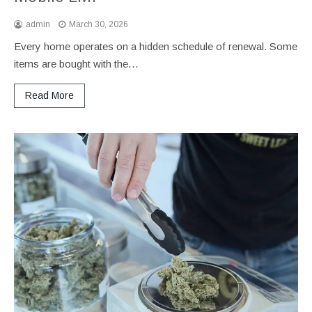
admin
March 30, 2026
Every home operates on a hidden schedule of renewal. Some
items are bought with the…
Read More