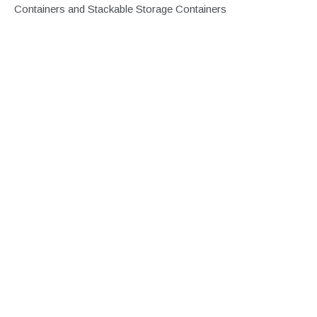
Containers and Stackable Storage Containers