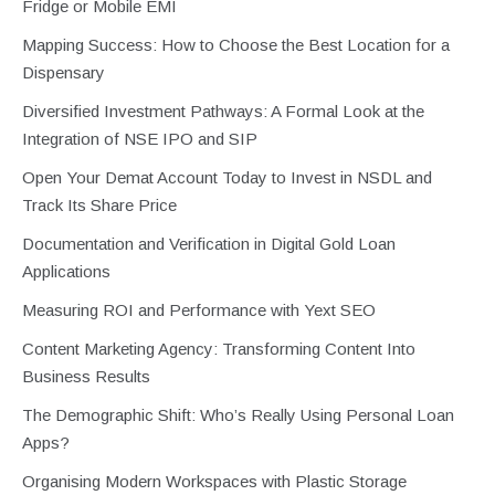
Fridge or Mobile EMI
Mapping Success: How to Choose the Best Location for a
Dispensary
Diversified Investment Pathways: A Formal Look at the
Integration of NSE IPO and SIP
Open Your Demat Account Today to Invest in NSDL and
Track Its Share Price
Documentation and Verification in Digital Gold Loan
Applications
Measuring ROI and Performance with Yext SEO
Content Marketing Agency: Transforming Content Into
Business Results
The Demographic Shift: Who’s Really Using Personal Loan
Apps?
Organising Modern Workspaces with Plastic Storage