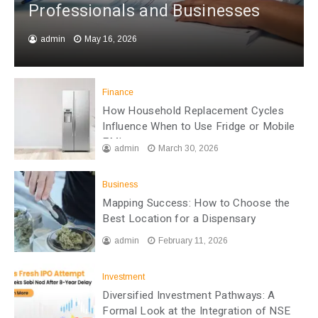
Professionals and Businesses
admin
May 16, 2026
Finance
How Household Replacement Cycles
Influence When to Use Fridge or Mobile
EMI
admin
March 30, 2026
Business
Mapping Success: How to Choose the
Best Location for a Dispensary
admin
February 11, 2026
Investment
Diversified Investment Pathways: A
Formal Look at the Integration of NSE