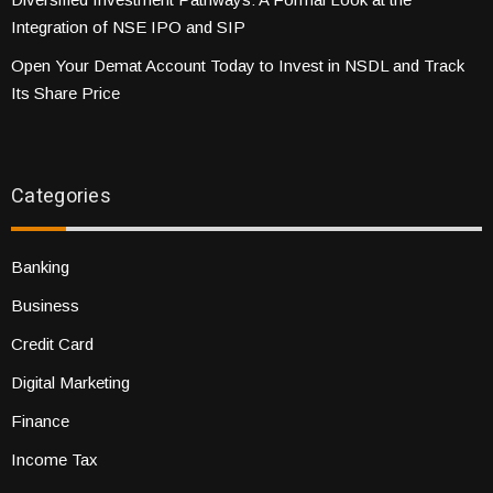
Integration of NSE IPO and SIP
Open Your Demat Account Today to Invest in NSDL and Track
Its Share Price
Categories
Banking
Business
Credit Card
Digital Marketing
Finance
Income Tax