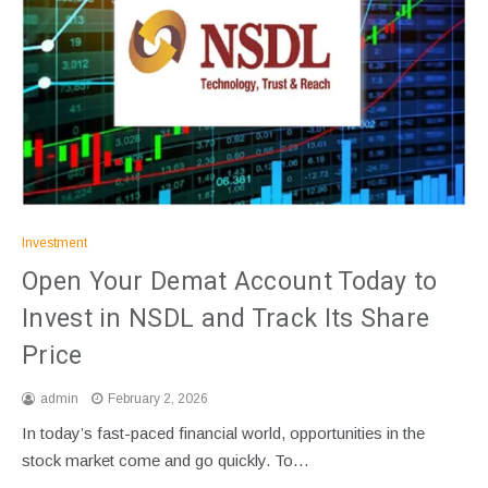
Investment
Open Your Demat Account Today to
Invest in NSDL and Track Its Share
Price
admin
February 2, 2026
In today’s fast-paced financial world, opportunities in the
stock market come and go quickly. To…