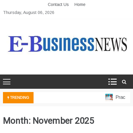
Skip
Contact Us
Home
to
Thursday, August 06, 2026
content
Ebusiness News
My WordPress Blog
Practical 
TRENDING
Month:
November 2025