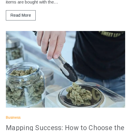
items are bought with the…
Read More
Business
Mapping Success: How to Choose the