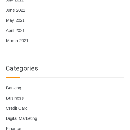
June 2021
May 2021
April 2021
March 2021
Categories
Banking
Business
Credit Card
Digital Marketing
Finance