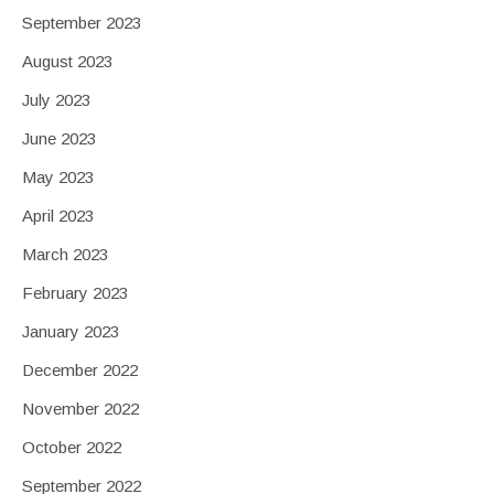
September 2023
August 2023
July 2023
June 2023
May 2023
April 2023
March 2023
February 2023
January 2023
December 2022
November 2022
October 2022
September 2022