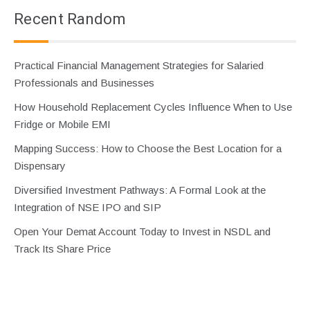
Recent Random
Practical Financial Management Strategies for Salaried
Professionals and Businesses
How Household Replacement Cycles Influence When to Use
Fridge or Mobile EMI
Mapping Success: How to Choose the Best Location for a
Dispensary
Diversified Investment Pathways: A Formal Look at the
Integration of NSE IPO and SIP
Open Your Demat Account Today to Invest in NSDL and
Track Its Share Price