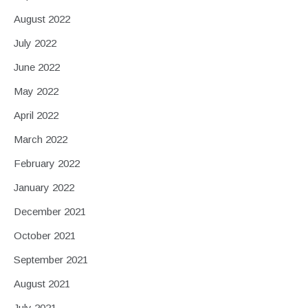
August 2022
July 2022
June 2022
May 2022
April 2022
March 2022
February 2022
January 2022
December 2021
October 2021
September 2021
August 2021
July 2021