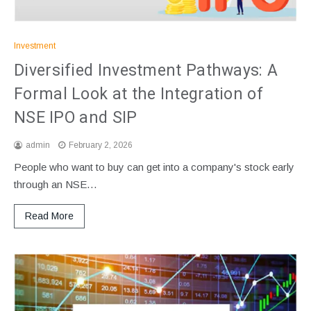
Investment
Diversified Investment Pathways: A
Formal Look at the Integration of
NSE IPO and SIP
admin
February 2, 2026
People who want to buy can get into a company's stock early
through an NSE…
Read More