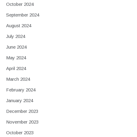
October 2024
September 2024
August 2024
July 2024
June 2024
May 2024
April 2024
March 2024
February 2024
January 2024
December 2023
November 2023
October 2023