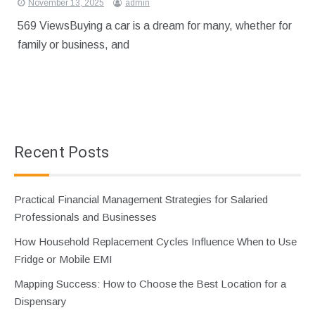
November 13, 2025
admin
569 ViewsBuying a car is a dream for many, whether for
family or business, and
Recent Posts
Practical Financial Management Strategies for Salaried
Professionals and Businesses
How Household Replacement Cycles Influence When to Use
Fridge or Mobile EMI
Mapping Success: How to Choose the Best Location for a
Dispensary