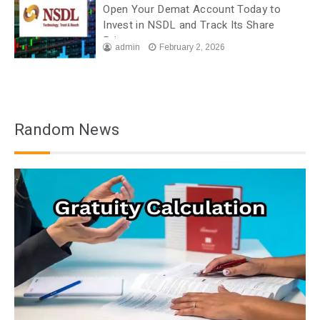
Open Your Demat Account Today to
Invest in NSDL and Track Its Share
Price
admin
February 2, 2026
Random News