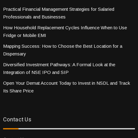
Practical Financial Management Strategies for Salaried
Professionals and Businesses
How Household Replacement Cycles Influence When to Use
Fridge or Mobile EMI
Mapping Success: How to Choose the Best Location for a
Dispensary
Diversified Investment Pathways: A Formal Look at the
Integration of NSE IPO and SIP
Open Your Demat Account Today to Invest in NSDL and Track
Its Share Price
Contact Us