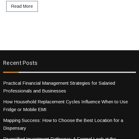
Read More
Recent Posts
Practical Financial Management Strategies for Salaried
Professionals and Businesses
How Household Replacement Cycles Influence When to Use
Fridge or Mobile EMI
Mapping Success: How to Choose the Best Location for a
Dispensary
Diversified Investment Pathways: A Formal Look at the