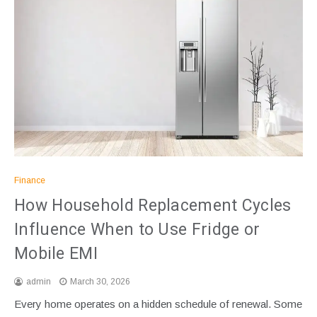
Finance
How Household Replacement Cycles
Influence When to Use Fridge or
Mobile EMI
admin
March 30, 2026
Every home operates on a hidden schedule of renewal. Some