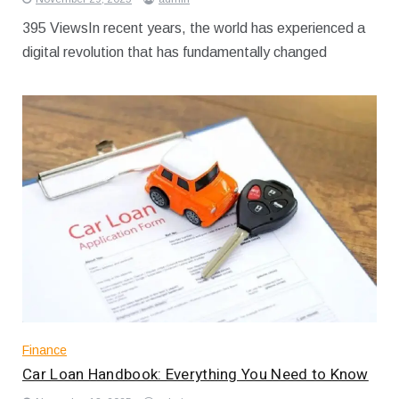
395 ViewsIn recent years, the world has experienced a
digital revolution that has fundamentally changed
Finance
Car Loan Handbook: Everything You Need to Know