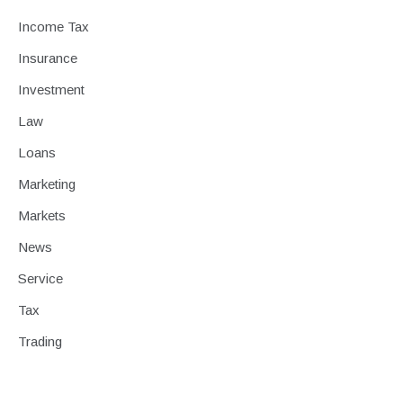
Income Tax
Insurance
Investment
Law
Loans
Marketing
Markets
News
Service
Tax
Trading