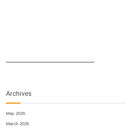
Archives
May 2026
March 2026