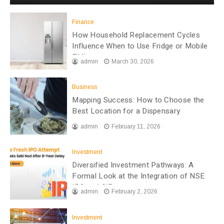
Finance
How Household Replacement Cycles
Influence When to Use Fridge or Mobile
EMI
admin
March 30, 2026
Business
Mapping Success: How to Choose the
Best Location for a Dispensary
admin
February 11, 2026
Investment
Diversified Investment Pathways: A
Formal Look at the Integration of NSE
IPO and SIP
admin
February 2, 2026
Investment