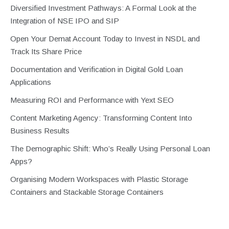
Diversified Investment Pathways: A Formal Look at the
Integration of NSE IPO and SIP
Open Your Demat Account Today to Invest in NSDL and
Track Its Share Price
Documentation and Verification in Digital Gold Loan
Applications
Measuring ROI and Performance with Yext SEO
Content Marketing Agency: Transforming Content Into
Business Results
The Demographic Shift: Who’s Really Using Personal Loan
Apps?
Organising Modern Workspaces with Plastic Storage
Containers and Stackable Storage Containers