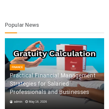
Popular News
FINANCE
Practical Financial Management
Strategies for Salaried
Professionals and Businesses
admin
May 16, 2026