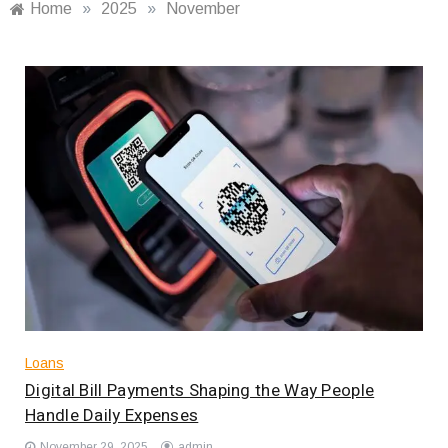
Home
»
2025
»
November
Loans
Digital Bill Payments Shaping the Way People
Handle Daily Expenses
November 29, 2025
admin