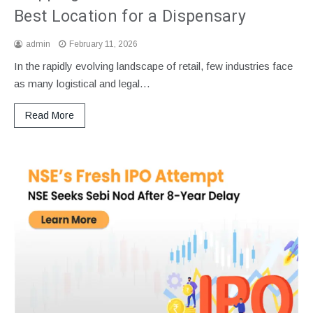
Best Location for a Dispensary
admin
February 11, 2026
In the rapidly evolving landscape of retail, few industries face
as many logistical and legal…
Read More