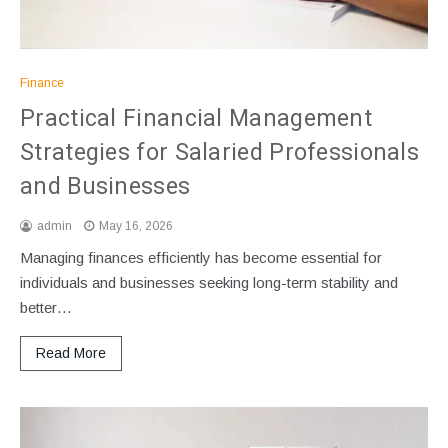
Finance
Practical Financial Management
Strategies for Salaried Professionals
and Businesses
admin
May 16, 2026
Managing finances efficiently has become essential for
individuals and businesses seeking long-term stability and
better…
Read More