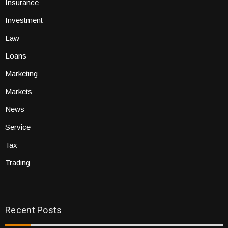
Insurance
Investment
Law
Loans
Marketing
Markets
News
Service
Tax
Trading
Recent Posts