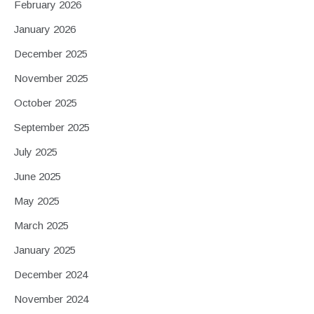
February 2026
January 2026
December 2025
November 2025
October 2025
September 2025
July 2025
June 2025
May 2025
March 2025
January 2025
December 2024
November 2024