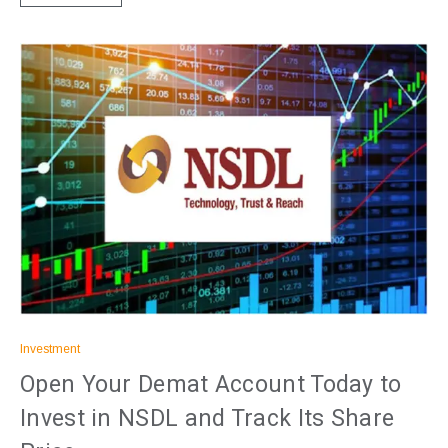
Investment
Open Your Demat Account Today to
Invest in NSDL and Track Its Share