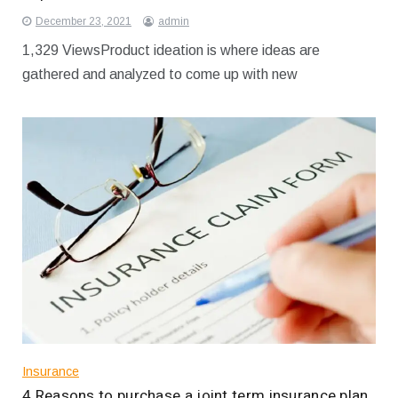
December 23, 2021
admin
1,329 ViewsProduct ideation is where ideas are
gathered and analyzed to come up with new
Insurance
4 Reasons to purchase a joint term insurance plan