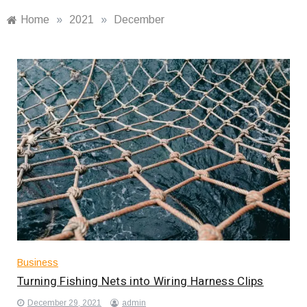
Home
»
2021
»
December
Business
Turning Fishing Nets into Wiring Harness Clips
December 29, 2021
admin