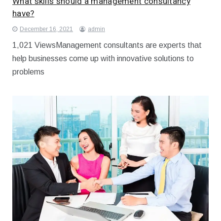
What skills should a management consultancy
have?
December 16, 2021
admin
1,021 ViewsManagement consultants are experts that
help businesses come up with innovative solutions to
problems