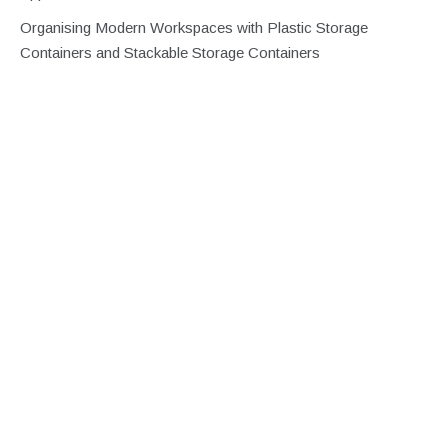
Organising Modern Workspaces with Plastic Storage
Containers and Stackable Storage Containers