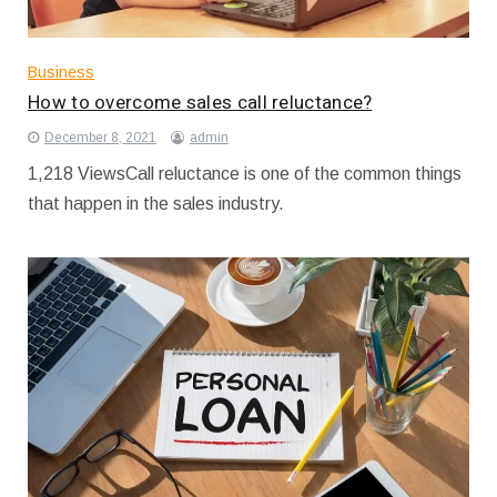
Business
How to overcome sales call reluctance?
December 8, 2021
admin
1,218 ViewsCall reluctance is one of the common things
that happen in the sales industry.