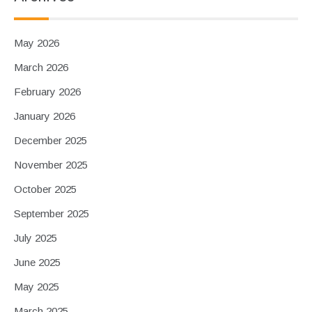
May 2026
March 2026
February 2026
January 2026
December 2025
November 2025
October 2025
September 2025
July 2025
June 2025
May 2025
March 2025