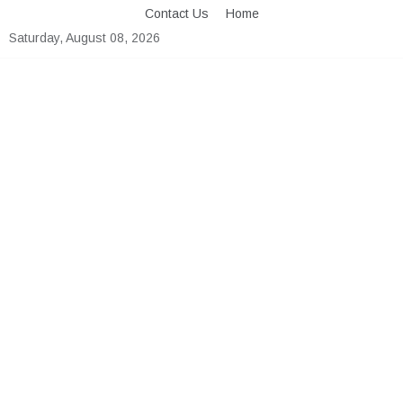
Skip
Contact Us
Home
to
Saturday, August 08, 2026
content