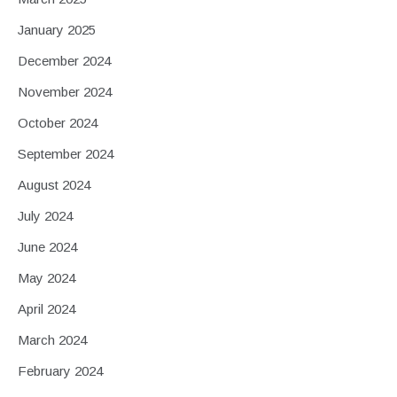
January 2025
December 2024
November 2024
October 2024
September 2024
August 2024
July 2024
June 2024
May 2024
April 2024
March 2024
February 2024