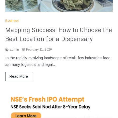
Business
Mapping Success: How to Choose the
Best Location for a Dispensary
admin
February 11, 2026
In the rapidly evolving landscape of retail, few industries face
as many logistical and legal…
Read More