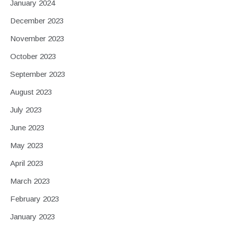
January 2024
December 2023
November 2023
October 2023
September 2023
August 2023
July 2023
June 2023
May 2023
April 2023
March 2023
February 2023
January 2023