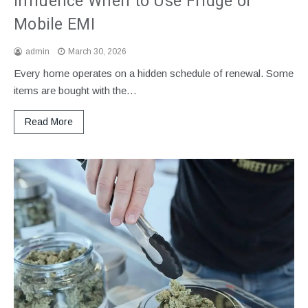
Influence When to Use Fridge or
Mobile EMI
admin
March 30, 2026
Every home operates on a hidden schedule of renewal. Some
items are bought with the…
Read More