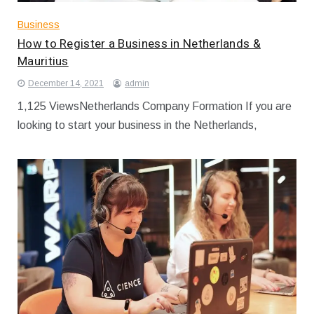
Business
How to Register a Business in Netherlands &
Mauritius
December 14, 2021
admin
1,125 ViewsNetherlands Company Formation If you are
looking to start your business in the Netherlands,