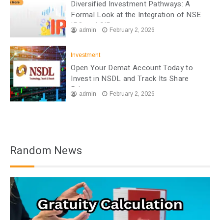
Diversified Investment Pathways: A
Formal Look at the Integration of NSE
IPO and SIP
admin
February 2, 2026
Investment
Open Your Demat Account Today to
Invest in NSDL and Track Its Share
Price
admin
February 2, 2026
Random News