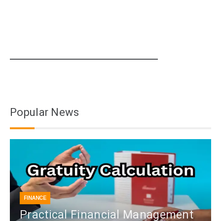
Popular News
FINANCE
Practical Financial Management