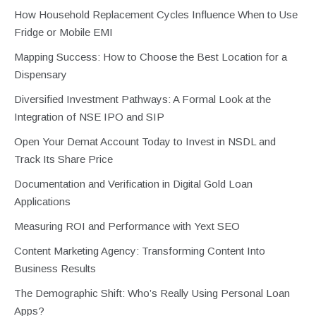
How Household Replacement Cycles Influence When to Use
Fridge or Mobile EMI
Mapping Success: How to Choose the Best Location for a
Dispensary
Diversified Investment Pathways: A Formal Look at the
Integration of NSE IPO and SIP
Open Your Demat Account Today to Invest in NSDL and
Track Its Share Price
Documentation and Verification in Digital Gold Loan
Applications
Measuring ROI and Performance with Yext SEO
Content Marketing Agency: Transforming Content Into
Business Results
The Demographic Shift: Who’s Really Using Personal Loan
Apps?