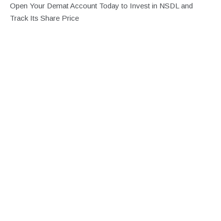
Open Your Demat Account Today to Invest in NSDL and
Track Its Share Price