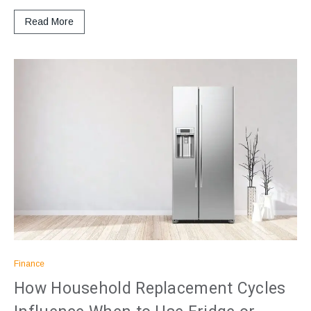
Read More
Finance
How Household Replacement Cycles