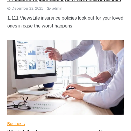
December 22, 2021
admin
1,111 ViewsLife insurance policies look out for your loved
ones in case the worst happens
Business