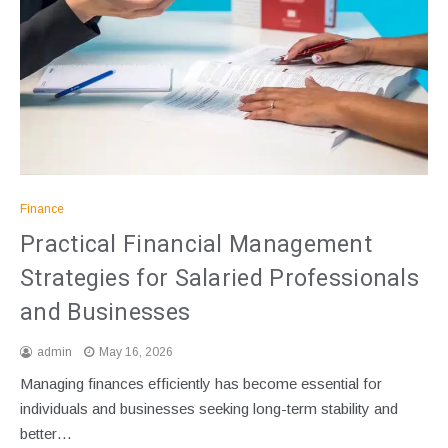
Finance
Practical Financial Management
Strategies for Salaried Professionals
and Businesses
admin
May 16, 2026
Managing finances efficiently has become essential for
individuals and businesses seeking long-term stability and
better…