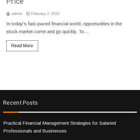
Price
admin
February 2, 2026
In today’s fast-paced financial world, opportunities in the
stock market come and go quickly. To…
Read More
Recent Posts
Practical Financial Management Strategies for Salaried
Professionals and Businesses