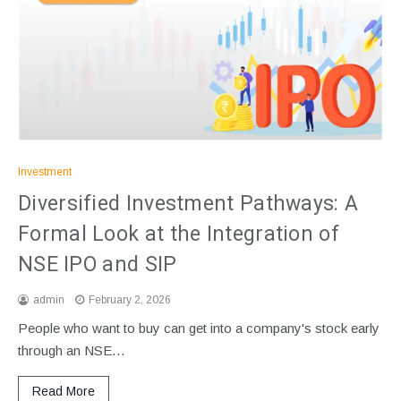
Investment
Diversified Investment Pathways: A
Formal Look at the Integration of
NSE IPO and SIP
admin
February 2, 2026
People who want to buy can get into a company's stock early
through an NSE…
Read More