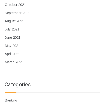
October 2021
September 2021
August 2021
July 2021
June 2021
May 2021
April 2021
March 2021
Categories
Banking