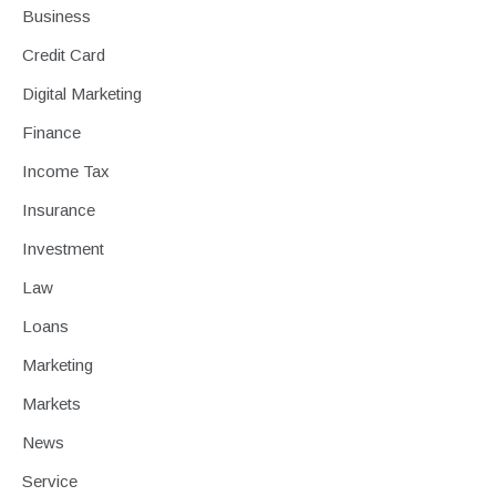
Business
Credit Card
Digital Marketing
Finance
Income Tax
Insurance
Investment
Law
Loans
Marketing
Markets
News
Service