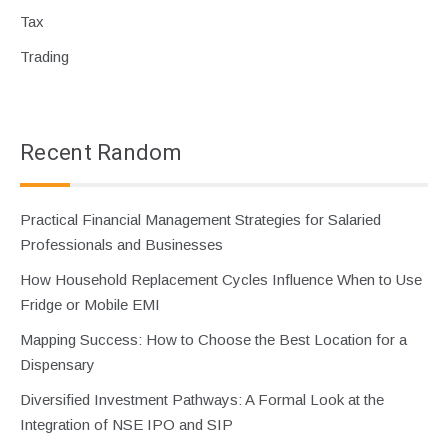
Tax
Trading
Recent Random
Practical Financial Management Strategies for Salaried
Professionals and Businesses
How Household Replacement Cycles Influence When to Use
Fridge or Mobile EMI
Mapping Success: How to Choose the Best Location for a
Dispensary
Diversified Investment Pathways: A Formal Look at the
Integration of NSE IPO and SIP