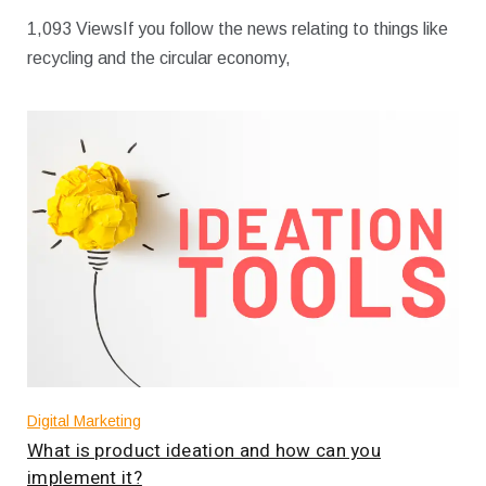
1,093 ViewsIf you follow the news relating to things like
recycling and the circular economy,
Digital Marketing
What is product ideation and how can you
implement it?