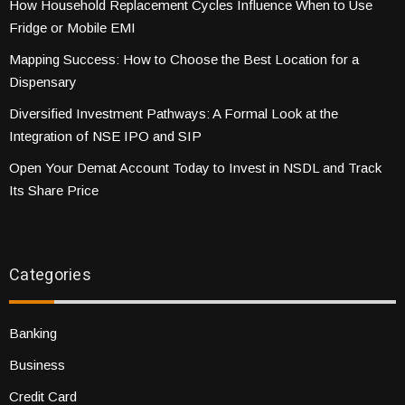
How Household Replacement Cycles Influence When to Use
Fridge or Mobile EMI
Mapping Success: How to Choose the Best Location for a
Dispensary
Diversified Investment Pathways: A Formal Look at the
Integration of NSE IPO and SIP
Open Your Demat Account Today to Invest in NSDL and Track
Its Share Price
Categories
Banking
Business
Credit Card