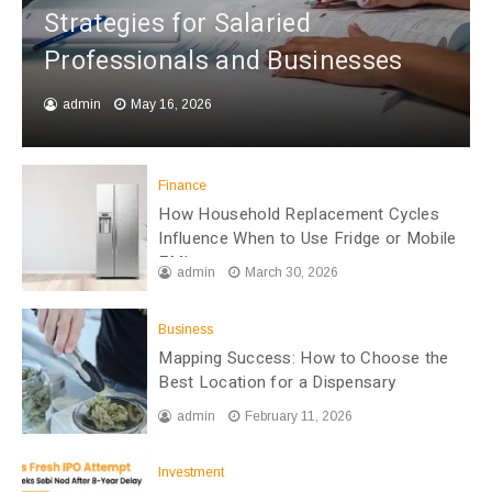
Strategies for Salaried
Professionals and Businesses
admin
May 16, 2026
Finance
How Household Replacement Cycles
Influence When to Use Fridge or Mobile
EMI
admin
March 30, 2026
Business
Mapping Success: How to Choose the
Best Location for a Dispensary
admin
February 11, 2026
Investment