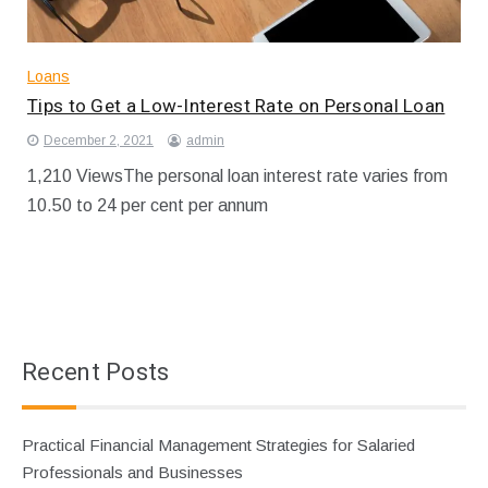
Loans
Tips to Get a Low-Interest Rate on Personal Loan
December 2, 2021
admin
1,210 ViewsThe personal loan interest rate varies from
10.50 to 24 per cent per annum
Recent Posts
Practical Financial Management Strategies for Salaried
Professionals and Businesses