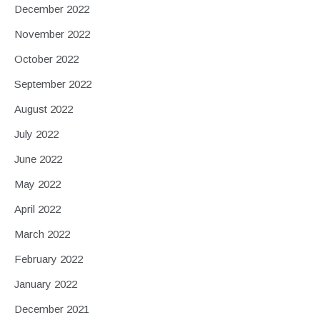
December 2022
November 2022
October 2022
September 2022
August 2022
July 2022
June 2022
May 2022
April 2022
March 2022
February 2022
January 2022
December 2021