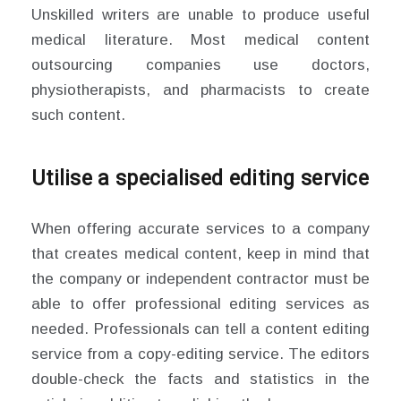
Unskilled writers are unable to produce useful
medical literature. Most medical content
outsourcing companies use doctors,
physiotherapists, and pharmacists to create
such content.
Utilise a specialised editing service
When offering accurate services to a company
that creates medical content, keep in mind that
the company or independent contractor must be
able to offer professional editing services as
needed. Professionals can tell a content editing
service from a copy-editing service. The editors
double-check the facts and statistics in the