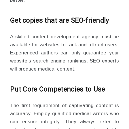
better.
Get copies that are SEO-friendly
A skilled content development agency must be
available for websites to rank and attract users.
Experienced authors can only guarantee your
website’s search engine rankings. SEO experts
will produce medical content.
Put Core Competencies to Use
The first requirement of captivating content is
accuracy. Employ qualified medical writers who
can ensure integrity. They always refer to