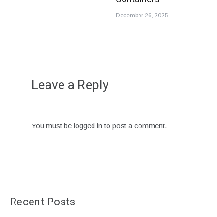
December 26, 2025
Leave a Reply
You must be
logged in
to post a comment.
Recent Posts