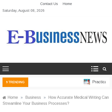
Skip
Contact Us
Home
to
Saturday, August 08, 2026
content
Ebusiness News
My WordPress Blog
Practical Fin
TRENDING
Home
»
Business
»
How Accurate Medical Writing Can
Streamline Your Business Processes?