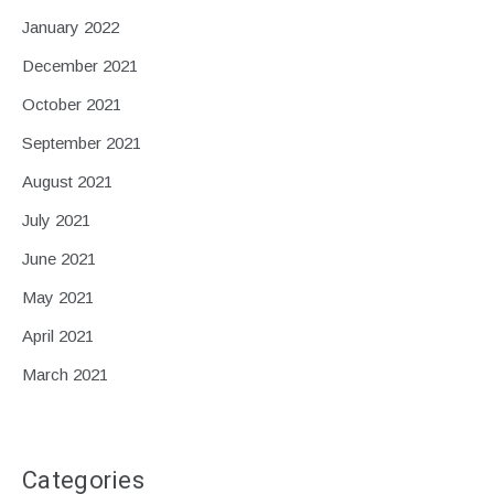
January 2022
December 2021
October 2021
September 2021
August 2021
July 2021
June 2021
May 2021
April 2021
March 2021
Categories