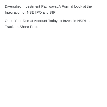
Diversified Investment Pathways: A Formal Look at the
Integration of NSE IPO and SIP
Open Your Demat Account Today to Invest in NSDL and
Track Its Share Price