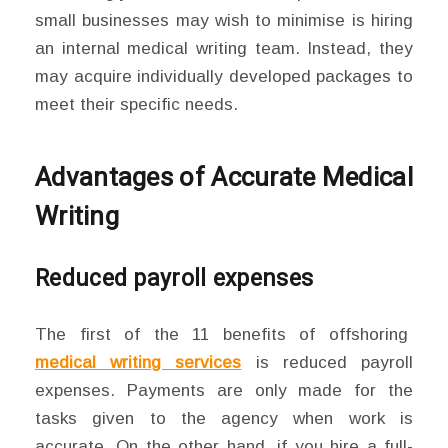
small businesses may wish to minimise is hiring
an internal medical writing team. Instead, they
may acquire individually developed packages to
meet their specific needs.
Advantages of Accurate Medical
Writing
Reduced payroll expenses
The first of the 11 benefits of offshoring
medical writing services
is reduced payroll
expenses. Payments are only made for the
tasks given to the agency when work is
accurate. On the other hand, if you hire a full-