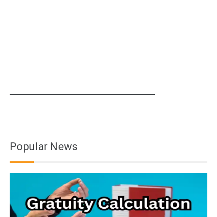
Popular News