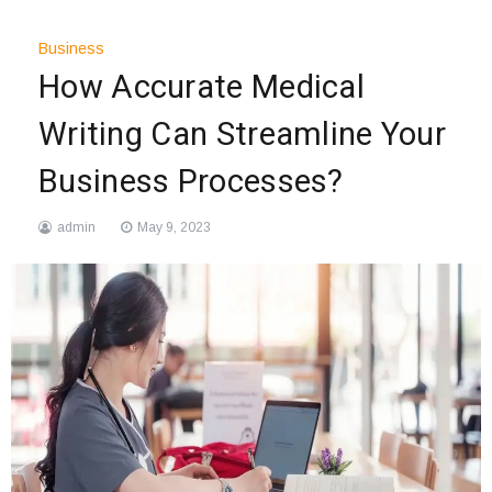
Business
How Accurate Medical
Writing Can Streamline Your
Business Processes?
admin
May 9, 2023