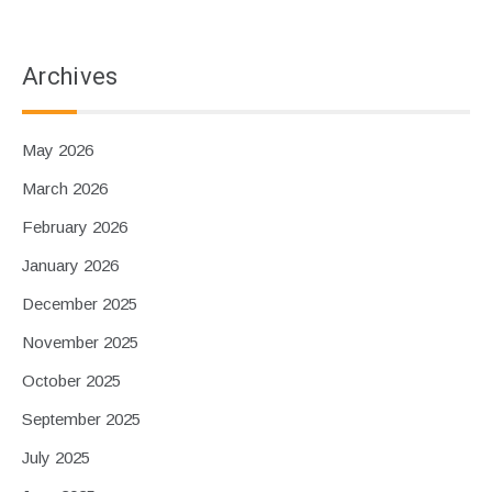
Archives
May 2026
March 2026
February 2026
January 2026
December 2025
November 2025
October 2025
September 2025
July 2025