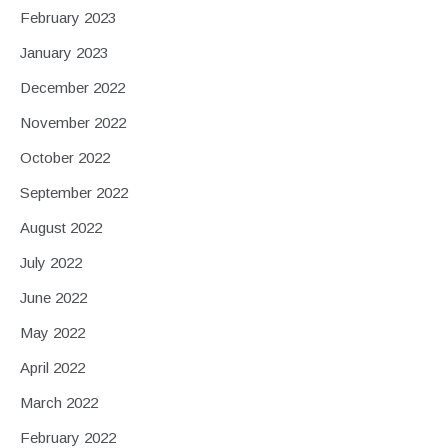
February 2023
January 2023
December 2022
November 2022
October 2022
September 2022
August 2022
July 2022
June 2022
May 2022
April 2022
March 2022
February 2022