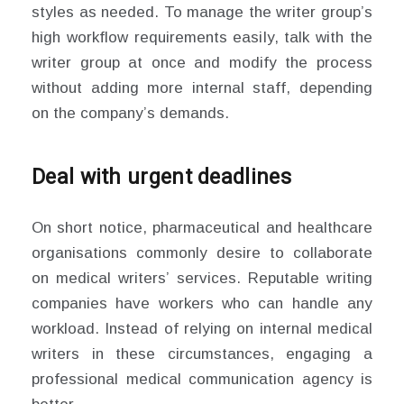
styles as needed. To manage the writer group’s
high workflow requirements easily, talk with the
writer group at once and modify the process
without adding more internal staff, depending
on the company’s demands.
Deal with urgent deadlines
On short notice, pharmaceutical and healthcare
organisations commonly desire to collaborate
on medical writers’ services. Reputable writing
companies have workers who can handle any
workload. Instead of relying on internal medical
writers in these circumstances, engaging a
professional medical communication agency is