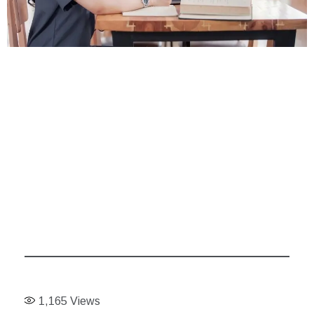
1,165
Views