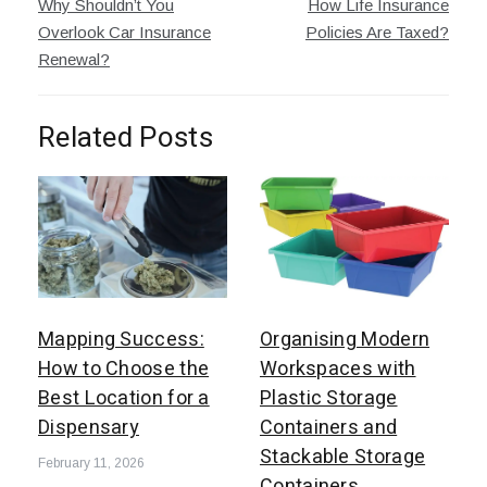
Why Shouldn’t You
How Life Insurance
navigation
Overlook Car Insurance
Policies Are Taxed?
Renewal?
Related Posts
Mapping Success:
Organising Modern
How to Choose the
Workspaces with
Best Location for a
Plastic Storage
Dispensary
Containers and
Stackable Storage
February 11, 2026
Containers