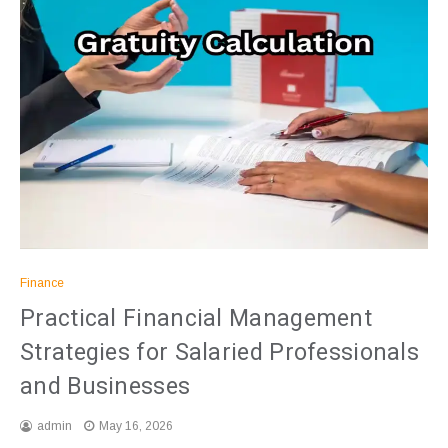
Finance
Practical Financial Management
Strategies for Salaried Professionals
and Businesses
admin
May 16, 2026