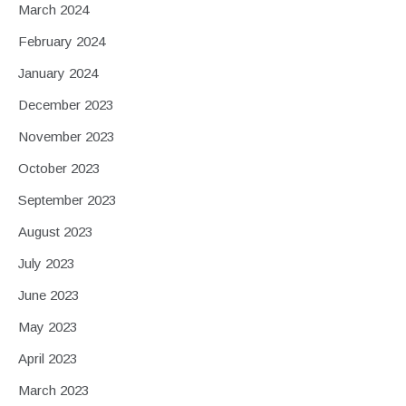
March 2024
February 2024
January 2024
December 2023
November 2023
October 2023
September 2023
August 2023
July 2023
June 2023
May 2023
April 2023
March 2023