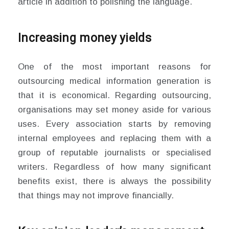
article in addition to polishing the language.
Increasing money yields
One of the most important reasons for
outsourcing medical information generation is
that it is economical. Regarding outsourcing,
organisations may set money aside for various
uses. Every association starts by removing
internal employees and replacing them with a
group of reputable journalists or specialised
writers. Regardless of how many significant
benefits exist, there is always the possibility
that things may not improve financially.