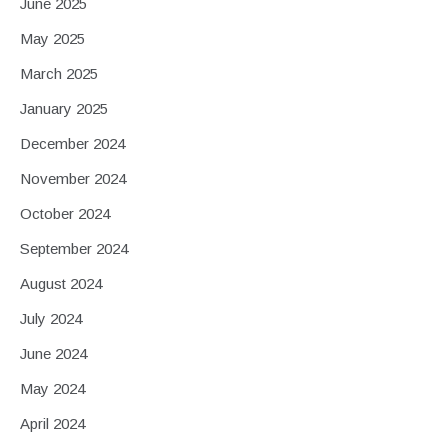
June 2025
May 2025
March 2025
January 2025
December 2024
November 2024
October 2024
September 2024
August 2024
July 2024
June 2024
May 2024
April 2024