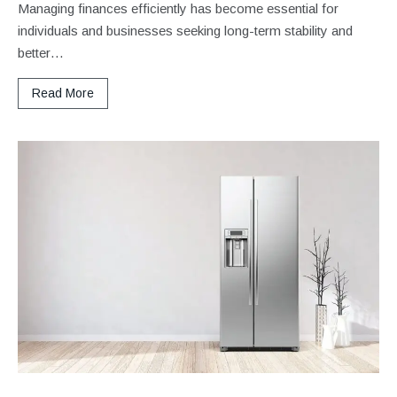
Managing finances efficiently has become essential for
individuals and businesses seeking long-term stability and
better…
Read More