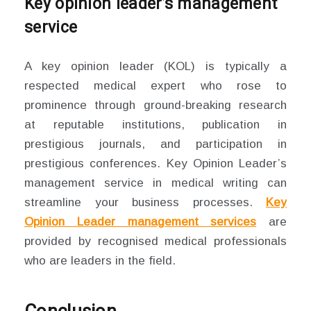
Key opinion leader’s management
service
A key opinion leader (KOL) is typically a
respected medical expert who rose to
prominence through ground-breaking research
at reputable institutions, publication in
prestigious journals, and participation in
prestigious conferences. Key Opinion Leader’s
management service in medical writing can
streamline your business processes.
Key
Opinion Leader management services
are
provided by recognised medical professionals
who are leaders in the field.