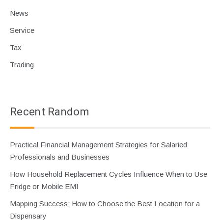
News
Service
Tax
Trading
Recent Random
Practical Financial Management Strategies for Salaried
Professionals and Businesses
How Household Replacement Cycles Influence When to Use
Fridge or Mobile EMI
Mapping Success: How to Choose the Best Location for a
Dispensary