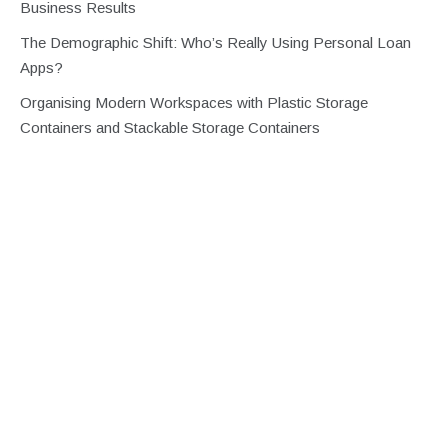
Business Results
The Demographic Shift: Who’s Really Using Personal Loan
Apps?
Organising Modern Workspaces with Plastic Storage
Containers and Stackable Storage Containers