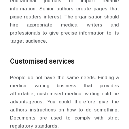
educational journals to impart reliable
information. Senior authors create pages that
pique readers’ interest. The organisation should
hire appropriate medical writers and
professionals to give precise information to its
target audience.
Customised services
People do not have the same needs. Finding a
medical writing business that provides
affordable, customised medical writing ould be
advantageous. You could therefore give the
authors instructions on how to do something.
Documents are used to comply with strict
regulatory standards.