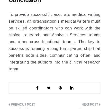
Conclusion
To provide successful, accurate medical writing
services, an organisation’s medical writers must
be skilled coordinators who can work with the
clinical research and Analysis Services teams
and other cross-functional teams. The key to
success is forming a long-term partnership that
benefits both sides, communicating often, and
integrating the authors into the clinical research
team.
Post