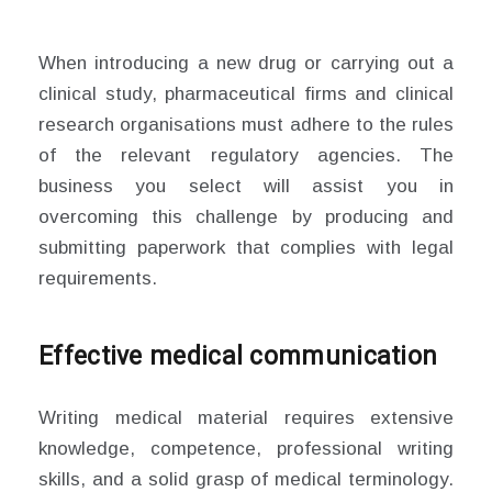
When introducing a new drug or carrying out a
clinical study, pharmaceutical firms and clinical
research organisations must adhere to the rules
of the relevant regulatory agencies. The
business you select will assist you in
overcoming this challenge by producing and
submitting paperwork that complies with legal
requirements.
Effective medical communication
Writing medical material requires extensive
knowledge, competence, professional writing
skills, and a solid grasp of medical terminology.