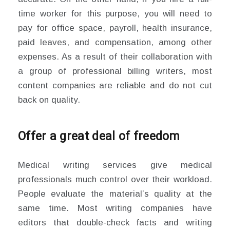
time worker for this purpose, you will need to
pay for office space, payroll, health insurance,
paid leaves, and compensation, among other
expenses. As a result of their collaboration with
a group of professional billing writers, most
content companies are reliable and do not cut
back on quality.
Offer a great deal of freedom
Medical writing services give medical
professionals much control over their workload.
People evaluate the material’s quality at the
same time. Most writing companies have
editors that double-check facts and writing