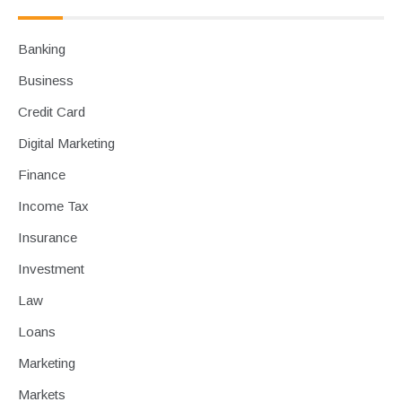
Banking
Business
Credit Card
Digital Marketing
Finance
Income Tax
Insurance
Investment
Law
Loans
Marketing
Markets