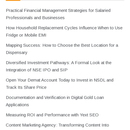
Practical Financial Management Strategies for Salaried
Professionals and Businesses
How Household Replacement Cycles Influence When to Use
Fridge or Mobile EMI
Mapping Success: How to Choose the Best Location for a
Dispensary
Diversified Investment Pathways: A Formal Look at the
Integration of NSE IPO and SIP
Open Your Demat Account Today to Invest in NSDL and
Track Its Share Price
Documentation and Verification in Digital Gold Loan
Applications
Measuring ROI and Performance with Yext SEO
Content Marketing Agency: Transforming Content Into