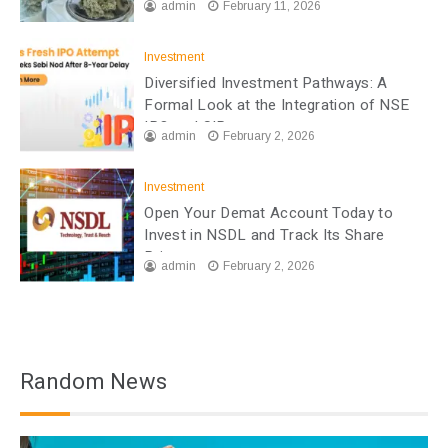
admin
February 11, 2026
Investment
Diversified Investment Pathways: A
Formal Look at the Integration of NSE
IPO and SIP
admin
February 2, 2026
Investment
Open Your Demat Account Today to
Invest in NSDL and Track Its Share
Price
admin
February 2, 2026
Random News