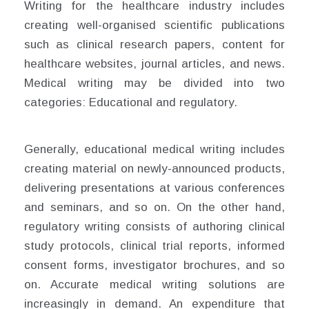
Writing for the healthcare industry includes
creating well-organised scientific publications
such as clinical research papers, content for
healthcare websites, journal articles, and news.
Medical writing may be divided into two
categories: Educational and regulatory.
Generally, educational medical writing includes
creating material on newly-announced products,
delivering presentations at various conferences
and seminars, and so on. On the other hand,
regulatory writing consists of authoring clinical
study protocols, clinical trial reports, informed
consent forms, investigator brochures, and so
on. Accurate medical writing solutions are
increasingly in demand. An expenditure that