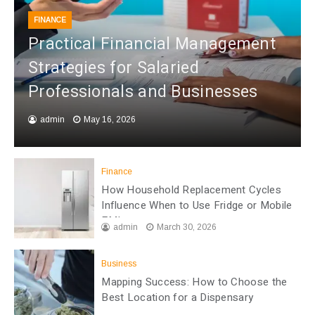
FINANCE
Practical Financial Management
Strategies for Salaried
Professionals and Businesses
admin
May 16, 2026
Finance
How Household Replacement Cycles
Influence When to Use Fridge or Mobile
EMI
admin
March 30, 2026
Business
Mapping Success: How to Choose the
Best Location for a Dispensary