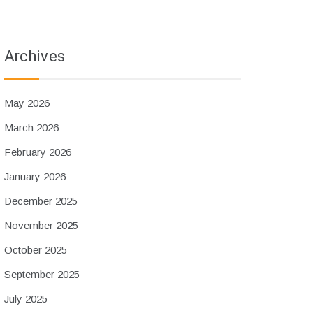
Archives
May 2026
March 2026
February 2026
January 2026
December 2025
November 2025
October 2025
September 2025
July 2025