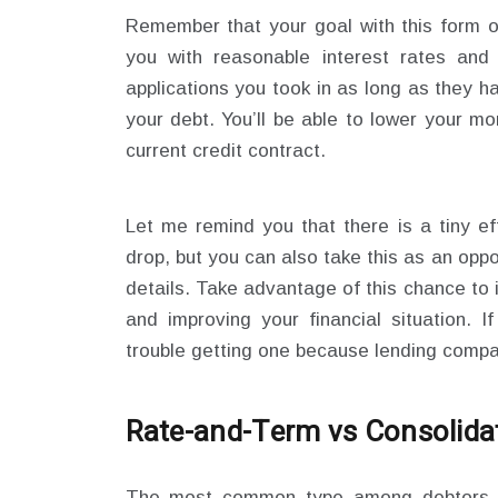
Remember that your goal with this form of
you with reasonable interest rates and
applications you took in as long as they 
your debt. You’ll be able to lower your m
current credit contract.
Let me remind you that there is a tiny ef
drop, but you can also take this as an opp
details. Take advantage of this chance to
and improving your financial situation. 
trouble getting one because lending compa
Rate-and-
T
erm
vs
Consolida
The most common type among debtors w