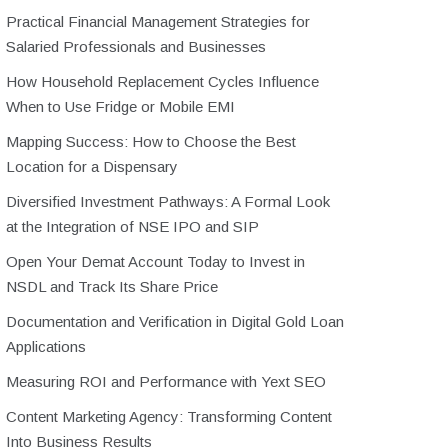
Practical Financial Management Strategies for
Salaried Professionals and Businesses
How Household Replacement Cycles Influence
When to Use Fridge or Mobile EMI
Mapping Success: How to Choose the Best
Location for a Dispensary
Diversified Investment Pathways: A Formal Look
at the Integration of NSE IPO and SIP
Open Your Demat Account Today to Invest in
NSDL and Track Its Share Price
Documentation and Verification in Digital Gold Loan
Applications
Measuring ROI and Performance with Yext SEO
Content Marketing Agency: Transforming Content
Into Business Results