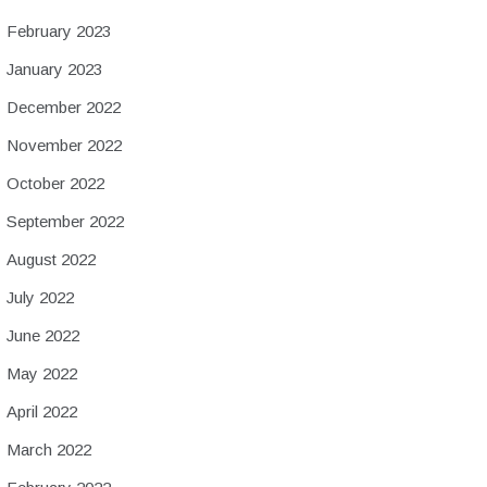
February 2023
January 2023
December 2022
November 2022
October 2022
September 2022
August 2022
July 2022
June 2022
May 2022
April 2022
March 2022