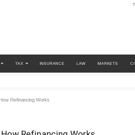
T
TAX
INSURANCE
LAW
MARKETS
C
 How Refinancing Works
d How Refinancing Works