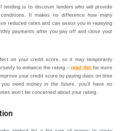
 lending is to discover lenders who will provide
 conditions. It makes no difference how many
have reduced rates and can assist you in repaying
onthly payments after you pay off and close your
fect on your credit score, so it may temporarily
ortunity to enhance the rating –
read this
for more
 improve your credit score by paying dues on time
If you need money in the future, you’ll have no
nies won’t be concerned about your rating.
tion
ho applied for a big sum of money to repay