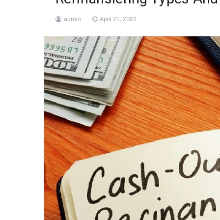
admin
April 21, 2022