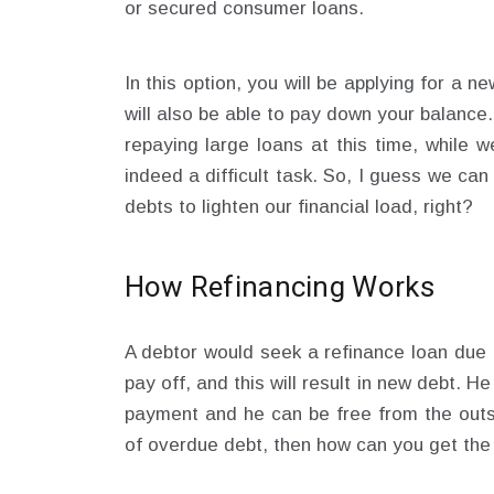
or secured consumer loans.
In this option, you will be applying for a n
will also be able to pay down your balance. 
repaying large loans at this time, while we
indeed a difficult task. So, I guess we can
debts to lighten our financial load, right?
How Refinancing Works
A debtor would seek a refinance loan due t
pay off, and this will result in new debt. H
payment and he can be free from the outs
of overdue debt, then how can you get th