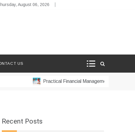
hursday, August 06, 2026
ONTACT US
Practical Financial Management Strategies for S
Recent Posts