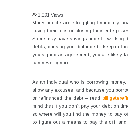
1,291
Views
Many people are struggling financially n
losing their jobs or closing their enterpri
Some may have savings and still working, bu
debts, causing your balance to keep in tac
you signed an agreement, you are likely fa
can never ignore.
As an individual who is borrowing money, 
allow any excuses, and because you borrow
or refinanced the debt – read
billigsteref
mind that if you don’t pay your debt on time
so where will you find the money to pay of
to figure out a means to pay this off, an