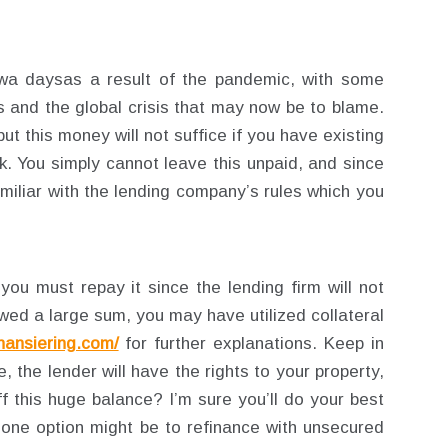
owa daysas a result of the pandemic, with some
ses and the global crisis that may now be to blame.
t this money will not suffice if you have existing
k. You simply cannot leave this unpaid, and since
miliar with the lending company’s rules which you
you must repay it since the lending firm will not
ed a large sum, you may have utilized collateral
inansiering.com/
for further explanations. Keep in
, the lender will have the rights to your property,
f this huge balance? I’m sure you’ll do your best
d one option might be to refinance with unsecured