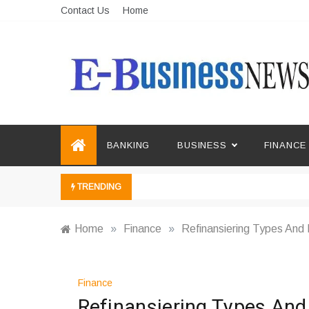
Skip
Contact Us
Home
to
content
Ebusiness News
My WordPress Blog
BANKING
BUSINESS
FINANCE
TRENDING
Home
»
Finance
»
Refinansiering Types And
Finance
Refinansiering Types An