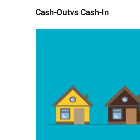
Cash-
O
ut
vs
Cash-
I
n