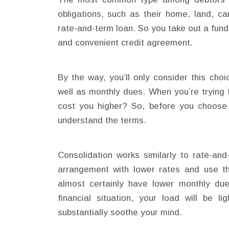
obligations, such as their home, land, ca
rate-and-term loan. So you take out a fund,
and convenient credit agreement.
By the way, you’ll only consider this choi
well as monthly dues. When you’re trying 
cost you higher? So, before you choose 
understand the terms.
Consolidation works similarly to rate-and
arrangement with lower rates and use th
almost certainly have lower monthly due
financial situation, your load will be l
substantially soothe your mind.