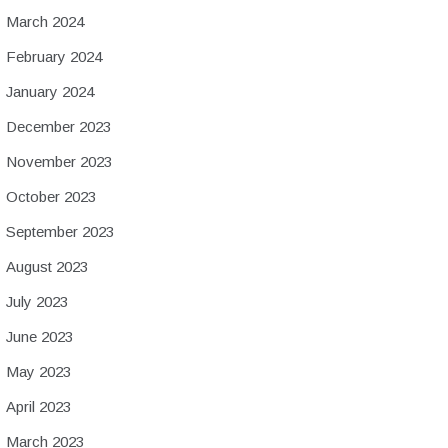
March 2024
February 2024
January 2024
December 2023
November 2023
October 2023
September 2023
August 2023
July 2023
June 2023
May 2023
April 2023
March 2023