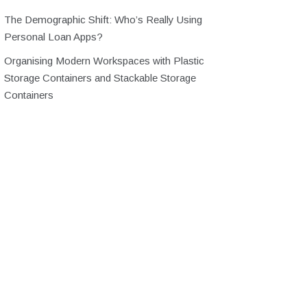
The Demographic Shift: Who’s Really Using
Personal Loan Apps?
Organising Modern Workspaces with Plastic
Storage Containers and Stackable Storage
Containers