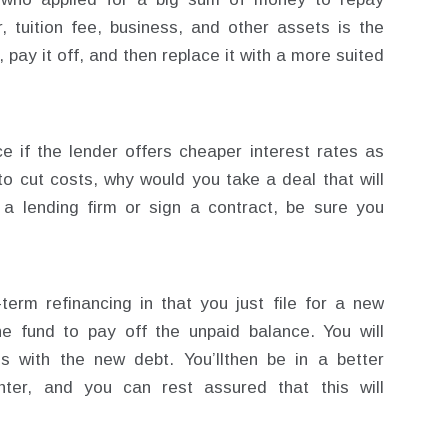
r, tuition fee, business, and other assets is the
 pay it off, and then replace it with a more suited
ce if the lender offers cheaper interest rates as
to cut costs, why would you take a deal that will
a lending firm or sign a contract, be sure you
-term refinancing in that you just file for a new
e fund to pay off the unpaid balance. You will
s with the new debt. You’llthen be in a better
ighter, and you can rest assured that this will