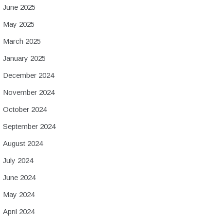
June 2025
May 2025
March 2025
January 2025
December 2024
November 2024
October 2024
September 2024
August 2024
July 2024
June 2024
May 2024
April 2024