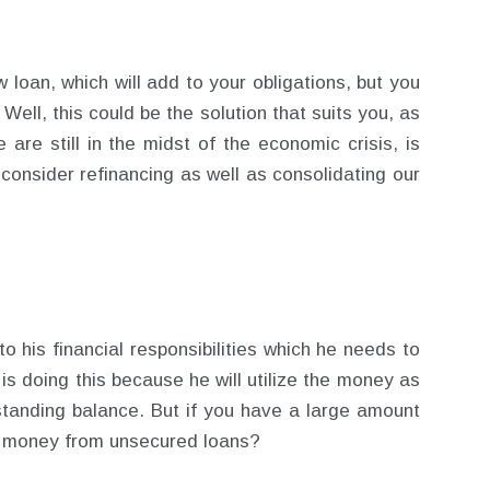
ew loan, which will add to your obligations, but you
Well, this could be the solution that suits you, as
 are still in the midst of the economic crisis, is
 consider refinancing as well as consolidating our
o his financial responsibilities which he needs to
e is doing this because he will utilize the money as
tanding balance. But if you have a large amount
e money from unsecured loans?