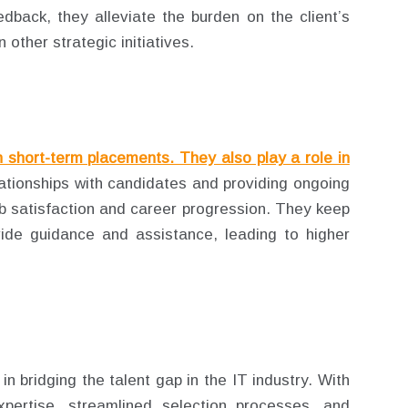
dback, they alleviate the burden on the client’s
other strategic initiatives.
n short-term placements. They also play a role in
lationships with candidates and providing ongoing
ob satisfaction and career progression. They keep
ide guidance and assistance, leading to higher
in bridging the talent gap in the IT industry. With
xpertise, streamlined selection processes, and