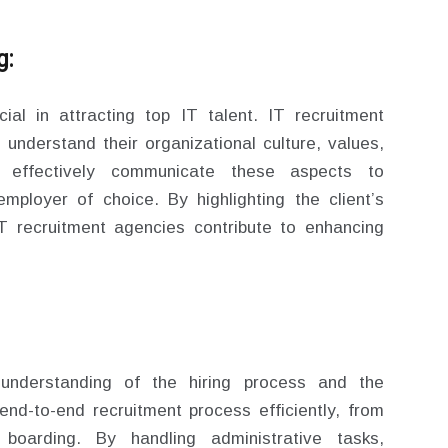
g:
ial in attracting top IT talent. IT recruitment
o understand their organizational culture, values,
y effectively communicate these aspects to
mployer of choice. By highlighting the client’s
IT recruitment agencies contribute to enhancing
understanding of the hiring process and the
nd-to-end recruitment process efficiently, from
 boarding. By handling administrative tasks,