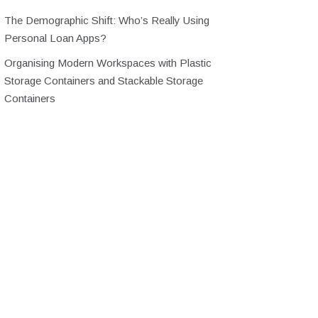
The Demographic Shift: Who’s Really Using
Personal Loan Apps?
Organising Modern Workspaces with Plastic
Storage Containers and Stackable Storage
Containers