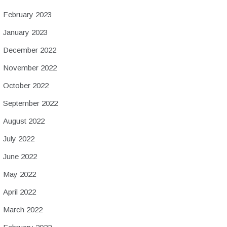
February 2023
January 2023
December 2022
November 2022
October 2022
September 2022
August 2022
July 2022
June 2022
May 2022
April 2022
March 2022