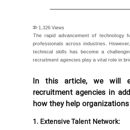
1,326
Views
The rapid advancement of technology ha
professionals across industries. However,
technical skills has become a challeng
recruitment agencies play a vital role in br
In this article, we will
recruitment agencies in add
how they help organizations f
1. Extensive Talent Network: