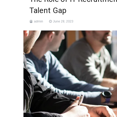
Talent Gap
admin
June 28, 2023