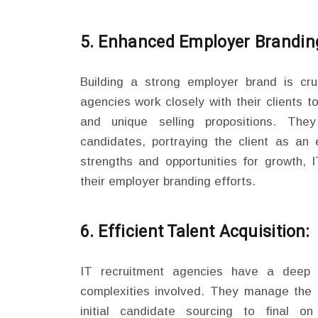
5. Enhanced Employer Brandin
Building a strong employer brand is cruc
agencies work closely with their clients t
and unique selling propositions. The
candidates, portraying the client as an e
strengths and opportunities for growth, 
their employer branding efforts.
6. Efficient Talent Acquisition:
IT recruitment agencies have a deep 
complexities involved. They manage the e
initial candidate sourcing to final on