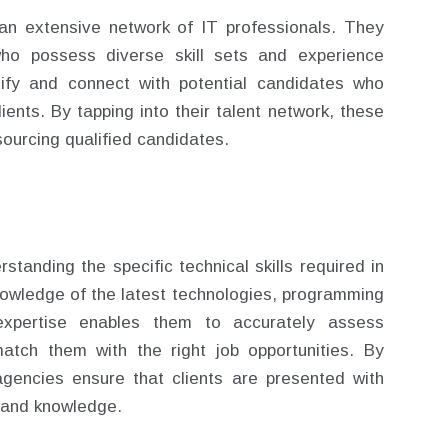
an extensive network of IT professionals. They
who possess diverse skill sets and experience
tify and connect with potential candidates who
ients. By tapping into their talent network, these
sourcing qualified candidates.
standing the specific technical skills required in
nowledge of the latest technologies, programming
expertise enables them to accurately assess
match them with the right job opportunities. By
 agencies ensure that clients are presented with
 and knowledge.