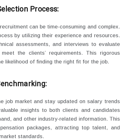
election Process:
 recruitment can be time-consuming and complex.
ocess by utilizing their experience and resources.
hnical assessments, and interviews to evaluate
y meet the clients’ requirements. This rigorous
likelihood of finding the right fit for the job.
 Benchmarking:
he job market and stay updated on salary trends
luable insights to both clients and candidates
and, and other industry-related information. This
mpensation packages, attracting top talent, and
h market standards.