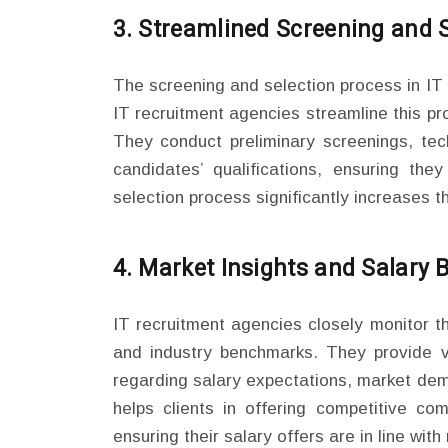
3. Streamlined Screening and S
The screening and selection process in IT
IT recruitment agencies streamline this pr
They conduct preliminary screenings, tec
candidates’ qualifications, ensuring the
selection process significantly increases the 
4. Market Insights and Salary
IT recruitment agencies closely monitor t
and industry benchmarks. They provide va
regarding salary expectations, market dem
helps clients in offering competitive co
ensuring their salary offers are in line wit