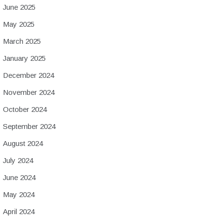
June 2025
May 2025
March 2025
January 2025
December 2024
November 2024
October 2024
September 2024
August 2024
July 2024
June 2024
May 2024
April 2024