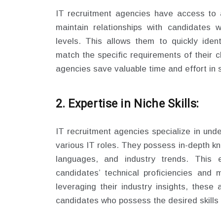
IT recruitment agencies have access to 
maintain relationships with candidates 
levels. This allows them to quickly iden
match the specific requirements of their cl
agencies save valuable time and effort in 
2. Expertise in Niche Skills:
IT recruitment agencies specialize in under
various IT roles. They possess in-depth k
languages, and industry trends. This 
candidates’ technical proficiencies and 
leveraging their industry insights, these
candidates who possess the desired skills