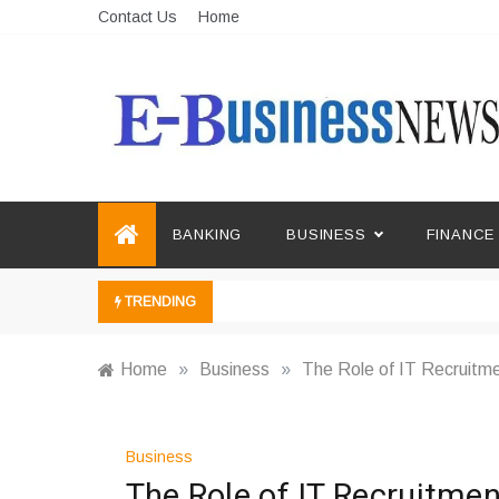
Skip
Contact Us
Home
to
content
Ebusiness News
My WordPress Blog
BANKING
BUSINESS
FINANCE
TRENDING
Home
»
Business
»
The Role of IT Recruitme
Business
The Role of IT Recruitmen