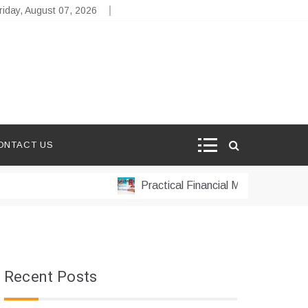
riday, August 07, 2026
ONTACT US
Practical Financial Management Strategi
Recent Posts