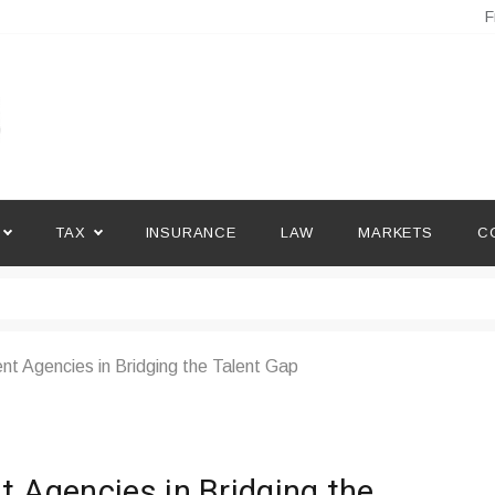
F
TAX
INSURANCE
LAW
MARKETS
C
nt Agencies in Bridging the Talent Gap
t Agencies in Bridging the