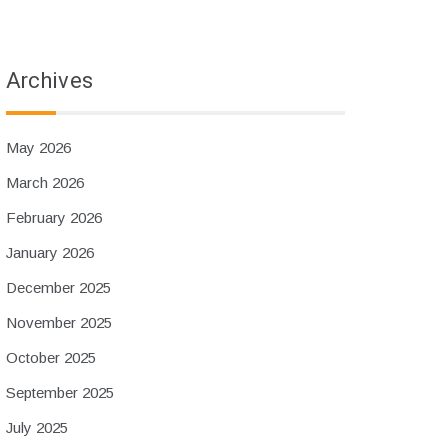
Archives
May 2026
March 2026
February 2026
January 2026
December 2025
November 2025
October 2025
September 2025
July 2025