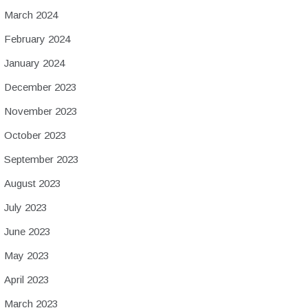
March 2024
February 2024
January 2024
December 2023
November 2023
October 2023
September 2023
August 2023
July 2023
June 2023
May 2023
April 2023
March 2023