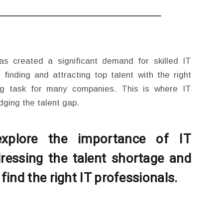
s created a significant demand for skilled IT
 finding and attracting top talent with the right
ing task for many companies. This is where IT
idging the talent gap.
 explore the importance of IT
ressing the talent shortage and
ind the right IT professionals.