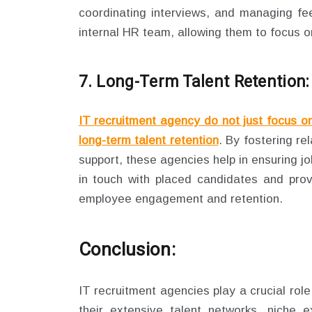
coordinating interviews, and managing fee
internal HR team, allowing them to focus on 
7. Long-Term Talent Retention:
IT recruitment agency do not just focus o
long-term talent retention
. By fostering re
support, these agencies help in ensuring j
in touch with placed candidates and prov
employee engagement and retention.
Conclusion:
IT recruitment agencies play a crucial role 
their extensive talent networks, niche e