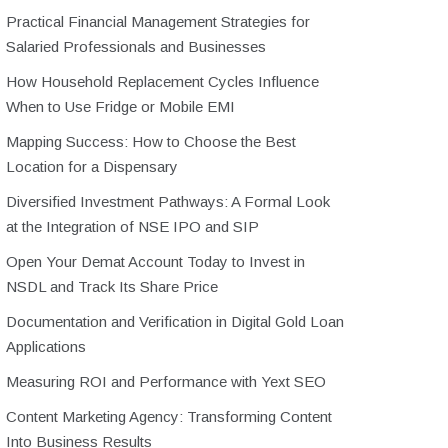
Practical Financial Management Strategies for
Salaried Professionals and Businesses
How Household Replacement Cycles Influence
When to Use Fridge or Mobile EMI
Mapping Success: How to Choose the Best
Location for a Dispensary
Diversified Investment Pathways: A Formal Look
at the Integration of NSE IPO and SIP
Open Your Demat Account Today to Invest in
NSDL and Track Its Share Price
Documentation and Verification in Digital Gold Loan
Applications
Measuring ROI and Performance with Yext SEO
Content Marketing Agency: Transforming Content
Into Business Results