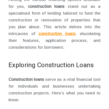
for you,
construction loans
stand out as a
specialised form of lending tailored to fund the
construction or renovation of properties that
you plan about. This article delves into the
intricacies of
construction loans
, elucidating
their features, application process, and
considerations for borrowers.
Exploring Construction Loans
Construction loans
serve as a vital financial tool
for individuals and businesses undertaking
construction projects. Here’s what you need to
know: