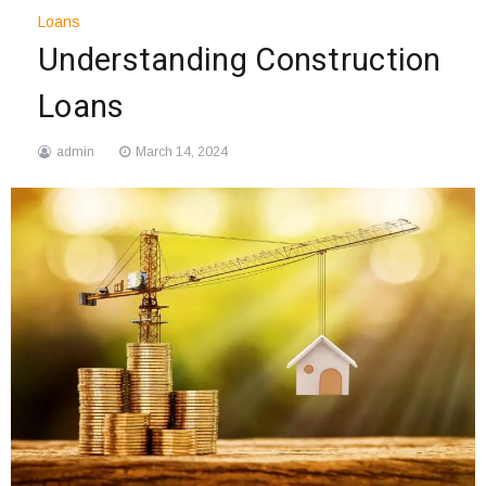
Loans
Understanding Construction
Loans
admin
March 14, 2024