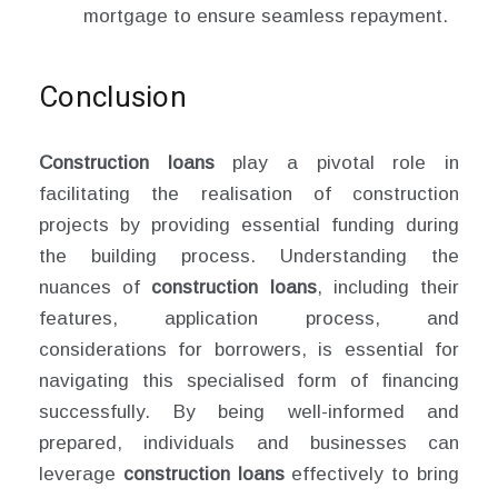
mortgage to ensure seamless repayment.
Conclusion
Construction loans
play a pivotal role in
facilitating the realisation of construction
projects by providing essential funding during
the building process. Understanding the
nuances of
construction loans
, including their
features, application process, and
considerations for borrowers, is essential for
navigating this specialised form of financing
successfully. By being well-informed and
prepared, individuals and businesses can
leverage
construction loans
effectively to bring