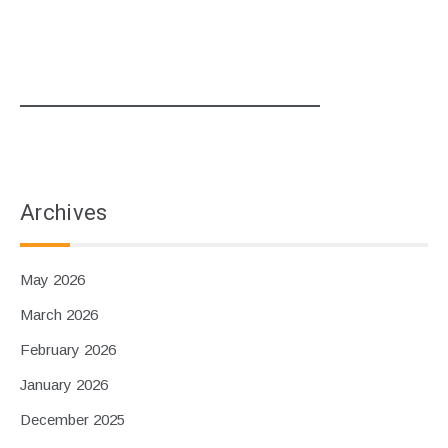
Archives
May 2026
March 2026
February 2026
January 2026
December 2025