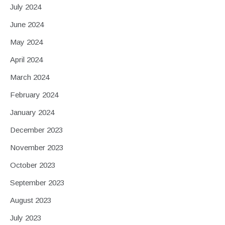
July 2024
June 2024
May 2024
April 2024
March 2024
February 2024
January 2024
December 2023
November 2023
October 2023
September 2023
August 2023
July 2023