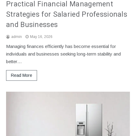
Practical Financial Management
Strategies for Salaried Professionals
and Businesses
admin
May 16, 2026
Managing finances efficiently has become essential for
individuals and businesses seeking long-term stability and
better…
Read More