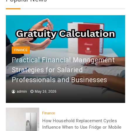
FINANCE
Practical Financial Management
Strategies for Salaried
Professionals and Businesses
admin
May 16, 2026
Finance
How Household Replacement Cycles
Influence When to Use Fridge or Mobile