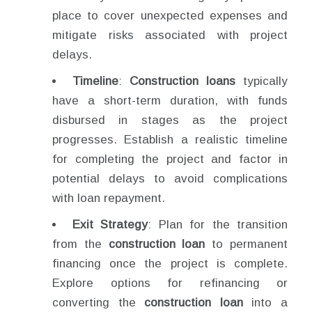
place to cover unexpected expenses and
mitigate risks associated with project
delays.
Timeline
:
Construction loans
typically
have a short-term duration, with funds
disbursed in stages as the project
progresses. Establish a realistic timeline
for completing the project and factor in
potential delays to avoid complications
with loan repayment.
Exit Strategy
: Plan for the transition
from the
construction loan
to permanent
financing once the project is complete.
Explore options for refinancing or
converting the
construction loan
into a