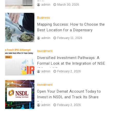
EMI
admin
March 30, 2026
Business
Mapping Success: How to Choose the
Best Location for a Dispensary
admin
February 11, 2026
Investment
Diversified Investment Pathways: A
Formal Look at the Integration of NSE
IPO and SIP
admin
February 2, 2026
Investment
Open Your Demat Account Today to
Invest in NSDL and Track Its Share
Price
admin
February 2, 2026