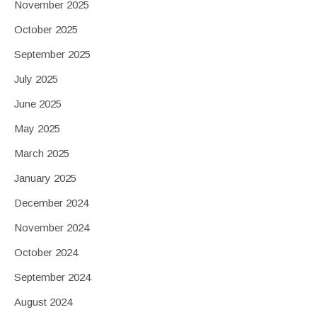
November 2025
October 2025
September 2025
July 2025
June 2025
May 2025
March 2025
January 2025
December 2024
November 2024
October 2024
September 2024
August 2024