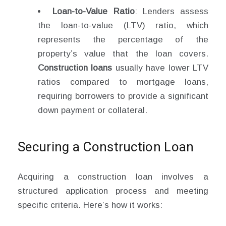
Loan-to-Value Ratio
: Lenders assess
the loan-to-value (LTV) ratio, which
represents the percentage of the
property’s value that the loan covers.
Construction loans
usually have lower LTV
ratios compared to mortgage loans,
requiring borrowers to provide a significant
down payment or collateral.
Securing a Construction Loan
Acquiring a construction loan involves a
structured application process and meeting
specific criteria. Here’s how it works: