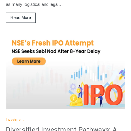
as many logistical and legal…
Read More
Investment
Diversified Investment Pathways: A