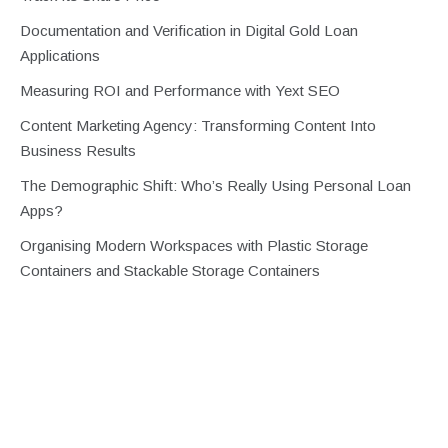
Documentation and Verification in Digital Gold Loan
Applications
Measuring ROI and Performance with Yext SEO
Content Marketing Agency: Transforming Content Into
Business Results
The Demographic Shift: Who’s Really Using Personal Loan
Apps?
Organising Modern Workspaces with Plastic Storage
Containers and Stackable Storage Containers