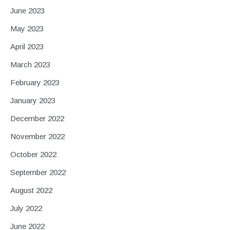
June 2023
May 2023
April 2023
March 2023
February 2023
January 2023
December 2022
November 2022
October 2022
September 2022
August 2022
July 2022
June 2022