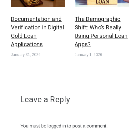
Documentation and
The Demographic
Verification in Digital
Shift: Who’s Really
Gold Loan
Using Personal Loan
Applications
Apps?
January 31, 2026
January 1, 2026
Leave a Reply
You must be
logged in
to post a comment.