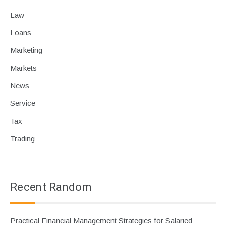
Law
Loans
Marketing
Markets
News
Service
Tax
Trading
Recent Random
Practical Financial Management Strategies for Salaried