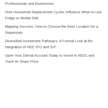
Professionals and Businesses
How Household Replacement Cycles Influence When to Use
Fridge or Mobile EMI
Mapping Success: How to Choose the Best Location for a
Dispensary
Diversified Investment Pathways: A Formal Look at the
Integration of NSE IPO and SIP
Open Your Demat Account Today to Invest in NSDL and
Track Its Share Price