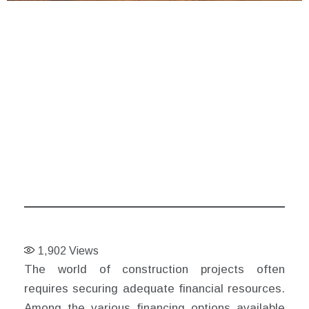
1,902
Views
The world of construction projects often
requires securing adequate financial resources.
Among the various financing options available