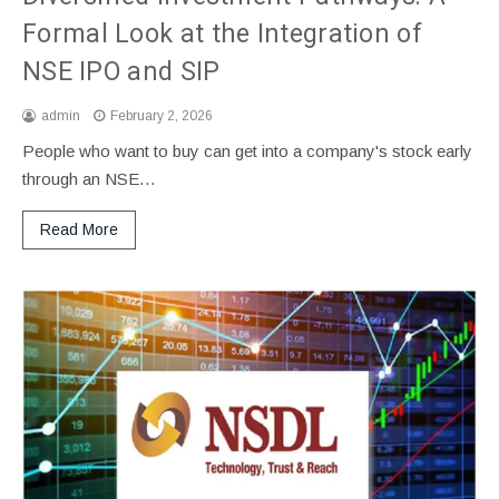
Formal Look at the Integration of
NSE IPO and SIP
admin
February 2, 2026
People who want to buy can get into a company's stock early
through an NSE…
Read More