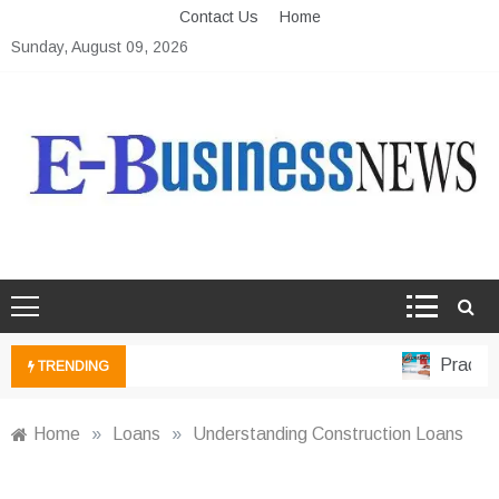
Skip
Contact Us
Home
to
Sunday, August 09, 2026
content
Ebusiness News
My WordPress Blog
Practical
TRENDING
Home
»
Loans
»
Understanding Construction Loans