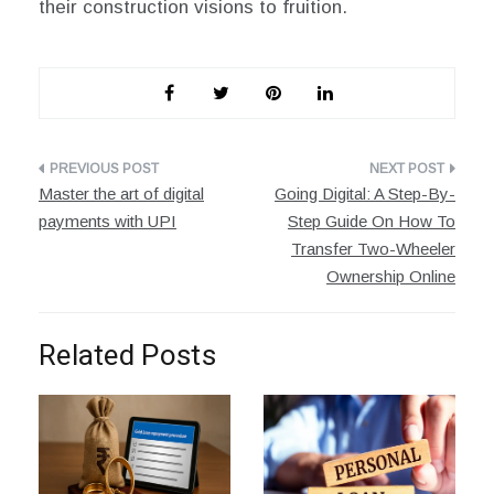
their construction visions to fruition.
Post
Master the art of digital
Going Digital: A Step-By-
navigation
payments with UPI
Step Guide On How To
Transfer Two-Wheeler
Ownership Online
Related Posts