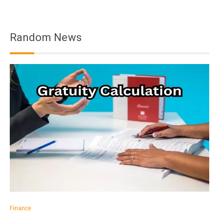
Random News
Finance