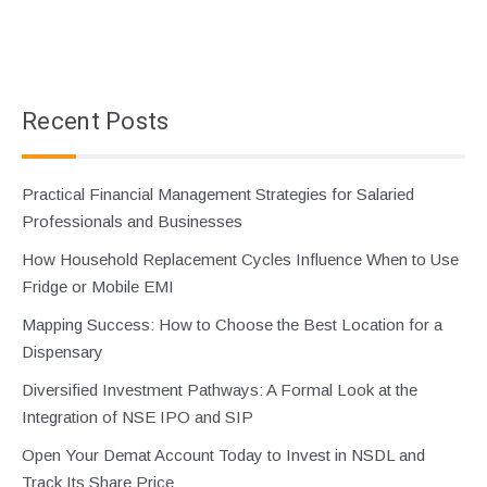
Recent Posts
Practical Financial Management Strategies for Salaried
Professionals and Businesses
How Household Replacement Cycles Influence When to Use
Fridge or Mobile EMI
Mapping Success: How to Choose the Best Location for a
Dispensary
Diversified Investment Pathways: A Formal Look at the
Integration of NSE IPO and SIP
Open Your Demat Account Today to Invest in NSDL and
Track Its Share Price