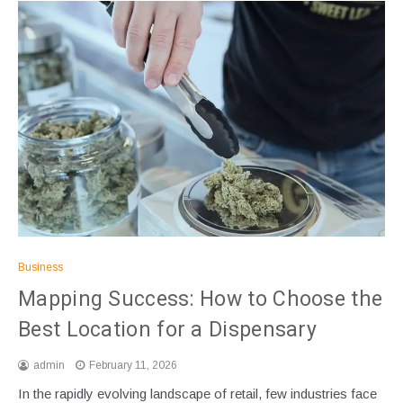
Business
Mapping Success: How to Choose the
Best Location for a Dispensary
admin
February 11, 2026
In the rapidly evolving landscape of retail, few industries face