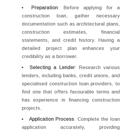
Preparation
: Before applying for a
construction loan, gather necessary
documentation such as architectural plans,
construction estimates, financial
statements, and credit history. Having a
detailed project plan enhances your
credibility as a borrower.
Selecting a Lender
: Research various
lenders, including banks, credit unions, and
specialised construction loan providers, to
find one that offers favourable terms and
has experience in financing construction
projects.
Application Process
: Complete the loan
application accurately, providing