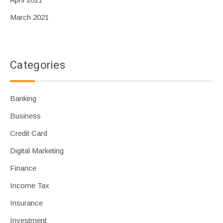
March 2021
Categories
Banking
Business
Credit Card
Digital Marketing
Finance
Income Tax
Insurance
Investment