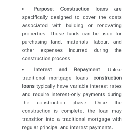
Purpose
:
Construction loans
are
specifically designed to cover the costs
associated with building or renovating
properties. These funds can be used for
purchasing land, materials, labour, and
other expenses incurred during the
construction process.
Interest and Repayment
: Unlike
traditional mortgage loans,
construction
loans
typically have variable interest rates
and require interest-only payments during
the construction phase. Once the
construction is complete, the loan may
transition into a traditional mortgage with
regular principal and interest payments.