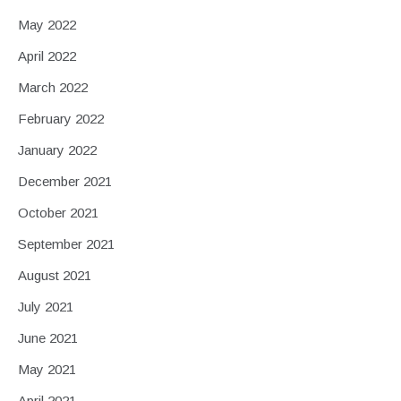
May 2022
April 2022
March 2022
February 2022
January 2022
December 2021
October 2021
September 2021
August 2021
July 2021
June 2021
May 2021
April 2021