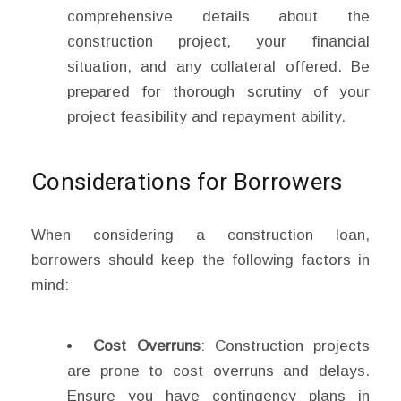
comprehensive details about the
construction project, your financial
situation, and any collateral offered. Be
prepared for thorough scrutiny of your
project feasibility and repayment ability.
Considerations for Borrowers
When considering a construction loan,
borrowers should keep the following factors in
mind:
Cost Overruns
: Construction projects
are prone to cost overruns and delays.
Ensure you have contingency plans in