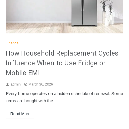
Finance
How Household Replacement Cycles
Influence When to Use Fridge or
Mobile EMI
admin
March 30, 2026
Every home operates on a hidden schedule of renewal. Some
items are bought with the…
Read More