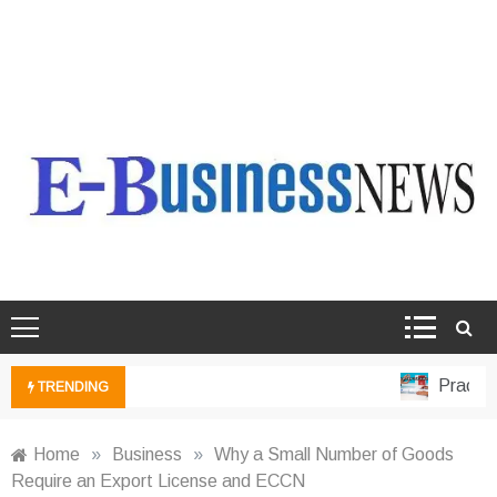
Ebusiness News
My WordPress Blog
Practical
TRENDING
Home
»
Business
»
Why a Small Number of Goods
Require an Export License and ECCN