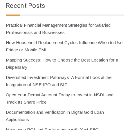
Recent Posts
Practical Financial Management Strategies for Salaried
Professionals and Businesses
How Household Replacement Cycles Influence When to Use
Fridge or Mobile EMI
Mapping Success: How to Choose the Best Location for a
Dispensary
Diversified Investment Pathways: A Formal Look at the
Integration of NSE IPO and SIP
Open Your Demat Account Today to Invest in NSDL and
Track Its Share Price
Documentation and Verification in Digital Gold Loan
Applications
Measuring ROI and Performance with Yext SEO