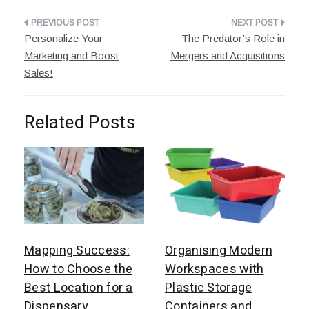
Post
Personalize Your
The Predator’s Role in
navigation
Marketing and Boost
Mergers and Acquisitions
Sales!
Related Posts
Mapping Success:
Organising Modern
How to Choose the
Workspaces with
Best Location for a
Plastic Storage
Dispensary
Containers and