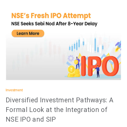
Investment
Diversified Investment Pathways: A
Formal Look at the Integration of
NSE IPO and SIP