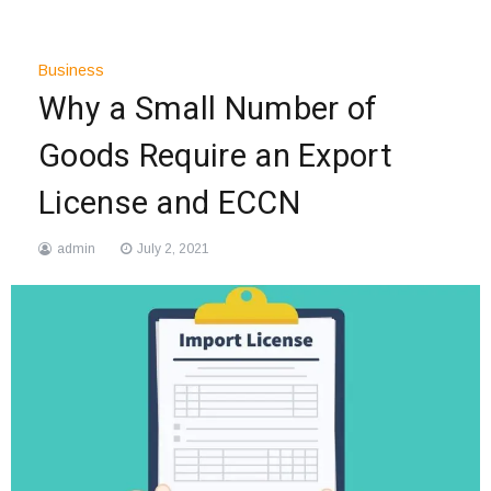
Business
Why a Small Number of
Goods Require an Export
License and ECCN
admin
July 2, 2021