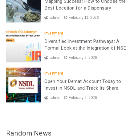
Mapping Success: How to Choose the
Best Location for a Dispensary
admin
February 11, 2026
Investment
Diversified Investment Pathways: A
Formal Look at the Integration of NSE
IPO and SIP
admin
February 2, 2026
Investment
Open Your Demat Account Today to
Invest in NSDL and Track Its Share
Price
admin
February 2, 2026
Random News