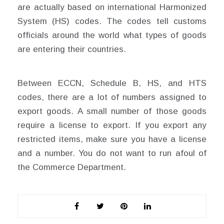
are actually based on international Harmonized
System (HS) codes. The codes tell customs
officials around the world what types of goods
are entering their countries.
Between ECCN, Schedule B, HS, and HTS
codes, there are a lot of numbers assigned to
export goods. A small number of those goods
require a license to export. If you export any
restricted items, make sure you have a license
and a number. You do not want to run afoul of
the Commerce Department.