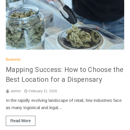
Business
Mapping Success: How to Choose the
Best Location for a Dispensary
admin
February 11, 2026
In the rapidly evolving landscape of retail, few industries face
as many logistical and legal…
Read More