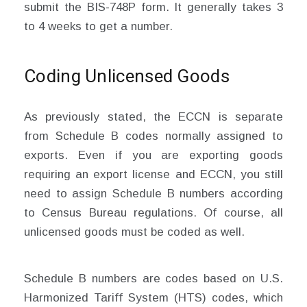
submit the BIS-748P form. It generally takes 3
to 4 weeks to get a number.
Coding Unlicensed Goods
As previously stated, the ECCN is separate
from Schedule B codes normally assigned to
exports. Even if you are exporting goods
requiring an export license and ECCN, you still
need to assign Schedule B numbers according
to Census Bureau regulations. Of course, all
unlicensed goods must be coded as well.
Schedule B numbers are codes based on U.S.
Harmonized Tariff System (HTS) codes, which