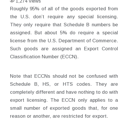
1,274
Views
Roughly 95% of all of the goods exported from
the U.S. don’t require any special licensing.
They only require that Schedule B numbers be
assigned. But about 5% do require a special
license from the U.S. Department of Commerce.
Such goods are assigned an Export Control
Classification Number (ECCN).
Note that ECCNs should not be confused with
Schedule B, HS, or HTS codes. They are
completely different and have nothing to do with
export licensing. The ECCN only applies to a
small number of exported goods that, for one
reason or another, are restricted for export.