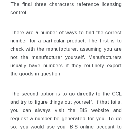
The final three characters reference licensing
control.
There are a number of ways to find the correct
number for a particular product. The first is to
check with the manufacturer, assuming you are
not the manufacturer yourself. Manufacturers
usually have numbers if they routinely export
the goods in question.
The second option is to go directly to the CCL
and try to figure things out yourself. If that fails,
you can always visit the BIS website and
request a number be generated for you. To do
so, you would use your BIS online account to