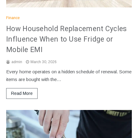
Finance
How Household Replacement Cycles
Influence When to Use Fridge or
Mobile EMI
admin
March 30, 2026
Every home operates on a hidden schedule of renewal. Some
items are bought with the…
Read More