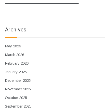
Archives
May 2026
March 2026
February 2026
January 2026
December 2025
November 2025
October 2025
September 2025