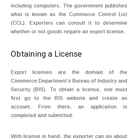
including computers. The government publishes
what is known as the Commerce Control List
(CCL). Exporters can consult it to determine
whether or not goods require an export license.
Obtaining a License
Export licenses are the domain of the
Commerce Department’s Bureau of Industry and
Security (BIS). To obtain a license, one must
first go to the BIS website and create an
account. From there, an application is
completed and submitted.
With license in hand, the exporter can go about