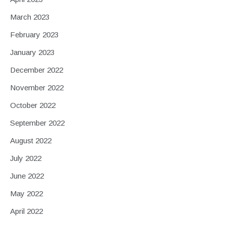
March 2023
February 2023
January 2023
December 2022
November 2022
October 2022
September 2022
August 2022
July 2022
June 2022
May 2022
April 2022