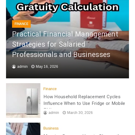
FINANCE
Practical Financial Management
Strategies for Salaried
Professionals and Businesses
admin
May 16, 2026
Finance
How Household Replacement Cycles
Influence When to Use Fridge or Mobile
EMI
admin
March 30, 2026
Business