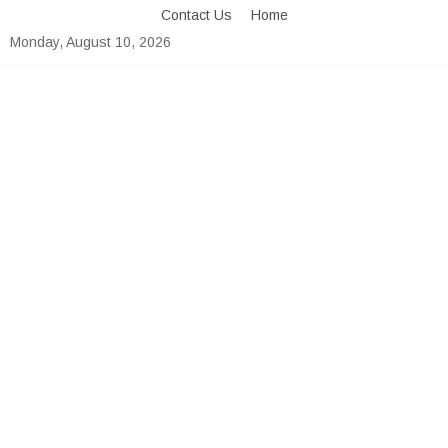
Skip
Contact Us
Home
to
Monday, August 10, 2026
content