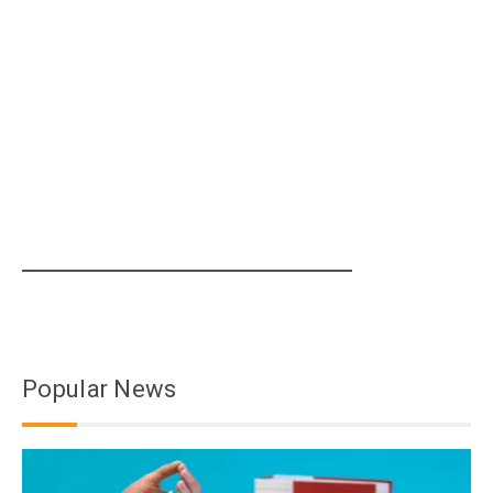
Popular News