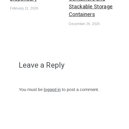
Stackable Storage
February 11, 2026
Containers
December 26, 2025
Leave a Reply
You must be
logged in
to post a comment.