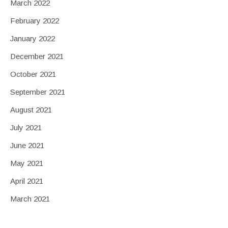
March 2022
February 2022
January 2022
December 2021
October 2021
September 2021
August 2021
July 2021
June 2021
May 2021
April 2021
March 2021