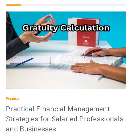
Finance
Practical Financial Management
Strategies for Salaried Professionals
and Businesses