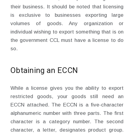
their business. It should be noted that licensing
is exclusive to businesses exporting large
volumes of goods. Any organization or
individual wishing to export something that is on
the government CCL must have a license to do
so.
Obtaining an ECCN
While a license gives you the ability to export
restricted goods, your goods still need an
ECCN attached. The ECCN is a five-character
alphanumeric number with three parts. The first
character is a category number. The second
character, a letter, designates product group.