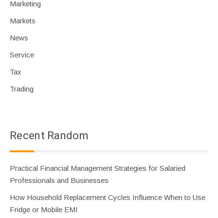
Marketing
Markets
News
Service
Tax
Trading
Recent Random
Practical Financial Management Strategies for Salaried
Professionals and Businesses
How Household Replacement Cycles Influence When to Use
Fridge or Mobile EMI