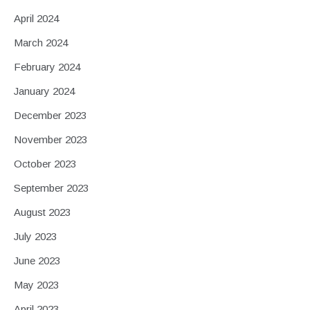
April 2024
March 2024
February 2024
January 2024
December 2023
November 2023
October 2023
September 2023
August 2023
July 2023
June 2023
May 2023
April 2023