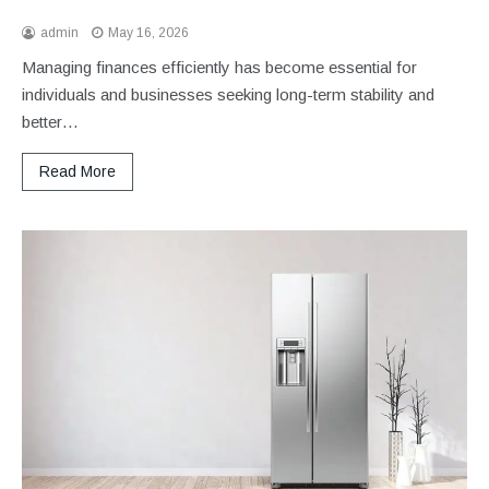
admin
May 16, 2026
Managing finances efficiently has become essential for
individuals and businesses seeking long-term stability and
better…
Read More