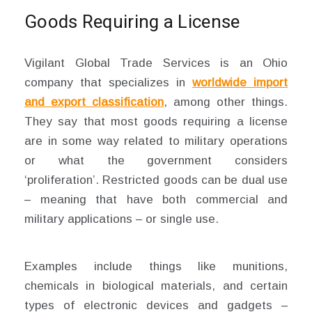
Goods Requiring a License
Vigilant Global Trade Services is an Ohio
company that specializes in
worldwide import
and export classification
, among other things.
They say that most goods requiring a license
are in some way related to military operations
or what the government considers
‘proliferation’. Restricted goods can be dual use
– meaning that have both commercial and
military applications – or single use.
Examples include things like munitions,
chemicals in biological materials, and certain
types of electronic devices and gadgets –