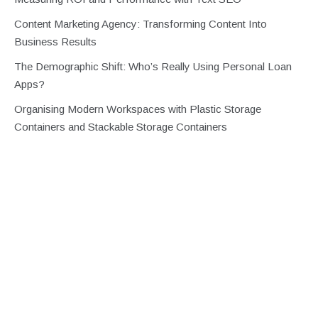
Content Marketing Agency: Transforming Content Into
Business Results
The Demographic Shift: Who’s Really Using Personal Loan
Apps?
Organising Modern Workspaces with Plastic Storage
Containers and Stackable Storage Containers