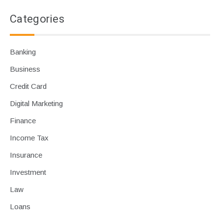
Categories
Banking
Business
Credit Card
Digital Marketing
Finance
Income Tax
Insurance
Investment
Law
Loans