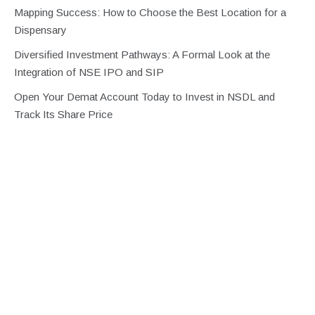
Mapping Success: How to Choose the Best Location for a
Dispensary
Diversified Investment Pathways: A Formal Look at the
Integration of NSE IPO and SIP
Open Your Demat Account Today to Invest in NSDL and
Track Its Share Price