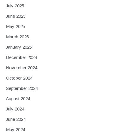
July 2025
June 2025
May 2025
March 2025
January 2025
December 2024
November 2024
October 2024
September 2024
August 2024
July 2024
June 2024
May 2024