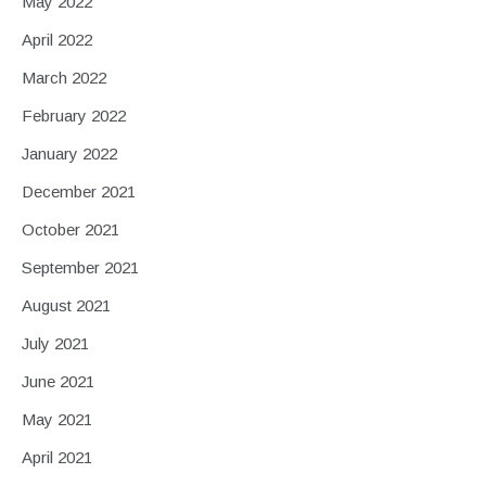
May 2022
April 2022
March 2022
February 2022
January 2022
December 2021
October 2021
September 2021
August 2021
July 2021
June 2021
May 2021
April 2021