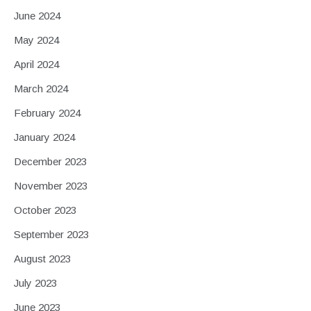
June 2024
May 2024
April 2024
March 2024
February 2024
January 2024
December 2023
November 2023
October 2023
September 2023
August 2023
July 2023
June 2023