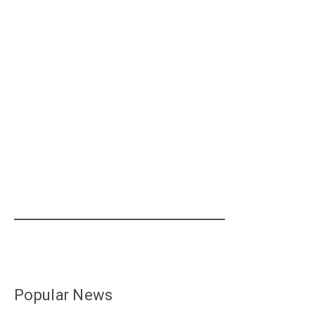
Popular News