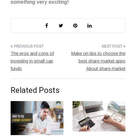
something very exciting!
Post
The pros and cons of
Make on tips to choose the
navigation
investing in small cap
best share market apps
funds
About share market
Related Posts