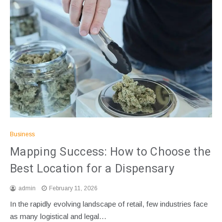
Business
Mapping Success: How to Choose the
Best Location for a Dispensary
admin
February 11, 2026
In the rapidly evolving landscape of retail, few industries face
as many logistical and legal…