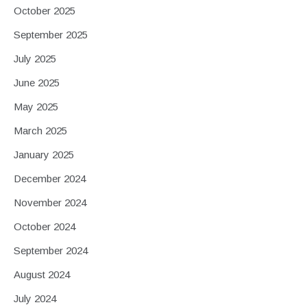
October 2025
September 2025
July 2025
June 2025
May 2025
March 2025
January 2025
December 2024
November 2024
October 2024
September 2024
August 2024
July 2024