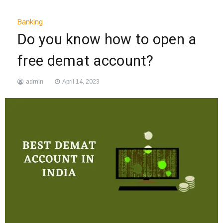
Banking
Do you know how to open a
free demat account?
admin
April 14, 2023