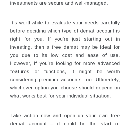
investments are secure and well-managed.
It’s worthwhile to evaluate your needs carefully
before deciding which type of demat account is
right for you. If you’re just starting out in
investing, then a free demat may be ideal for
you due to its low cost and ease of use.
However, if you’re looking for more advanced
features or functions, it might be worth
considering premium accounts too. Ultimately,
whichever option you choose should depend on
what works best for your individual situation.
Take action now and open up your own free
demat account – it could be the start of