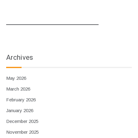
Archives
May 2026
March 2026
February 2026
January 2026
December 2025
November 2025