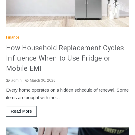
Finance
How Household Replacement Cycles
Influence When to Use Fridge or
Mobile EMI
admin
March 30, 2026
Every home operates on a hidden schedule of renewal. Some
items are bought with the…
Read More