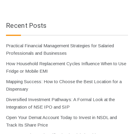
Recent Posts
Practical Financial Management Strategies for Salaried
Professionals and Businesses
How Household Replacement Cycles Influence When to Use
Fridge or Mobile EMI
Mapping Success: How to Choose the Best Location for a
Dispensary
Diversified Investment Pathways: A Formal Look at the
Integration of NSE IPO and SIP
Open Your Demat Account Today to Invest in NSDL and
Track Its Share Price