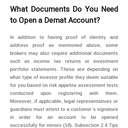
What Documents Do You Need
to Open a Demat Account?
In addition to having proof of identity and
address proof as mentioned above, some
brokers may also require additional documents
such as income tax returns or investment
portfolio statements. These are depending on
what type of investor profile they deem suitable
for you based on risk appetite assessment tests
conducted upon registering with them.
Moreover, if applicable, legal representatives or
guardians must attest to a customer’s signature
in order for an account to be opened
successfully for minors (18). Subsection 2.4 Tips