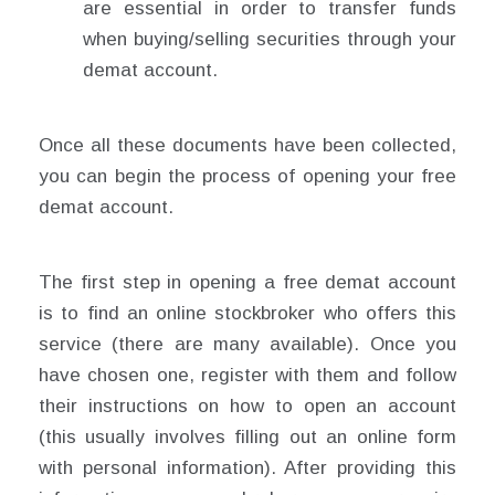
are essential in order to transfer funds
when buying/selling securities through your
demat account.
Once all these documents have been collected,
you can begin the process of opening your free
demat account.
The first step in opening a free demat account
is to find an online stockbroker who offers this
service (there are many available). Once you
have chosen one, register with them and follow
their instructions on how to open an account
(this usually involves filling out an online form
with personal information). After providing this