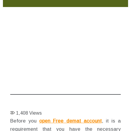
1,408
Views
Before you
open Free demat account
, it is a
requirement that you have the necessary