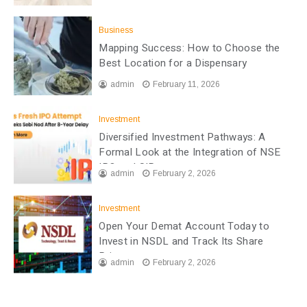
Business
Mapping Success: How to Choose the
Best Location for a Dispensary
admin
February 11, 2026
Investment
Diversified Investment Pathways: A
Formal Look at the Integration of NSE
IPO and SIP
admin
February 2, 2026
Investment
Open Your Demat Account Today to
Invest in NSDL and Track Its Share
Price
admin
February 2, 2026