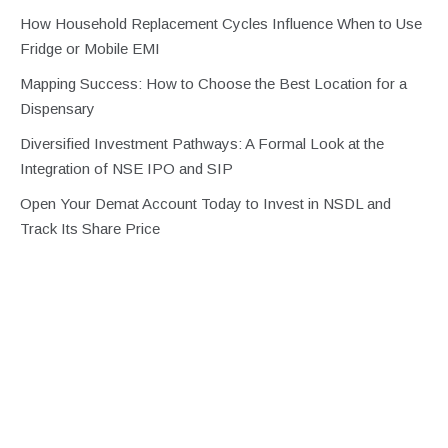
How Household Replacement Cycles Influence When to Use
Fridge or Mobile EMI
Mapping Success: How to Choose the Best Location for a
Dispensary
Diversified Investment Pathways: A Formal Look at the
Integration of NSE IPO and SIP
Open Your Demat Account Today to Invest in NSDL and
Track Its Share Price