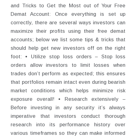
and Tricks to Get the Most out of Your Free
Demat Account: Once everything is set up
correctly, there are several ways investors can
maximize their profits using their free demat
accounts; below we list some tips & tricks that
should help get new investors off on the right
foot: • Utilize stop loss orders – Stop loss
orders allow investors to limit losses when
trades don’t perform as expected; this ensures
that portfolios remain intact even during bearish
market conditions which helps minimize risk
exposure overall! • Research extensively –
Before investing in any security it’s always
imperative that investors conduct thorough
research into its performance history over
various timeframes so they can make informed