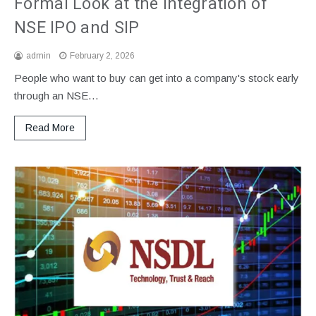
Formal Look at the Integration of
NSE IPO and SIP
admin
February 2, 2026
People who want to buy can get into a company's stock early
through an NSE…
Read More