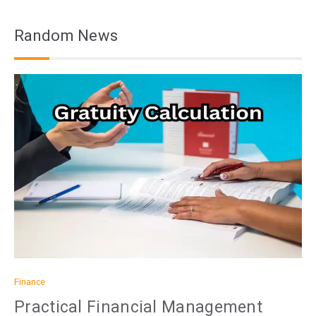
Random News
Finance
Practical Financial Management