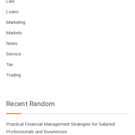
Law
Loans
Marketing
Markets
News
Service
Tax
Trading
Recent Random
Practical Financial Management Strategies for Salaried
Professionals and Businesses