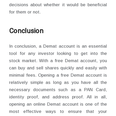
decisions about whether it would be beneficial
for them or not.
Conclusion
In conclusion, a Demat account is an essential
tool for any investor looking to get into the
stock market. With a free Demat account, you
can buy and sell shares quickly and easily with
minimal fees. Opening a free Demat account is
relatively simple as long as you have all the
necessary documents such as a PAN Card,
identity proof, and address proof. All in all,
opening an online Demat account is one of the
most effective ways to ensure that your