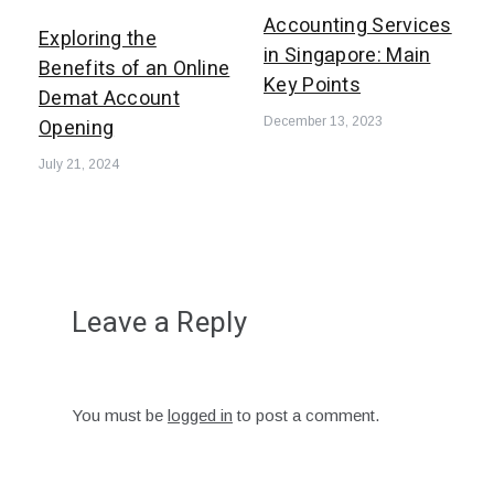
Accounting Services
Exploring the
in Singapore: Main
Benefits of an Online
Key Points
Demat Account
Opening
December 13, 2023
July 21, 2024
Leave a Reply
You must be
logged in
to post a comment.