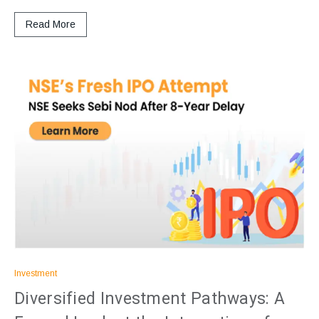
Read More
Investment
Diversified Investment Pathways: A