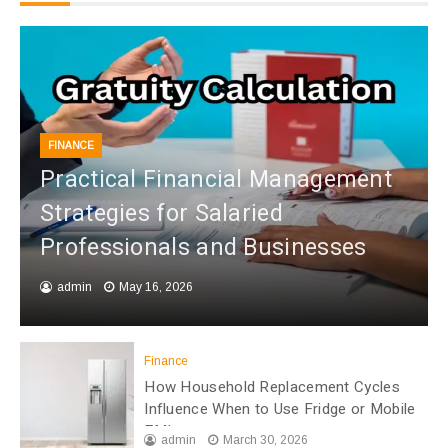
FINANCE
Practical Financial Management
Strategies for Salaried
Professionals and Businesses
admin
May 16, 2026
Finance
How Household Replacement Cycles
Influence When to Use Fridge or Mobile
EMI
admin
March 30, 2026