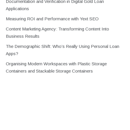
Documentation and Verification in Digital Gold Loan
Applications
Measuring ROI and Performance with Yext SEO
Content Marketing Agency: Transforming Content Into
Business Results
The Demographic Shift: Who’s Really Using Personal Loan
Apps?
Organising Modern Workspaces with Plastic Storage
Containers and Stackable Storage Containers