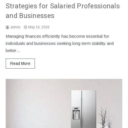
Strategies for Salaried Professionals
and Businesses
admin
May 16, 2026
Managing finances efficiently has become essential for
individuals and businesses seeking long-term stability and
better…
Read More