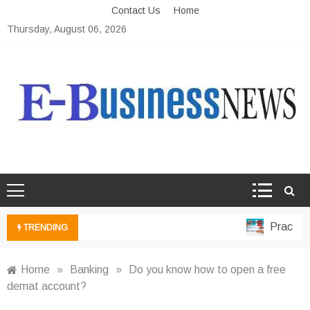
Skip
Contact Us
Home
to
Thursday, August 06, 2026
content
Ebusiness News
My WordPress Blog
Practical 
TRENDING
Home
»
Banking
»
Do you know how to open a free
demat account?