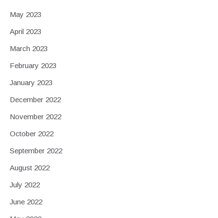
May 2023
April 2023
March 2023
February 2023
January 2023
December 2022
November 2022
October 2022
September 2022
August 2022
July 2022
June 2022