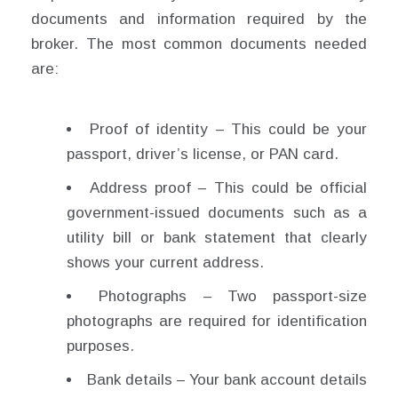
documents and information required by the
broker. The most common documents needed
are:
Proof of identity – This could be your
passport, driver’s license, or PAN card.
Address proof – This could be official
government-issued documents such as a
utility bill or bank statement that clearly
shows your current address.
Photographs – Two passport-size
photographs are required for identification
purposes.
Bank details – Your bank account details