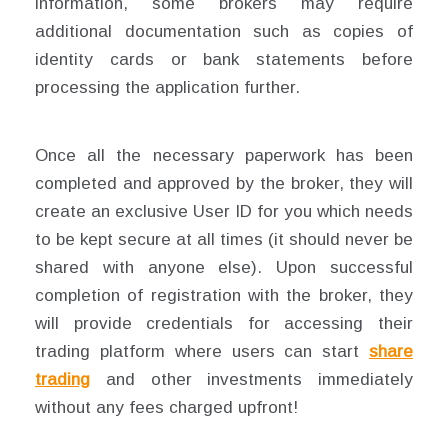
information, some brokers may require
additional documentation such as copies of
identity cards or bank statements before
processing the application further.
Once all the necessary paperwork has been
completed and approved by the broker, they will
create an exclusive User ID for you which needs
to be kept secure at all times (it should never be
shared with anyone else). Upon successful
completion of registration with the broker, they
will provide credentials for accessing their
trading platform where users can start
share
trading
and other investments immediately
without any fees charged upfront!