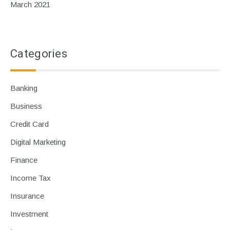
March 2021
Categories
Banking
Business
Credit Card
Digital Marketing
Finance
Income Tax
Insurance
Investment