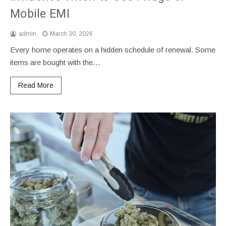
Mobile EMI
admin
March 30, 2026
Every home operates on a hidden schedule of renewal. Some
items are bought with the…
Read More