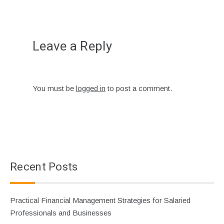
Leave a Reply
You must be
logged in
to post a comment.
Recent Posts
Practical Financial Management Strategies for Salaried
Professionals and Businesses