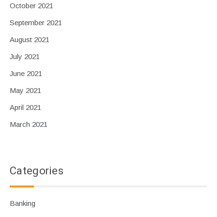
October 2021
September 2021
August 2021
July 2021
June 2021
May 2021
April 2021
March 2021
Categories
Banking