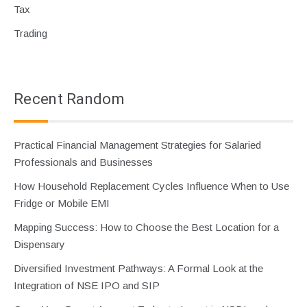
Tax
Trading
Recent Random
Practical Financial Management Strategies for Salaried
Professionals and Businesses
How Household Replacement Cycles Influence When to Use
Fridge or Mobile EMI
Mapping Success: How to Choose the Best Location for a
Dispensary
Diversified Investment Pathways: A Formal Look at the
Integration of NSE IPO and SIP