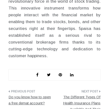
revolutionary force in the world of stock trading.
This innovative instrument transforms how
people interact with the financial market by
enabling them to trade stocks, bonds, and other
securities right at their fingertips. 5paisa has
established itself as a serious rival to
conventional brokerage firms thanks to its
cutting-edge technology and dedication to
customer happiness.
Post
Do you know how to open
The Different Types Of
navigation
a free demat account?
Health Insurance Plans