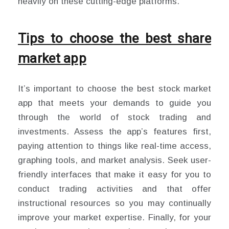
heavily on these cutting-edge platforms.
Tips to choose the best share
market app
It’s important to choose the best stock market
app that meets your demands to guide you
through the world of stock trading and
investments. Assess the app’s features first,
paying attention to things like real-time access,
graphing tools, and market analysis. Seek user-
friendly interfaces that make it easy for you to
conduct trading activities and that offer
instructional resources so you may continually
improve your market expertise. Finally, for your