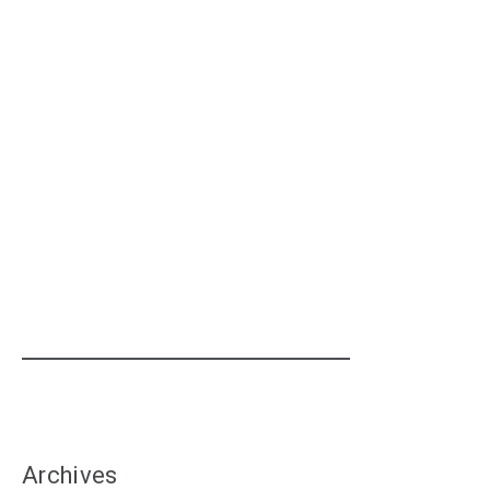
Archives