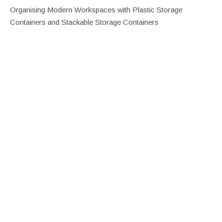
Organising Modern Workspaces with Plastic Storage
Containers and Stackable Storage Containers