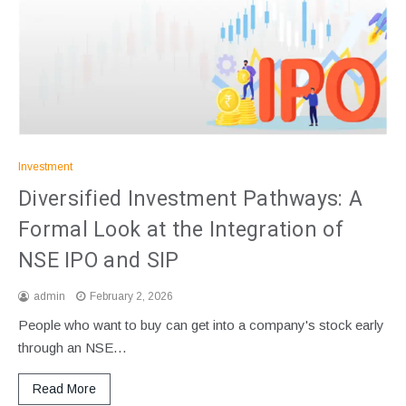
Investment
Diversified Investment Pathways: A
Formal Look at the Integration of
NSE IPO and SIP
admin
February 2, 2026
People who want to buy can get into a company's stock early
through an NSE…
Read More