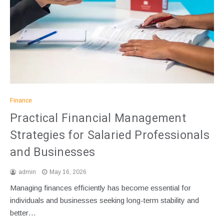
Finance
Practical Financial Management
Strategies for Salaried Professionals
and Businesses
admin
May 16, 2026
Managing finances efficiently has become essential for
individuals and businesses seeking long-term stability and
better…