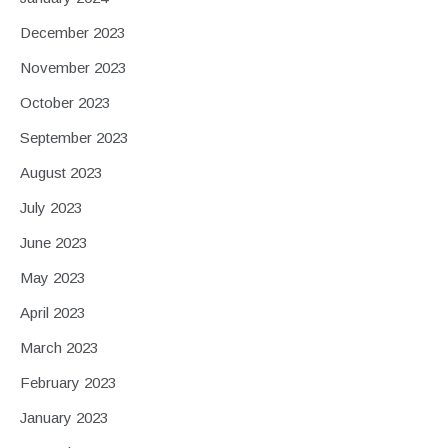
December 2023
November 2023
October 2023
September 2023
August 2023
July 2023
June 2023
May 2023
April 2023
March 2023
February 2023
January 2023