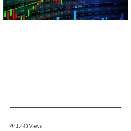
1,448
Views