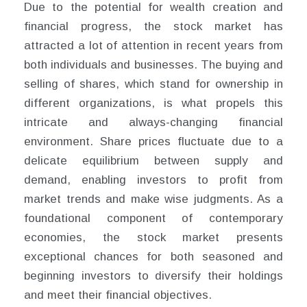
Due to the potential for wealth creation and
financial progress, the stock market has
attracted a lot of attention in recent years from
both individuals and businesses. The buying and
selling of shares, which stand for ownership in
different organizations, is what propels this
intricate and always-changing financial
environment. Share prices fluctuate due to a
delicate equilibrium between supply and
demand, enabling investors to profit from
market trends and make wise judgments. As a
foundational component of contemporary
economies, the stock market presents
exceptional chances for both seasoned and
beginning investors to diversify their holdings
and meet their financial objectives.