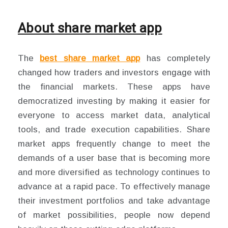
About share market app
The
best share market app
has completely
changed how traders and investors engage with
the financial markets. These apps have
democratized investing by making it easier for
everyone to access market data, analytical
tools, and trade execution capabilities. Share
market apps frequently change to meet the
demands of a user base that is becoming more
and more diversified as technology continues to
advance at a rapid pace. To effectively manage
their investment portfolios and take advantage
of market possibilities, people now depend