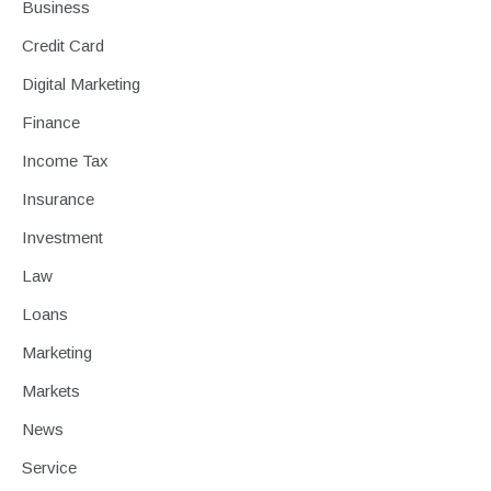
Business
Credit Card
Digital Marketing
Finance
Income Tax
Insurance
Investment
Law
Loans
Marketing
Markets
News
Service