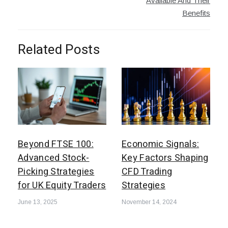
Available And Their
Benefits
Related Posts
Beyond FTSE 100:
Economic Signals:
Advanced Stock-
Key Factors Shaping
Picking Strategies
CFD Trading
for UK Equity Traders
Strategies
June 13, 2025
November 14, 2024