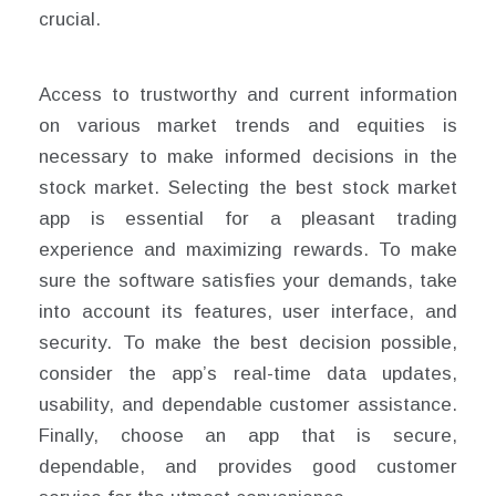
crucial.
Access to trustworthy and current information
on various market trends and equities is
necessary to make informed decisions in the
stock market. Selecting the best stock market
app is essential for a pleasant trading
experience and maximizing rewards. To make
sure the software satisfies your demands, take
into account its features, user interface, and
security. To make the best decision possible,
consider the app’s real-time data updates,
usability, and dependable customer assistance.
Finally, choose an app that is secure,
dependable, and provides good customer