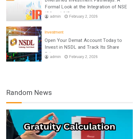
Formal Look at the Integration of NSE
IPO and SIP
admin
February 2, 2026
Investment
Open Your Demat Account Today to
Invest in NSDL and Track Its Share
Price
admin
February 2, 2026
Random News