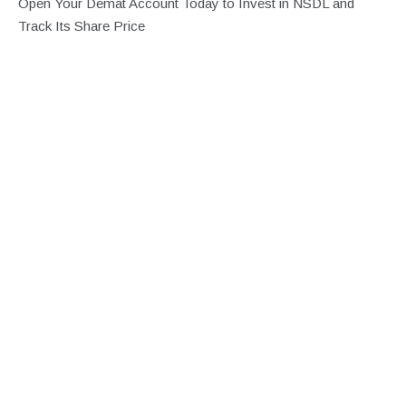
Open Your Demat Account Today to Invest in NSDL and
Track Its Share Price