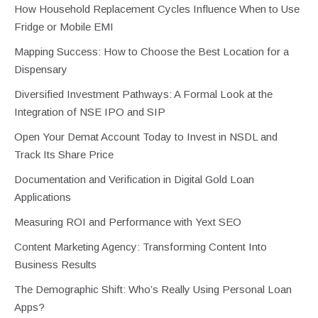
How Household Replacement Cycles Influence When to Use
Fridge or Mobile EMI
Mapping Success: How to Choose the Best Location for a
Dispensary
Diversified Investment Pathways: A Formal Look at the
Integration of NSE IPO and SIP
Open Your Demat Account Today to Invest in NSDL and
Track Its Share Price
Documentation and Verification in Digital Gold Loan
Applications
Measuring ROI and Performance with Yext SEO
Content Marketing Agency: Transforming Content Into
Business Results
The Demographic Shift: Who’s Really Using Personal Loan
Apps?