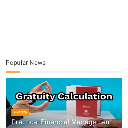
Popular News
FINANCE
Practical Financial Management