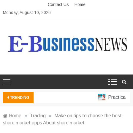
Skip
Contact Us
Home
to
Monday, August 10, 2026
content
Ebusiness News
My WordPress Blog
Practical Fina
TRENDING
Home
»
Trading
»
Make on tips to choose the best
share market apps About share market