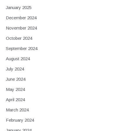
January 2025
December 2024
November 2024
October 2024
September 2024
August 2024
July 2024
June 2024
May 2024
April 2024
March 2024
February 2024
January 2024