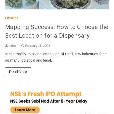
Business
Mapping Success: How to Choose the
Best Location for a Dispensary
admin
February 11, 2026
In the rapidly evolving landscape of retail, few industries face
as many logistical and legal…
Read More