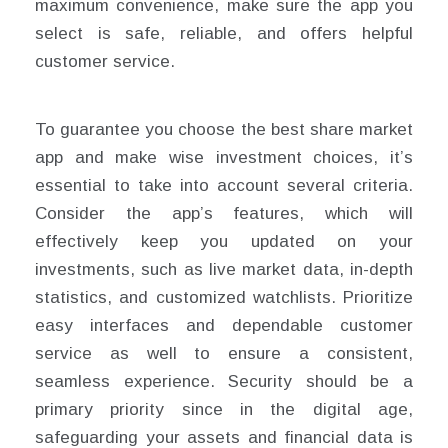
maximum convenience, make sure the app you
select is safe, reliable, and offers helpful
customer service.
To guarantee you choose the best share market
app and make wise investment choices, it’s
essential to take into account several criteria.
Consider the app’s features, which will
effectively keep you updated on your
investments, such as live market data, in-depth
statistics, and customized watchlists. Prioritize
easy interfaces and dependable customer
service as well to ensure a consistent,
seamless experience. Security should be a
primary priority since in the digital age,
safeguarding your assets and financial data is