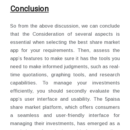
Conclusion
So from the above discussion, we can conclude
that the Consideration of several aspects is
essential when selecting the best share market
app for your requirements. Then, assess the
app’s features to make sure it has the tools you
need to make informed judgments, such as real-
time quotations, graphing tools, and research
capabilities. To manage your investments
efficiently, you should secondly evaluate the
app’s user interface and usability. The 5paisa
share market platform, which offers consumers
a seamless and user-friendly interface for
managing their investments, has emerged as a