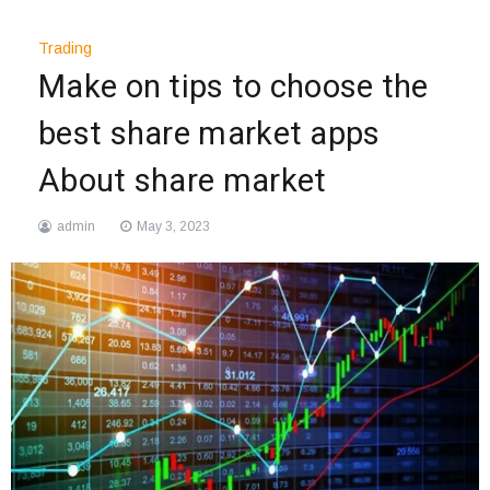
Trading
Make on tips to choose the
best share market apps
About share market
admin
May 3, 2023