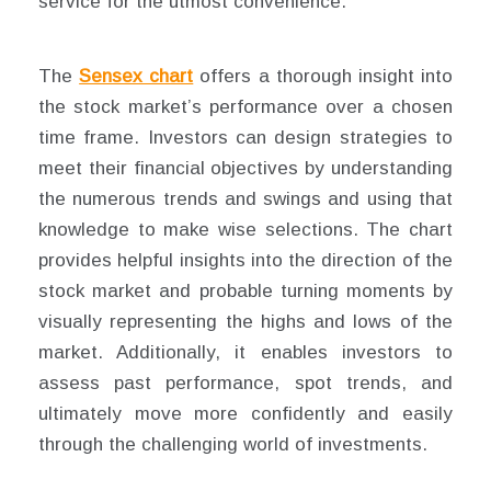
service for the utmost convenience.
The
Sensex chart
offers a thorough insight into
the stock market’s performance over a chosen
time frame. Investors can design strategies to
meet their financial objectives by understanding
the numerous trends and swings and using that
knowledge to make wise selections. The chart
provides helpful insights into the direction of the
stock market and probable turning moments by
visually representing the highs and lows of the
market. Additionally, it enables investors to
assess past performance, spot trends, and
ultimately move more confidently and easily
through the challenging world of investments.