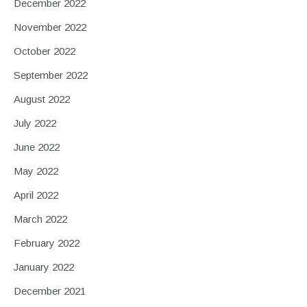
December 2022
November 2022
October 2022
September 2022
August 2022
July 2022
June 2022
May 2022
April 2022
March 2022
February 2022
January 2022
December 2021