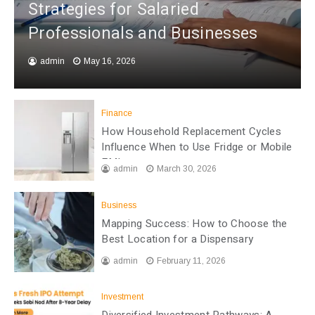
Strategies for Salaried
Professionals and Businesses
admin
May 16, 2026
Finance
How Household Replacement Cycles
Influence When to Use Fridge or Mobile
EMI
admin
March 30, 2026
Business
Mapping Success: How to Choose the
Best Location for a Dispensary
admin
February 11, 2026
Investment
Diversified Investment Pathways: A