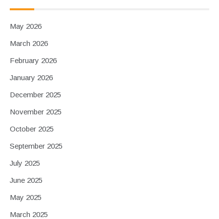
May 2026
March 2026
February 2026
January 2026
December 2025
November 2025
October 2025
September 2025
July 2025
June 2025
May 2025
March 2025