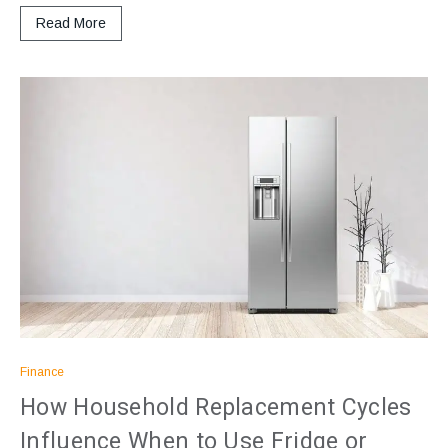
Read More
Finance
How Household Replacement Cycles
Influence When to Use Fridge or