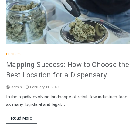
Business
Mapping Success: How to Choose the
Best Location for a Dispensary
admin
February 11, 2026
In the rapidly evolving landscape of retail, few industries face
as many logistical and legal…
Read More