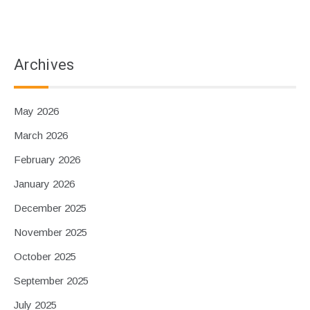
Archives
May 2026
March 2026
February 2026
January 2026
December 2025
November 2025
October 2025
September 2025
July 2025