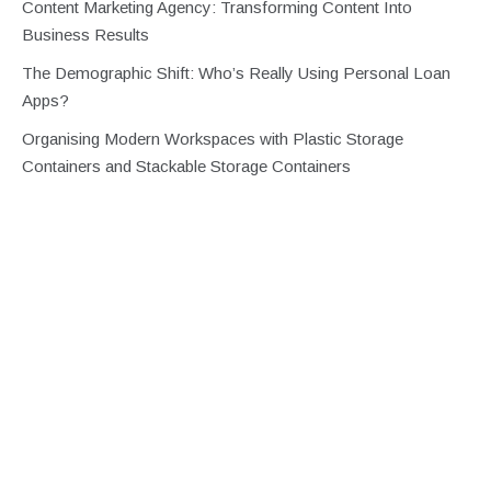
Content Marketing Agency: Transforming Content Into
Business Results
The Demographic Shift: Who’s Really Using Personal Loan
Apps?
Organising Modern Workspaces with Plastic Storage
Containers and Stackable Storage Containers