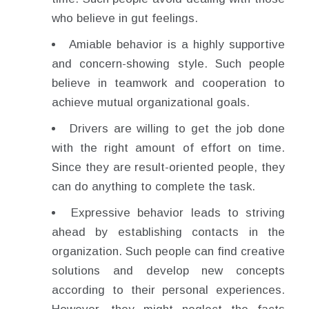
who believe in gut feelings.
Amiable behavior is a highly supportive
and concern-showing style. Such people
believe in teamwork and cooperation to
achieve mutual organizational goals.
Drivers are willing to get the job done
with the right amount of effort on time.
Since they are result-oriented people, they
can do anything to complete the task.
Expressive behavior leads to striving
ahead by establishing contacts in the
organization. Such people can find creative
solutions and develop new concepts
according to their personal experiences.