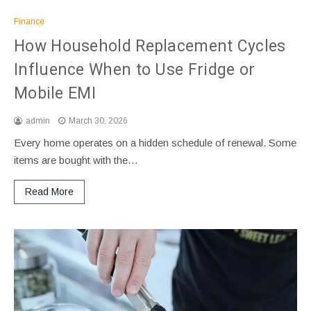
Finance
How Household Replacement Cycles
Influence When to Use Fridge or
Mobile EMI
admin
March 30, 2026
Every home operates on a hidden schedule of renewal. Some
items are bought with the…
Read More