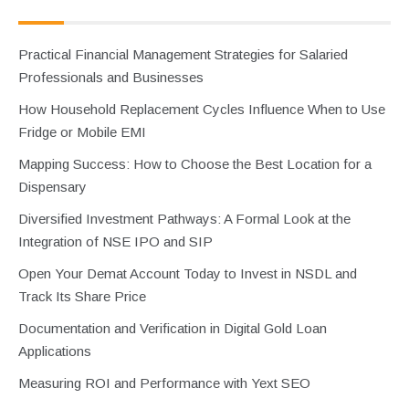
Practical Financial Management Strategies for Salaried
Professionals and Businesses
How Household Replacement Cycles Influence When to Use
Fridge or Mobile EMI
Mapping Success: How to Choose the Best Location for a
Dispensary
Diversified Investment Pathways: A Formal Look at the
Integration of NSE IPO and SIP
Open Your Demat Account Today to Invest in NSDL and
Track Its Share Price
Documentation and Verification in Digital Gold Loan
Applications
Measuring ROI and Performance with Yext SEO