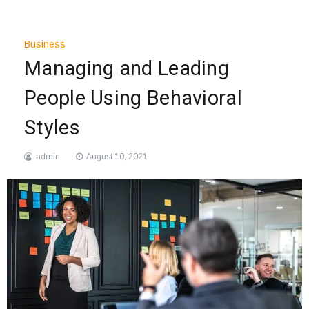
Business
Managing and Leading
People Using Behavioral
Styles
admin
August 10, 2021