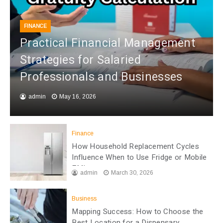
FINANCE
Practical Financial Management
Strategies for Salaried
Professionals and Businesses
admin
May 16, 2026
Finance
How Household Replacement Cycles
Influence When to Use Fridge or Mobile
EMI
admin
March 30, 2026
Business
Mapping Success: How to Choose the
Best Location for a Dispensary