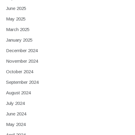
June 2025
May 2025
March 2025
January 2025
December 2024
November 2024
October 2024
September 2024
August 2024
July 2024
June 2024
May 2024
April 2024