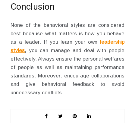
Conclusion
None of the behavioral styles are considered
best because what matters is how you behave
as a leader. If you learn your own
leadership
styles
,
you can manage and deal with people
effectively. Always ensure the personal welfares
of people as well as maintaining performance
standards. Moreover, encourage collaborations
and give behavioral feedback to avoid
unnecessary conflicts.