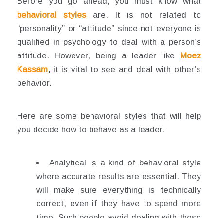
Before you go ahead, you must know what
behavioral styles
are. It is not related to
“personality” or “attitude” since not everyone is
qualified in psychology to deal with a person’s
attitude. However, being a leader like
Moez
Kassam
,
it is vital to see and deal with other’s
behavior.
Here are some behavioral styles that will help
you decide how to behave as a leader.
Analytical is a kind of behavioral style
where accurate results are essential. They
will make sure everything is technically
correct, even if they have to spend more
time. Such people avoid dealing with those