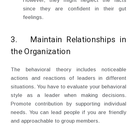
However, they might neglect the facts
since they are confident in their gut
feelings.
3. Maintain Relationships in
the Organization
The behavioral theory includes noticeable
actions and reactions of leaders in different
situations. You have to evaluate your behavioral
style as a leader when making decisions.
Promote contribution by supporting individual
needs. You can lead people if you are friendly
and approachable to group members.