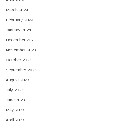
March 2024
February 2024
January 2024
December 2023
November 2023
October 2023
September 2023
August 2023
July 2023
June 2023
May 2023
April 2023