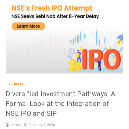
Investment
Diversified Investment Pathways: A
Formal Look at the Integration of
NSE IPO and SIP
admin
February 2, 2026