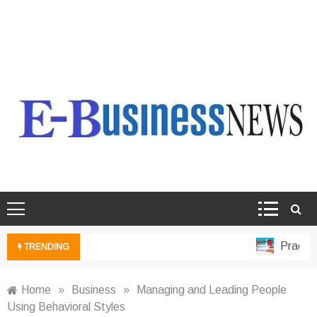
Ebusiness News
My WordPress Blog
Practical
TRENDING
Home
»
Business
»
Managing and Leading People
Using Behavioral Styles