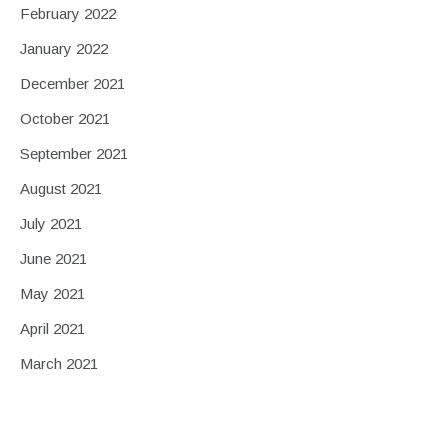
February 2022
January 2022
December 2021
October 2021
September 2021
August 2021
July 2021
June 2021
May 2021
April 2021
March 2021