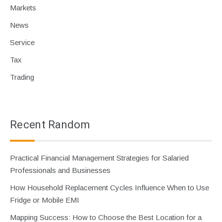
Markets
News
Service
Tax
Trading
Recent Random
Practical Financial Management Strategies for Salaried
Professionals and Businesses
How Household Replacement Cycles Influence When to Use
Fridge or Mobile EMI
Mapping Success: How to Choose the Best Location for a