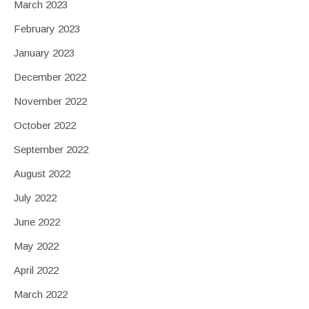
March 2023
February 2023
January 2023
December 2022
November 2022
October 2022
September 2022
August 2022
July 2022
June 2022
May 2022
April 2022
March 2022