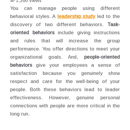
1,260
Views
You can manage people using different
behavioral styles. A
leadership study
led to the
discovery of two different behaviors.
Task-
oriented behaviors
include giving instructions
and rules that will increase the group
performance. You offer directions to meet your
organizational goals. And,
people-oriented
behaviors
give your employees a sense of
satisfaction because you genuinely show
respect and care for the well-being of your
people. Both these behaviors lead to leader
effectiveness. However, genuine personal
connections with people are more critical in the
long run.