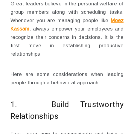
Great leaders believe in the personal welfare of
group members along with scheduling tasks.
Whenever you are managing people like
Moez
Kassam
, always empower your employees and
recognize their concerns in decisions. It is the
first move in establishing productive
relationships.
Here are some considerations when leading
people through a behavioral approach.
1. Build Trustworthy
Relationships
First, learn how to communicate and build a