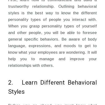
trustworthy relationship. Outlining behavioral
styles is the best way to know the different
personality types of people you interact with.
When you grasp personality types of yourself
and other people, you will be able to foresee
general specific behaviors. Be aware of body
language, expressions, and moods to get to
know what your employees are wondering. It will
help you to manage and improve your
relationships with others.
2. Learn Different Behavioral
Styles