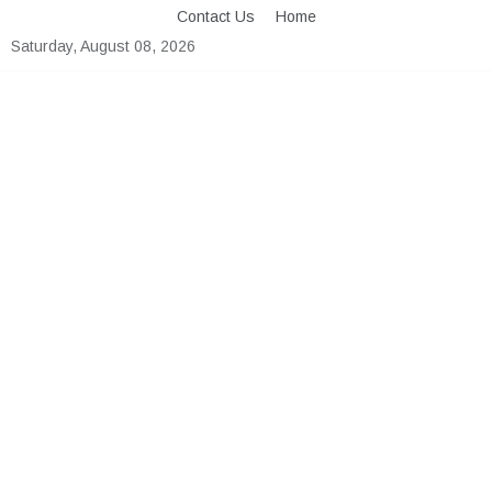
Skip
Contact Us
Home
to
Saturday, August 08, 2026
content