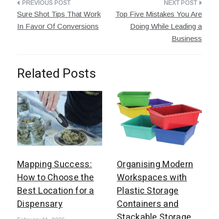
Post
Sure Shot Tips That Work
Top Five Mistakes You Are
navigation
In Favor Of Conversions
Doing While Leading a
Business
Related Posts
Mapping Success:
Organising Modern
How to Choose the
Workspaces with
Best Location for a
Plastic Storage
Dispensary
Containers and
Stackable Storage