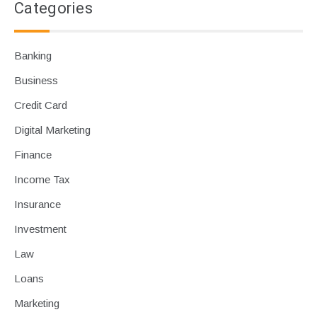
Categories
Banking
Business
Credit Card
Digital Marketing
Finance
Income Tax
Insurance
Investment
Law
Loans
Marketing