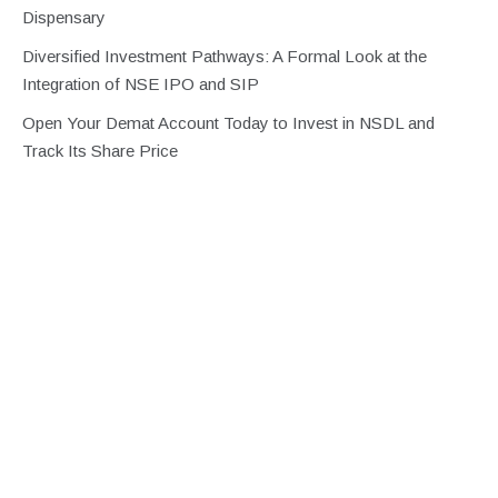
Dispensary
Diversified Investment Pathways: A Formal Look at the
Integration of NSE IPO and SIP
Open Your Demat Account Today to Invest in NSDL and
Track Its Share Price