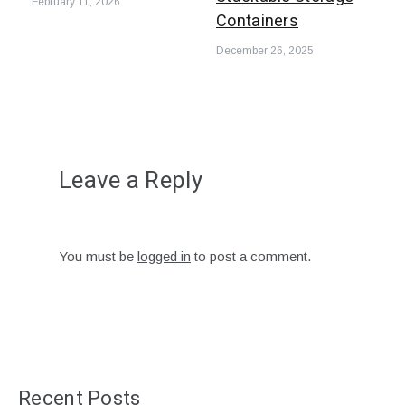
February 11, 2026
Containers
December 26, 2025
Leave a Reply
You must be
logged in
to post a comment.
Recent Posts