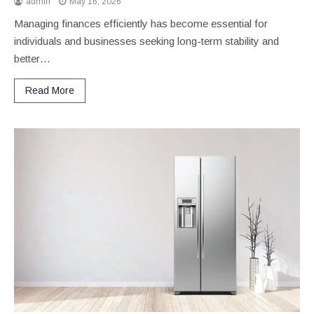
admin
May 16, 2026
Managing finances efficiently has become essential for
individuals and businesses seeking long-term stability and
better…
Read More