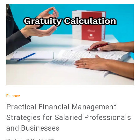
Finance
Practical Financial Management
Strategies for Salaried Professionals
and Businesses