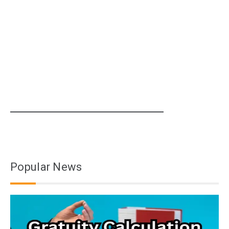
Popular News