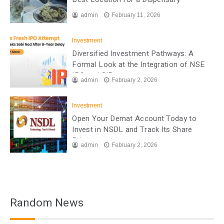
admin
February 11, 2026
Investment
Diversified Investment Pathways: A
Formal Look at the Integration of NSE
IPO and SIP
admin
February 2, 2026
Investment
Open Your Demat Account Today to
Invest in NSDL and Track Its Share
Price
admin
February 2, 2026
Random News