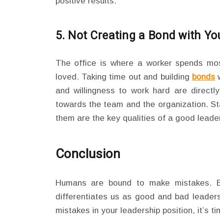
positive results.
5. Not Creating a Bond with Y
The office is where a worker spends mos
loved. Taking time out and building
bonds
w
and willingness to work hard are directl
towards the team and the organization. St
them are the key qualities of a good leader
Conclusion
Humans are bound to make mistakes. 
differentiates us as good and bad leader
mistakes in your leadership position, it’s