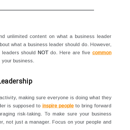
ind unlimited content on what a business leader
about what a business leader should do. However,
s leaders should
NOT
do. Here are five
common
 your business.
Leadership
activity, making sure everyone is doing what they
der is supposed to
inspire people
to bring forward
raging risk-taking. To make sure your business
er, not just a manager. Focus on your people and