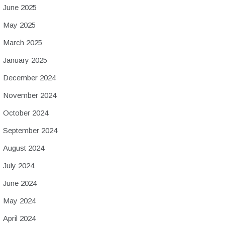
June 2025
May 2025
March 2025
January 2025
December 2024
November 2024
October 2024
September 2024
August 2024
July 2024
June 2024
May 2024
April 2024