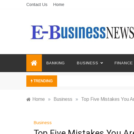
Skip
Contact Us
Home
to
content
Ebusiness News
My WordPress Blog
BANKING
BUSINESS
FINANCE
TRENDING
Home
»
Business
»
Top Five Mistakes You A
Business
Top Five Mistakes You Ar