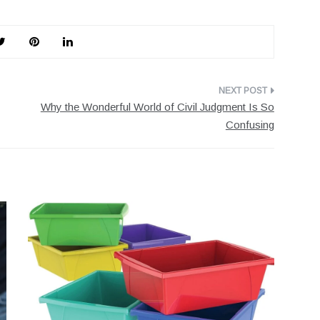
Why the Wonderful World of Civil Judgment Is So
Confusing