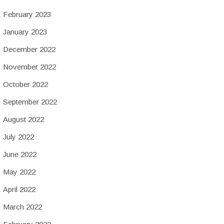
February 2023
January 2023
December 2022
November 2022
October 2022
September 2022
August 2022
July 2022
June 2022
May 2022
April 2022
March 2022