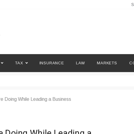
S
TAX
INSURANCE
LAW
MARKETS
C
re Doing While Leading a Business
e Doing While Leading a