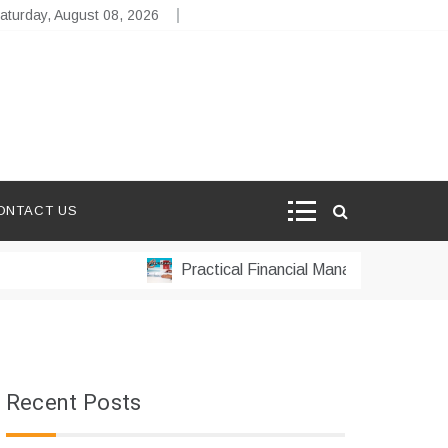
aturday, August 08, 2026
ONTACT US
Practical Financial Management Strategies
Recent Posts