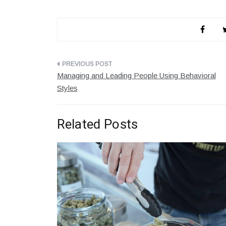
Post
Managing and Leading People Using Behavioral
navigation
Styles
Related Posts