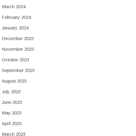
March 2024
February 2024
January 2024
December 2023
November 2023
October 2023
September 2023
August 2023
July 2023
June 2023
May 2023
April 2023
March 2023