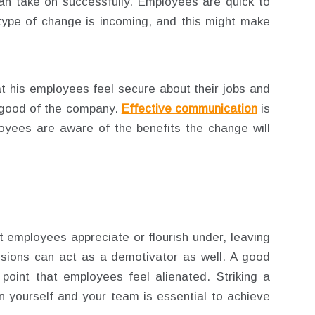
 can take on successfully. Employees are quick to
ype of change is incoming, and this might make
t his employees feel secure about their jobs and
er good of the company.
Effective communication
is
yees are aware of the benefits the change will
 employees appreciate or flourish under, leaving
sions can act as a demotivator as well. A good
point that employees feel alienated. Striking a
 yourself and your team is essential to achieve