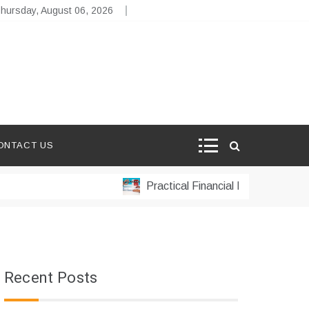
hursday, August 06, 2026
ONTACT US
Practical Financial Management Strateg
Recent Posts