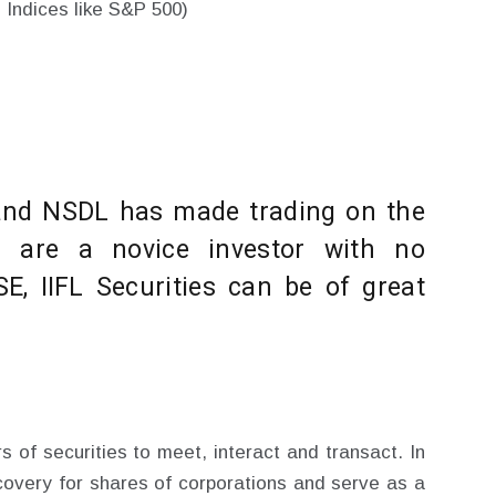
l Indices like S&P 500)
and NSDL has made trading on the
 are a novice investor with no
E, IIFL Securities can be of great
 of securities to meet, interact and transact. In
scovery for shares of corporations and serve as a