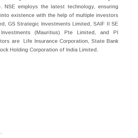
. NSE employs the latest technology, ensuring
o existence with the help of multiple investors
ted, GS Strategic Investments Limited, SAIF II SE
 Investments (Mauritius) Pte Limited, and PI
tors are Life Insurance Corporation, State Bank
tock Holding Corporation of India Limited.
.