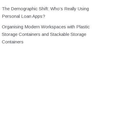
The Demographic Shift: Who’s Really Using
Personal Loan Apps?
Organising Modern Workspaces with Plastic
Storage Containers and Stackable Storage
Containers