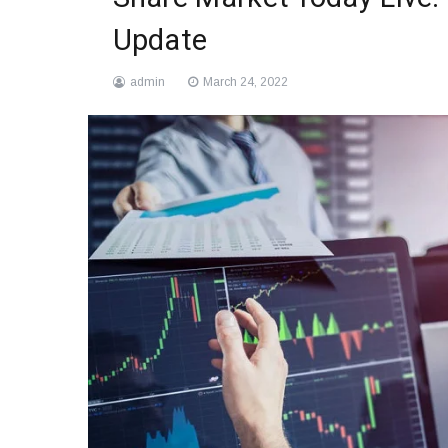
Update
admin
March 24, 2022