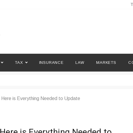
T
TAX
INSURANCE
LAW
MARKETS
C
 Here is Everything Needed to Update
 Here is Everything Needed to