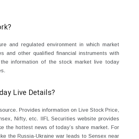
ork?
ure and regulated environment in which market
es and other qualified financial instruments with
 the information of the stock market live today
es.
ay Live Details?
n source. Provides information on Live Stock Price,
sex, Nifty, etc. IIFL Securities website provides
ike the hottest news of today’s share market. For
ike the Russia-Ukraine war leads to Sensex near