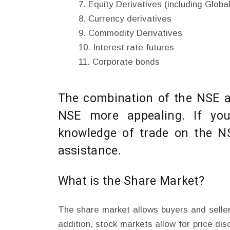
Equity Derivatives (including Globa
Currency derivatives
Commodity Derivatives
Interest rate futures
Corporate bonds
The combination of the NSE 
NSE more appealing. If you
knowledge of trade on the NS
assistance.
What is the Share Market?
The share market allows buyers and sellers
addition, stock markets allow for price di