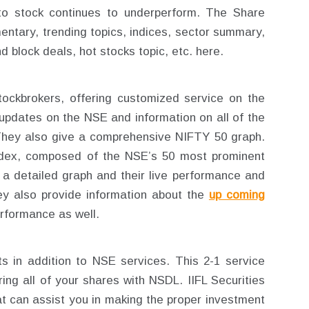
uto stock continues to underperform. The Share
entary, trending topics, indices, sector summary,
d block deals, hot stocks topic, etc. here.
 stockbrokers, offering customized service on the
updates on the NSE and information on all of the
They also give a comprehensive NIFTY 50 graph.
dex, composed of the NSE’s 50 most prominent
h a detailed graph and their live performance and
ey also provide information about the
up coming
rformance as well.
 in addition to NSE services. This 2-1 service
ing all of your shares with NSDL. IIFL Securities
t can assist you in making the proper investment