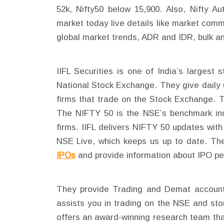
52k, Nifty50 below 15,900. Also, Nifty A
market today live details like market comm
global market trends, ADR and IDR, bulk an
IIFL Securities is one of India’s largest
National Stock Exchange. They give daily 
firms that trade on the Stock Exchange. 
The NIFTY 50 is the NSE’s benchmark in
firms. IIFL delivers NIFTY 50 updates wit
NSE Live, which keeps us up to date. Th
IPOs
and provide information about IPO pe
They provide Trading and Demat accounts
assists you in trading on the NSE and stor
offers an award-winning research team tha