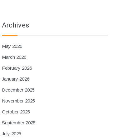
Archives
May 2026
March 2026
February 2026
January 2026
December 2025
November 2025
October 2025
September 2025
July 2025