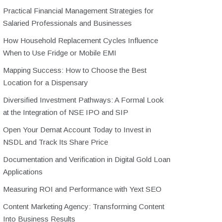
Practical Financial Management Strategies for
Salaried Professionals and Businesses
How Household Replacement Cycles Influence
When to Use Fridge or Mobile EMI
Mapping Success: How to Choose the Best
Location for a Dispensary
Diversified Investment Pathways: A Formal Look
at the Integration of NSE IPO and SIP
Open Your Demat Account Today to Invest in
NSDL and Track Its Share Price
Documentation and Verification in Digital Gold Loan
Applications
Measuring ROI and Performance with Yext SEO
Content Marketing Agency: Transforming Content
Into Business Results