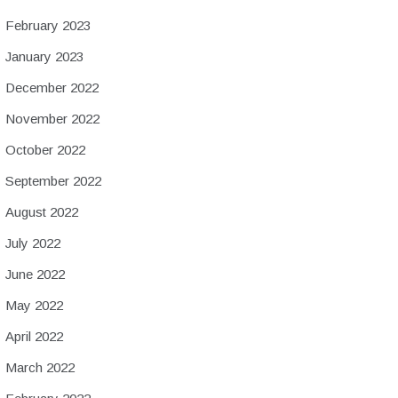
February 2023
January 2023
December 2022
November 2022
October 2022
September 2022
August 2022
July 2022
June 2022
May 2022
April 2022
March 2022