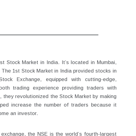
t Stock Market in India. It’s located in Mumbai,
 The 1st Stock Market in India provided stocks in
Stock Exchange, equipped with cutting-edge,
oth trading experience providing traders with
n, they revolutionized the Stock Market by making
helped increase the number of traders because it
ome an investor.
ck exchange, the NSE is the world’s fourth-largest