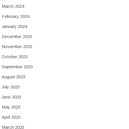
March 2024
February 2024
January 2024
December 2023
November 2023
October 2023
September 2023
August 2023
July 2023
June 2023
May 2023
April 2023
March 2023