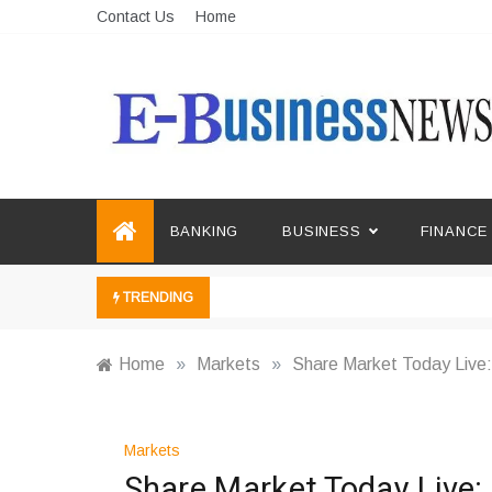
Skip
Contact Us
Home
to
content
Ebusiness News
My WordPress Blog
BANKING
BUSINESS
FINANCE
TRENDING
Home
»
Markets
»
Share Market Today Live:
Markets
Share Market Today Live: