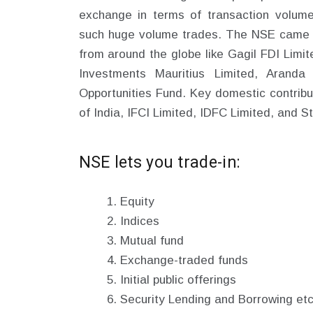
exchange in terms of transaction volume
such huge volume trades. The NSE came int
from around the globe like Gagil FDI Limi
Investments Mauritius Limited, Aranda
Opportunities Fund. Key domestic contribu
of India, IFCI Limited, IDFC Limited, and S
NSE lets you trade-in:
Equity
Indices
Mutual fund
Exchange-traded funds
Initial public offerings
Security Lending and Borrowing etc