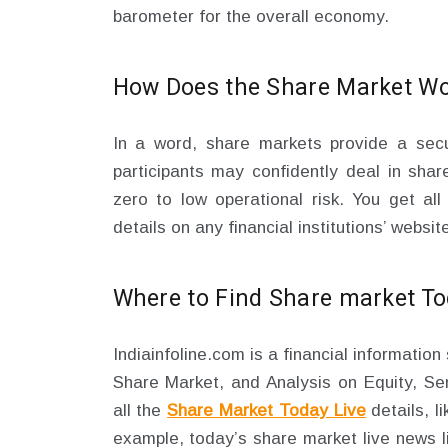
barometer for the overall economy.
How Does the Share Market W
In a word, share markets provide a sec
participants may confidently deal in shar
zero to low operational risk. You get all
details on any financial institutions’ websit
Where to Find Share market Tod
Indiainfoline.com is a financial informatio
Share Market, and Analysis on Equity, Sen
all the
Share Market Today Live
details, l
example, today’s share market live news l