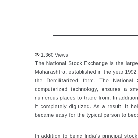
1,360
Views
The National Stock Exchange is the larges
Maharashtra, established in the year 1992.
the Demilitarized form. The National 
computerized technology, ensures a smo
numerous places to trade from. In additio
it completely digitized. As a result, it 
became easy for the typical person to bec
In addition to being India’s principal sto