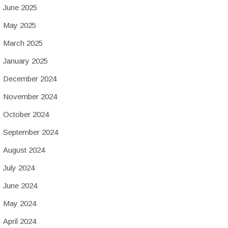
June 2025
May 2025
March 2025
January 2025
December 2024
November 2024
October 2024
September 2024
August 2024
July 2024
June 2024
May 2024
April 2024