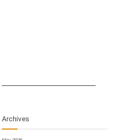
Archives
May 2026