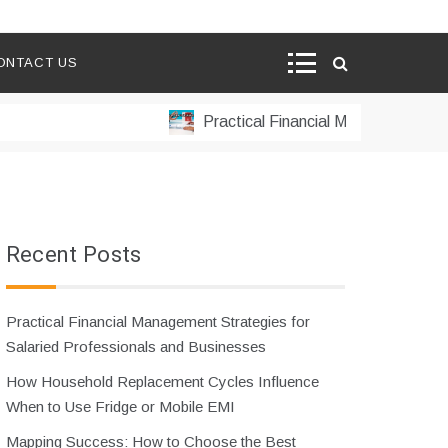
ONTACT US
Practical Financial Management Strateg
Recent Posts
Practical Financial Management Strategies for
Salaried Professionals and Businesses
How Household Replacement Cycles Influence
When to Use Fridge or Mobile EMI
Mapping Success: How to Choose the Best