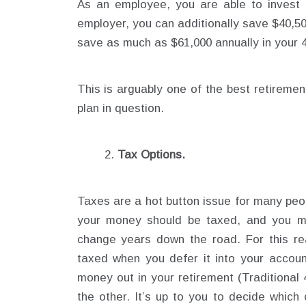
As an employee, you are able to invest 
employer, you can additionally save $40,5
save as much as $61,000 annually in your 
This is arguably one of the best retiremen
plan in question.
Tax Options.
Taxes are a hot button issue for many peo
your money should be taxed, and you ma
change years down the road. For this r
taxed when you defer it into your accoun
money out in your retirement (Traditional 4
the other. It’s up to you to decide which