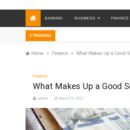
Ebusiness News
My WordPress Blog
BANKING
BUSINESS
FINANCE
TRENDING
Home
»
Finance
»
What Makes Up a Good So
Finance
What Makes Up a Good So
admin
March 12, 2022