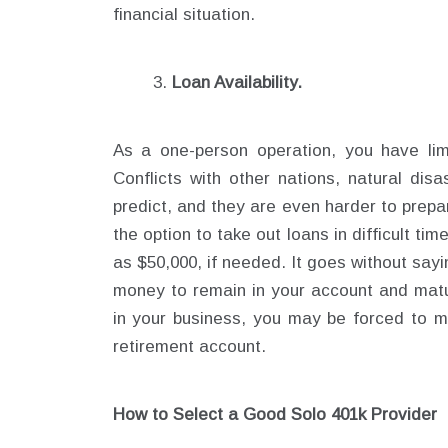
financial situation.
Loan Availability.
As a one-person operation, you have limi
Conflicts with other nations, natural dis
predict, and they are even harder to prepa
the option to take out loans in difficult ti
as $50,000, if needed. It goes without say
money to remain in your account and matu
in your business, you may be forced to m
retirement account.
How to Select a Good Solo 401k Provider