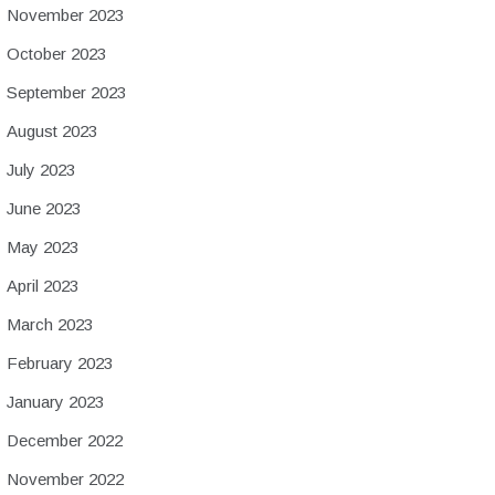
November 2023
October 2023
September 2023
August 2023
July 2023
June 2023
May 2023
April 2023
March 2023
February 2023
January 2023
December 2022
November 2022