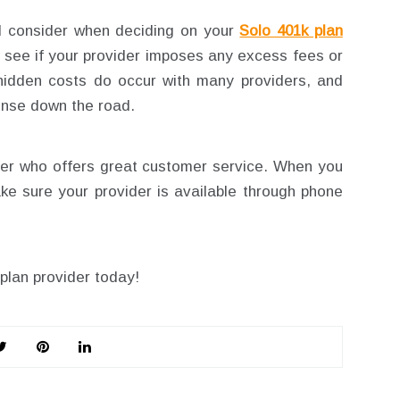
d consider when deciding on your
Solo 401k plan
nd see if your provider imposes any excess fees or
 hidden costs do occur with many providers, and
ense down the road.
der who offers great customer service. When you
e sure your provider is available through phone
plan provider today!