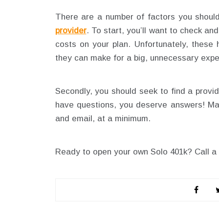
There are a number of factors you shoul
provider
. To start, you’ll want to check a
costs on your plan. Unfortunately, these
they can make for a big, unnecessary exp
Secondly, you should seek to find a provi
have questions, you deserve answers! Mak
and email, at a minimum.
Ready to open your own Solo 401k? Call a 