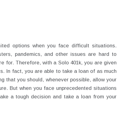
ted options when you face difficult situations.
asters, pandemics, and other issues are hard to
re for. Therefore, with a Solo 401k, you are given
mes. In fact, you are able to take a loan of as much
ing that you should, whenever possible, allow your
re. But when you face unprecedented situations
ake a tough decision and take a loan from your