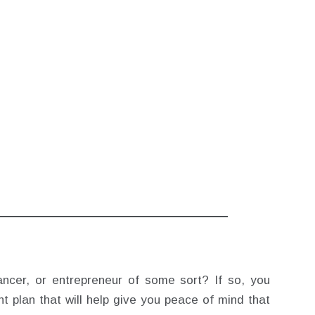
ancer, or entrepreneur of some sort? If so, you
t plan that will help give you peace of mind that