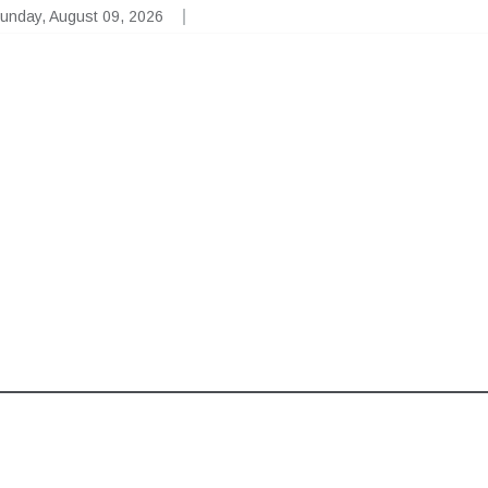
unday, August 09, 2026