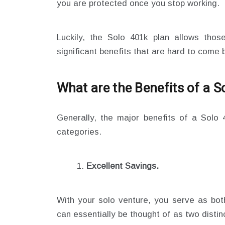
you are protected once you stop working.
Luckily, the Solo 401k plan allows tho
significant benefits that are hard to come 
What are the Benefits of a S
Generally, the major benefits of a Solo
categories.
Excellent Savings.
With your solo venture, you serve as bo
can essentially be thought of as two disti