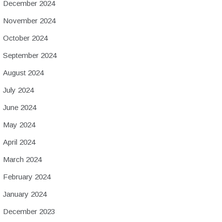
December 2024
November 2024
October 2024
September 2024
August 2024
July 2024
June 2024
May 2024
April 2024
March 2024
February 2024
January 2024
December 2023