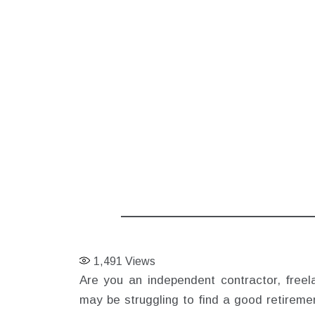
1,491
Views
Are you an independent contractor, freel
may be struggling to find a good retiremen