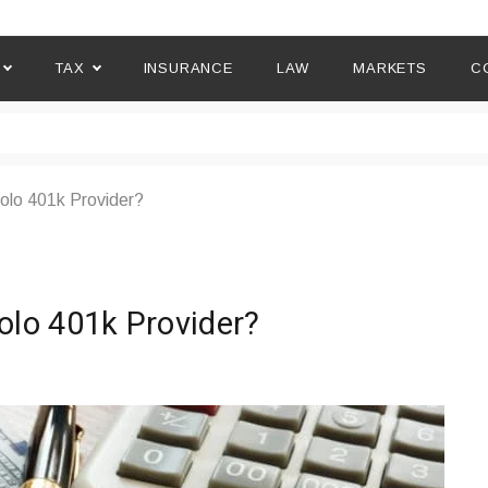
TAX
INSURANCE
LAW
MARKETS
C
lo 401k Provider?
lo 401k Provider?