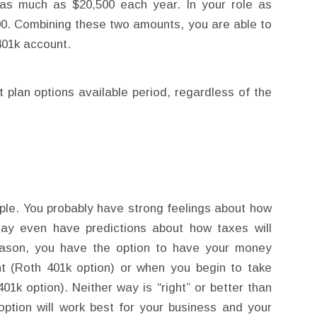
as much as $20,500 each year. In your role as
00. Combining these two amounts, you are able to
401k account.
t plan options available period, regardless of the
ple. You probably have strong feelings about how
y even have predictions about how taxes will
eason, you have the option to have your money
t (Roth 401k option) or when you begin to take
01k option). Neither way is “right” or better than
 option will work best for your business and your