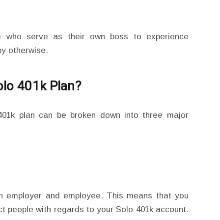
se who serve as their own boss to experience
by otherwise.
olo 401k Plan?
 401k plan can be broken down into three major
th employer and employee. This means that you
nct people with regards to your Solo 401k account.