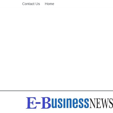
Skip
Contact Us
Home
to
content