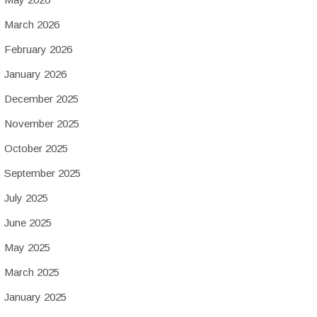
March 2026
February 2026
January 2026
December 2025
November 2025
October 2025
September 2025
July 2025
June 2025
May 2025
March 2025
January 2025