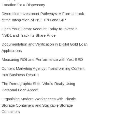
Location for a Dispensary
Diversified Investment Pathways: A Formal Look
at the Integration of NSE IPO and SIP
Open Your Demat Account Today to Invest in
NSDL and Track Its Share Price
Documentation and Verification in Digital Gold Loan
Applications
Measuring ROI and Performance with Yext SEO
Content Marketing Agency: Transforming Content
Into Business Results
The Demographic Shift: Who’s Really Using
Personal Loan Apps?
Organising Modern Workspaces with Plastic
Storage Containers and Stackable Storage
Containers