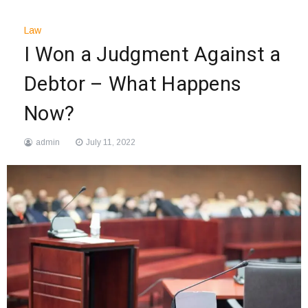
Law
I Won a Judgment Against a
Debtor – What Happens
Now?
admin
July 11, 2022