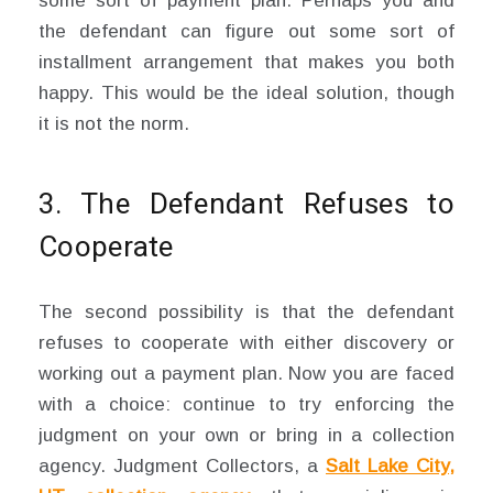
some sort of payment plan. Perhaps you and
the defendant can figure out some sort of
installment arrangement that makes you both
happy. This would be the ideal solution, though
it is not the norm.
3. The Defendant Refuses to
Cooperate
The second possibility is that the defendant
refuses to cooperate with either discovery or
working out a payment plan. Now you are faced
with a choice: continue to try enforcing the
judgment on your own or bring in a collection
agency. Judgment Collectors, a
Salt Lake City,