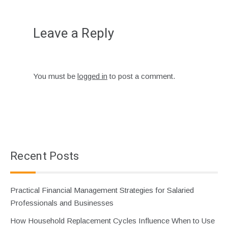
Leave a Reply
You must be
logged in
to post a comment.
Recent Posts
Practical Financial Management Strategies for Salaried
Professionals and Businesses
How Household Replacement Cycles Influence When to Use