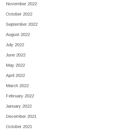
November 2022
October 2022
September 2022
August 2022
July 2022
June 2022
May 2022
April 2022
March 2022
February 2022
January 2022
December 2021
October 2021