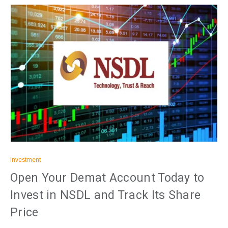
Investment
Open Your Demat Account Today to
Invest in NSDL and Track Its Share
Price