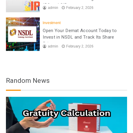
IPO and SIP
admin
February 2, 2026
Investment
Open Your Demat Account Today to
Invest in NSDL and Track Its Share
Price
admin
February 2, 2026
Random News