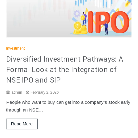
Investment
Diversified Investment Pathways: A
Formal Look at the Integration of
NSE IPO and SIP
admin
February 2, 2026
People who want to buy can get into a company's stock early
through an NSE…
Read More