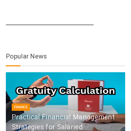
Popular News
FINANCE
Practical Financial Management
Strategies for Salaried