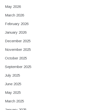
May 2026
March 2026
February 2026
January 2026
December 2025
November 2025
October 2025
September 2025
July 2025
June 2025
May 2025
March 2025
January 2025