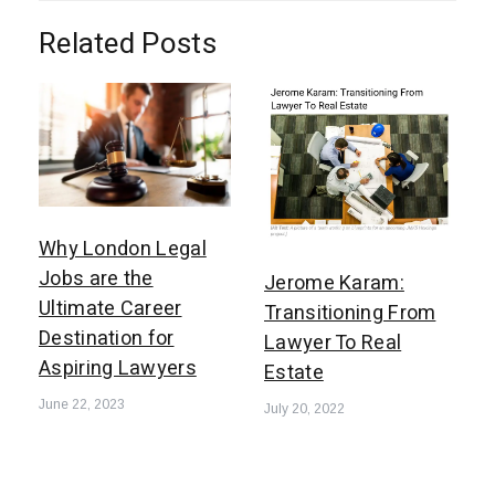
Related Posts
Why London Legal
Jobs are the
Jerome Karam:
Ultimate Career
Transitioning From
Destination for
Lawyer To Real
Aspiring Lawyers
Estate
June 22, 2023
July 20, 2022