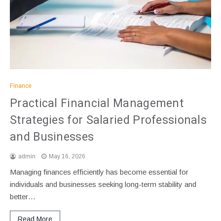
Finance
Practical Financial Management
Strategies for Salaried Professionals
and Businesses
admin
May 16, 2026
Managing finances efficiently has become essential for
individuals and businesses seeking long-term stability and
better…
Read More