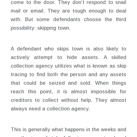
come to the door. They don’t respond to snail
mail or email. They are tough enough to deal
with. But some defendants choose the third
possibility: skipping town.
A defendant who skips town is also likely to
actively attempt to hide assets. A skilled
collection agency utilizes what is known as skip
tracing to find both the person and any assets
that could be seized and sold. When things
reach this point, it is almost impossible for
creditors to collect without help. They almost
always need a collection agency.
This is generally what happens in the weeks and