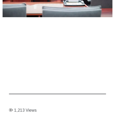
1,213
Views