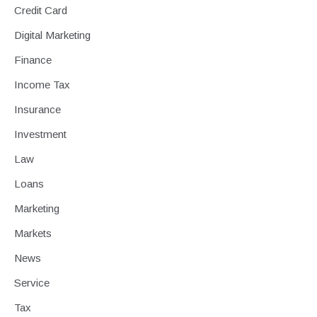
Credit Card
Digital Marketing
Finance
Income Tax
Insurance
Investment
Law
Loans
Marketing
Markets
News
Service
Tax