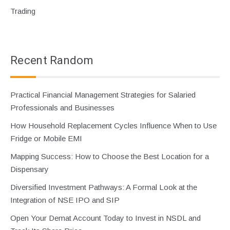
Trading
Recent Random
Practical Financial Management Strategies for Salaried
Professionals and Businesses
How Household Replacement Cycles Influence When to Use
Fridge or Mobile EMI
Mapping Success: How to Choose the Best Location for a
Dispensary
Diversified Investment Pathways: A Formal Look at the
Integration of NSE IPO and SIP
Open Your Demat Account Today to Invest in NSDL and