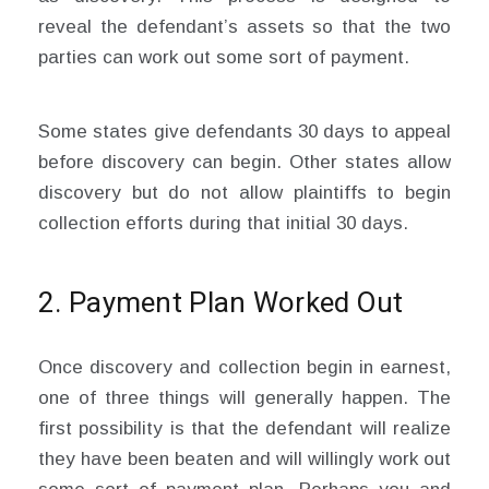
reveal the defendant’s assets so that the two
parties can work out some sort of payment.
Some states give defendants 30 days to appeal
before discovery can begin. Other states allow
discovery but do not allow plaintiffs to begin
collection efforts during that initial 30 days.
2. Payment Plan Worked Out
Once discovery and collection begin in earnest,
one of three things will generally happen. The
first possibility is that the defendant will realize
they have been beaten and will willingly work out