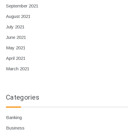
September 2021
August 2021
July 2021
June 2021
May 2021
April 2021
March 2021
Categories
Banking
Business