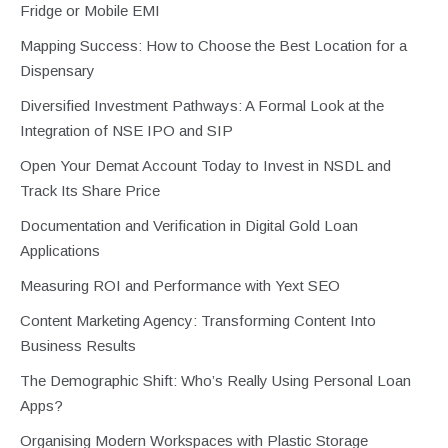
Fridge or Mobile EMI
Mapping Success: How to Choose the Best Location for a
Dispensary
Diversified Investment Pathways: A Formal Look at the
Integration of NSE IPO and SIP
Open Your Demat Account Today to Invest in NSDL and
Track Its Share Price
Documentation and Verification in Digital Gold Loan
Applications
Measuring ROI and Performance with Yext SEO
Content Marketing Agency: Transforming Content Into
Business Results
The Demographic Shift: Who’s Really Using Personal Loan
Apps?
Organising Modern Workspaces with Plastic Storage