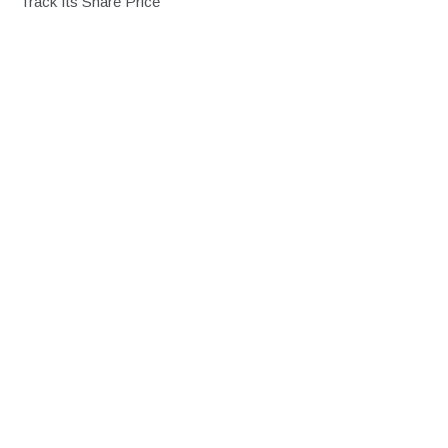
Track Its Share Price