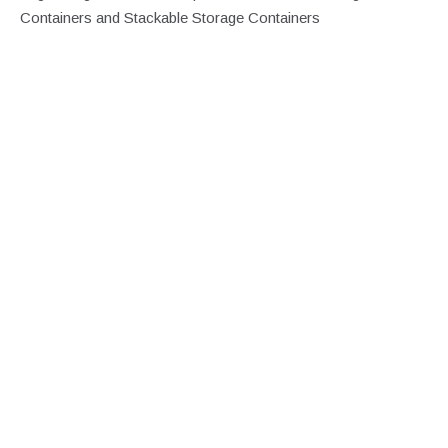
Containers and Stackable Storage Containers