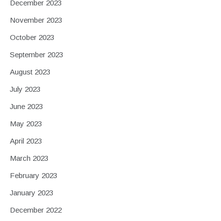
December 2023
November 2023
October 2023
September 2023
August 2023
July 2023
June 2023
May 2023
April 2023
March 2023
February 2023
January 2023
December 2022