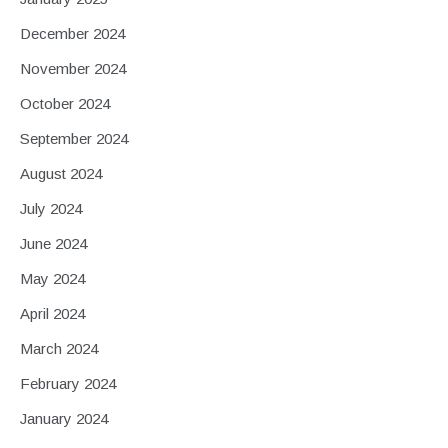
December 2024
November 2024
October 2024
September 2024
August 2024
July 2024
June 2024
May 2024
April 2024
March 2024
February 2024
January 2024