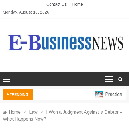
Skip
Contact Us
Home
to
Monday, August 10, 2026
content
Ebusiness News
My WordPress Blog
Practical Fin
TRENDING
Home
»
Law
»
I Won a Judgment Against a Debtor –
What Happens Now?