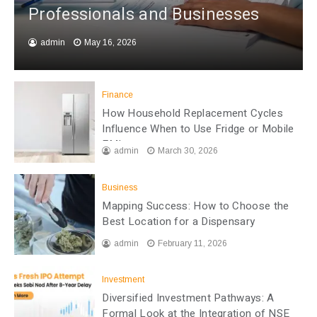
Professionals and Businesses
admin
May 16, 2026
Finance
How Household Replacement Cycles
Influence When to Use Fridge or Mobile
EMI
admin
March 30, 2026
Business
Mapping Success: How to Choose the
Best Location for a Dispensary
admin
February 11, 2026
Investment
Diversified Investment Pathways: A
Formal Look at the Integration of NSE