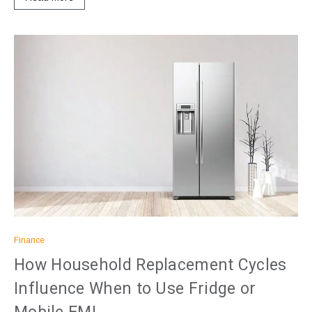
Finance
How Household Replacement Cycles
Influence When to Use Fridge or