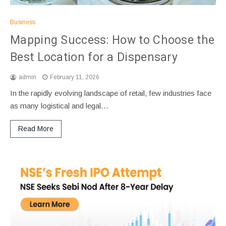
Business
Mapping Success: How to Choose the
Best Location for a Dispensary
admin
February 11, 2026
In the rapidly evolving landscape of retail, few industries face
as many logistical and legal…
Read More