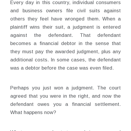
Every day in this country, individual consumers
and business owners file civil suits against
others they feel have wronged them. When a
plaintiff wins their suit, a judgment is entered
against the defendant. That defendant
becomes a financial debtor in the sense that
they must pay the awarded judgment, plus any
additional costs. In some cases, the defendant
was a debtor before the case was even filed.
Perhaps you just won a judgment. The court
agreed that you were in the right, and now the
defendant owes you a financial settlement.
What happens now?