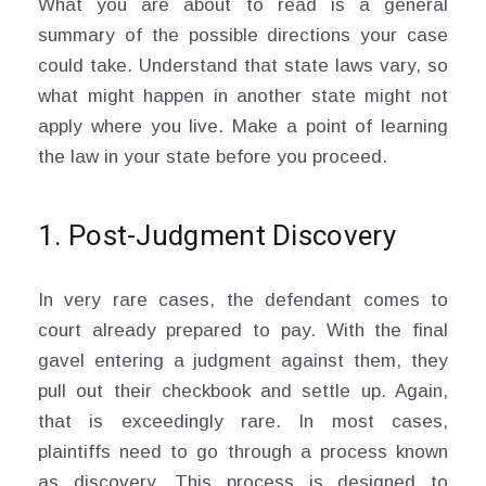
What you are about to read is a general
summary of the possible directions your case
could take. Understand that state laws vary, so
what might happen in another state might not
apply where you live. Make a point of learning
the law in your state before you proceed.
1. Post-Judgment Discovery
In very rare cases, the defendant comes to
court already prepared to pay. With the final
gavel entering a judgment against them, they
pull out their checkbook and settle up. Again,
that is exceedingly rare. In most cases,
plaintiffs need to go through a process known
as discovery. This process is designed to