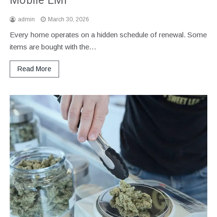
Mobile EMI
admin
March 30, 2026
Every home operates on a hidden schedule of renewal. Some
items are bought with the…
Read More