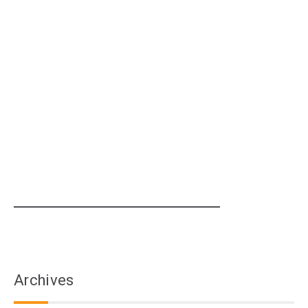
Archives