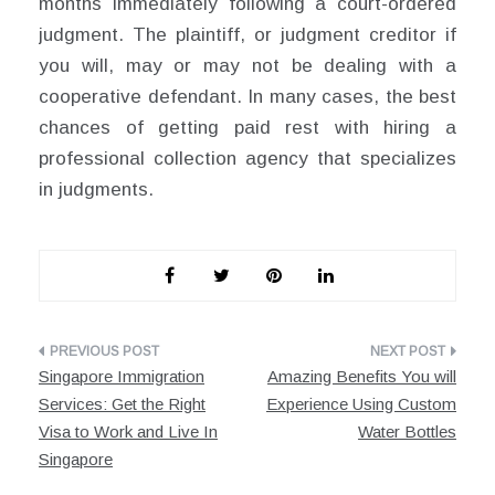
months immediately following a court-ordered
judgment. The plaintiff, or judgment creditor if
you will, may or may not be dealing with a
cooperative defendant. In many cases, the best
chances of getting paid rest with hiring a
professional collection agency that specializes
in judgments.
Post
Singapore Immigration
Amazing Benefits You will
navigation
Services: Get the Right
Experience Using Custom
Visa to Work and Live In
Water Bottles
Singapore