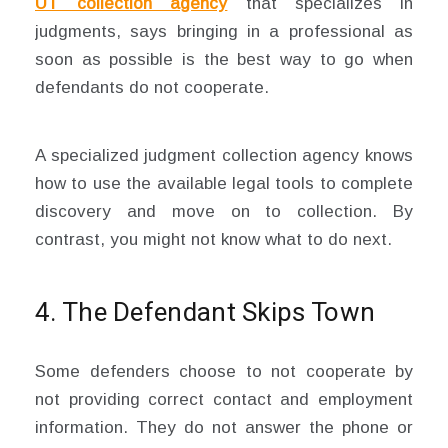
UT collection agency
that specializes in
judgments, says bringing in a professional as
soon as possible is the best way to go when
defendants do not cooperate.
A specialized judgment collection agency knows
how to use the available legal tools to complete
discovery and move on to collection. By
contrast, you might not know what to do next.
4. The Defendant Skips Town
Some defenders choose to not cooperate by
not providing correct contact and employment
information. They do not answer the phone or