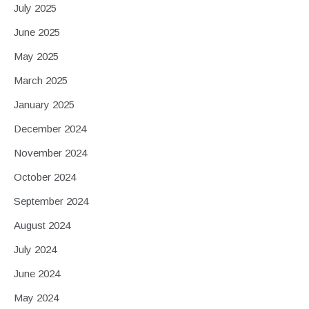
July 2025
June 2025
May 2025
March 2025
January 2025
December 2024
November 2024
October 2024
September 2024
August 2024
July 2024
June 2024
May 2024