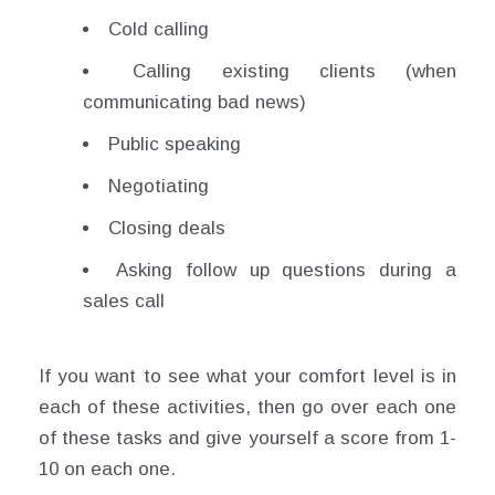
Cold calling
Calling existing clients (when
communicating bad news)
Public speaking
Negotiating
Closing deals
Asking follow up questions during a
sales call
If you want to see what your comfort level is in
each of these activities, then go over each one
of these tasks and give yourself a score from 1-
10 on each one.