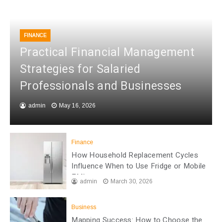
FINANCE
Practical Financial Management
Strategies for Salaried
Professionals and Businesses
admin
May 16, 2026
Finance
How Household Replacement Cycles
Influence When to Use Fridge or Mobile
EMI
admin
March 30, 2026
Business
Mapping Success: How to Choose the