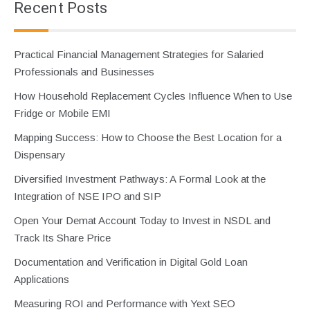
Recent Posts
Practical Financial Management Strategies for Salaried
Professionals and Businesses
How Household Replacement Cycles Influence When to Use
Fridge or Mobile EMI
Mapping Success: How to Choose the Best Location for a
Dispensary
Diversified Investment Pathways: A Formal Look at the
Integration of NSE IPO and SIP
Open Your Demat Account Today to Invest in NSDL and
Track Its Share Price
Documentation and Verification in Digital Gold Loan
Applications
Measuring ROI and Performance with Yext SEO