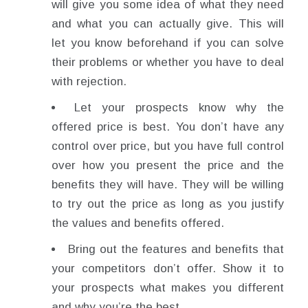
will give you some idea of what they need
and what you can actually give. This will
let you know beforehand if you can solve
their problems or whether you have to deal
with rejection.
Let your prospects know why the
offered price is best. You don’t have any
control over price, but you have full control
over how you present the price and the
benefits they will have. They will be willing
to try out the price as long as you justify
the values and benefits offered.
Bring out the features and benefits that
your competitors don’t offer. Show it to
your prospects what makes you different
and why you’re the best.