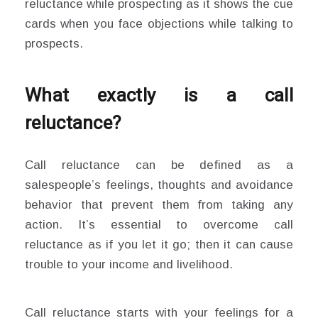
reluctance while prospecting as it shows the cue
cards when you face objections while talking to
prospects.
What exactly is a call
reluctance?
Call reluctance can be defined as a
salespeople’s feelings, thoughts and avoidance
behavior that prevent them from taking any
action. It’s essential to overcome call
reluctance as if you let it go; then it can cause
trouble to your income and livelihood.
Call reluctance starts with your feelings for a