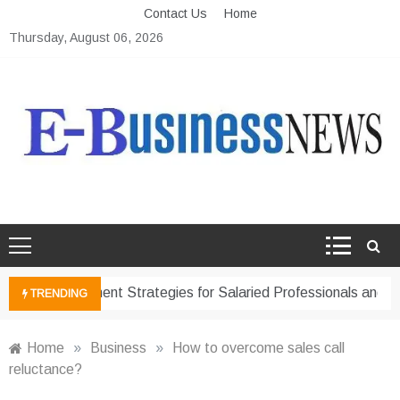
Skip
Contact Us
Home
to
Thursday, August 06, 2026
content
Ebusiness News
My WordPress Blog
ancial Management Strategies for Salaried Professionals and B
TRENDING
Home
»
Business
»
How to overcome sales call
reluctance?