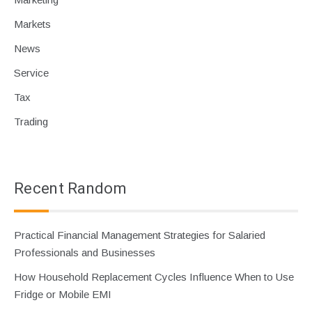
Markets
News
Service
Tax
Trading
Recent Random
Practical Financial Management Strategies for Salaried
Professionals and Businesses
How Household Replacement Cycles Influence When to Use
Fridge or Mobile EMI