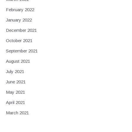
February 2022
January 2022
December 2021
October 2021
September 2021
August 2021
July 2021
June 2021
May 2021
April 2021
March 2021