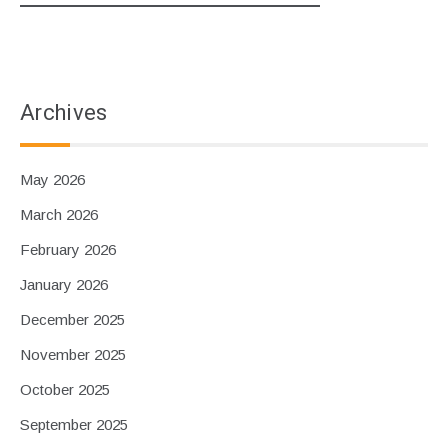
Archives
May 2026
March 2026
February 2026
January 2026
December 2025
November 2025
October 2025
September 2025