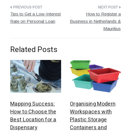
Post
Tips to Get a Low-Interest
How to Register a
navigation
Rate on Personal Loan
Business in Netherlands &
Mauritius
Related Posts
Mapping Success:
Organising Modern
How to Choose the
Workspaces with
Best Location for a
Plastic Storage
Dispensary
Containers and