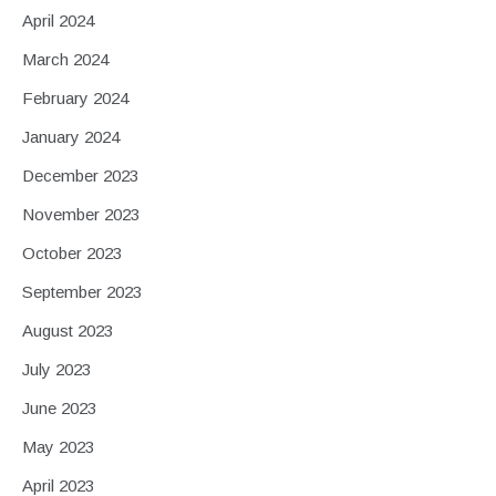
April 2024
March 2024
February 2024
January 2024
December 2023
November 2023
October 2023
September 2023
August 2023
July 2023
June 2023
May 2023
April 2023