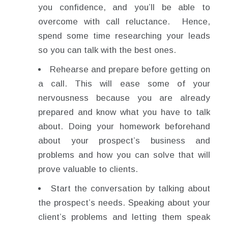
you confidence, and you’ll be able to
overcome with call reluctance. Hence,
spend some time researching your leads
so you can talk with the best ones.
Rehearse and prepare before getting on
a call. This will ease some of your
nervousness because you are already
prepared and know what you have to talk
about. Doing your homework beforehand
about your prospect’s business and
problems and how you can solve that will
prove valuable to clients.
Start the conversation by talking about
the prospect’s needs. Speaking about your
client’s problems and letting them speak