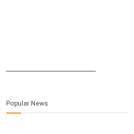
Popular News