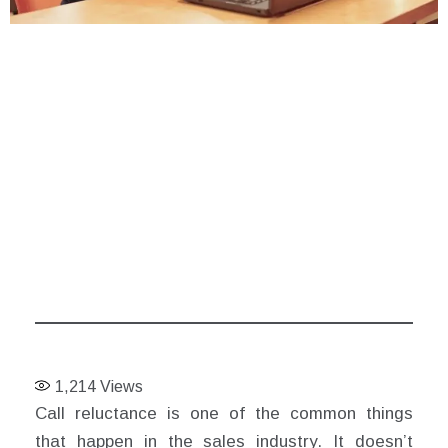
1,214
Views
Call reluctance is one of the common things
that happen in the sales industry. It doesn’t