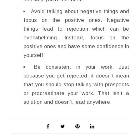
Avoid talking about negative things and
focus on the positive ones. Negative
things lead to rejection which can be
overwhelming. Instead, focus on the
positive ones and have some confidence in
yourself.
Be consistent in your work. Just
because you get rejected, it doesn’t mean
that you should stop talking with prospects
or procrastinate your work. That isn’t a
solution and doesn’t lead anywhere.