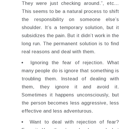
They were just checking around.”, etc…
This seems to be a natural process to shift
the responsibility on someone else’s
shoulder. It’s a temporary solution, but it
subsidizes the pain. But it didn’t work in the
long run. The permanent solution is to find
real reasons and deal with them.
Ignoring the fear of rejection. What
many people do is ignore that something is
troubling them. Instead of dealing with
them, they ignore it and avoid it.
Sometimes it happens unconsciously, but
the person becomes less aggressive, less
effective and less adventurous.
Want to deal with rejection of fear?