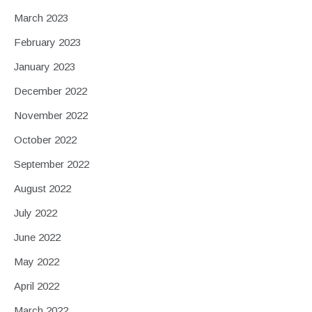
March 2023
February 2023
January 2023
December 2022
November 2022
October 2022
September 2022
August 2022
July 2022
June 2022
May 2022
April 2022
March 2022