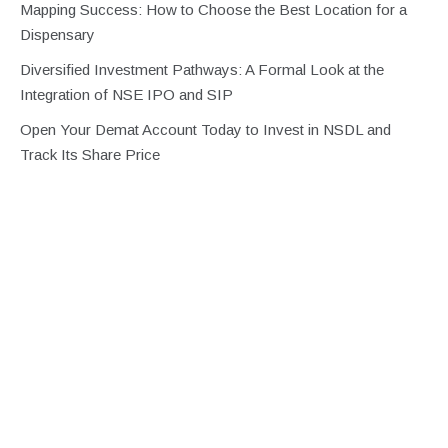
Mapping Success: How to Choose the Best Location for a
Dispensary
Diversified Investment Pathways: A Formal Look at the
Integration of NSE IPO and SIP
Open Your Demat Account Today to Invest in NSDL and
Track Its Share Price