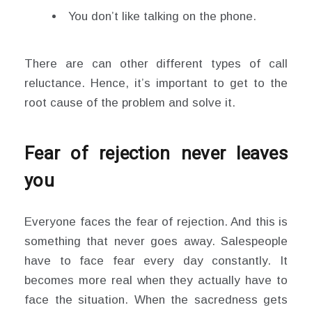
You don’t like talking on the phone.
There are can other different types of call
reluctance. Hence, it’s important to get to the
root cause of the problem and solve it.
Fear of rejection never leaves
you
Everyone faces the fear of rejection. And this is
something that never goes away. Salespeople
have to face fear every day constantly. It
becomes more real when they actually have to
face the situation. When the sacredness gets