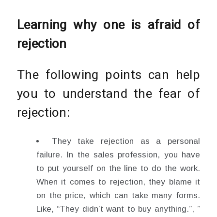
Learning why one is afraid of
rejection
The following points can help
you to understand the fear of
rejection:
They take rejection as a personal
failure. In the sales profession, you have
to put yourself on the line to do the work.
When it comes to rejection, they blame it
on the price, which can take many forms.
Like, “They didn’t want to buy anything.”, ”