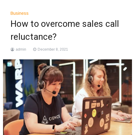
Business
How to overcome sales call
reluctance?
admin
December 8, 2021