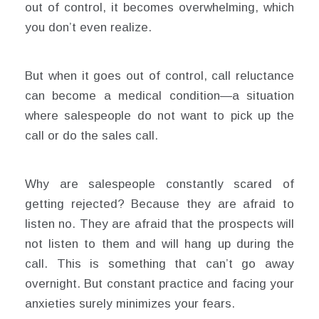
out of control, it becomes overwhelming, which
you don’t even realize.
But when it goes out of control, call reluctance
can become a medical condition—a situation
where salespeople do not want to pick up the
call or do the sales call.
Why are salespeople constantly scared of
getting rejected? Because they are afraid to
listen no. They are afraid that the prospects will
not listen to them and will hang up during the
call. This is something that can’t go away
overnight. But constant practice and facing your
anxieties surely minimizes your fears.