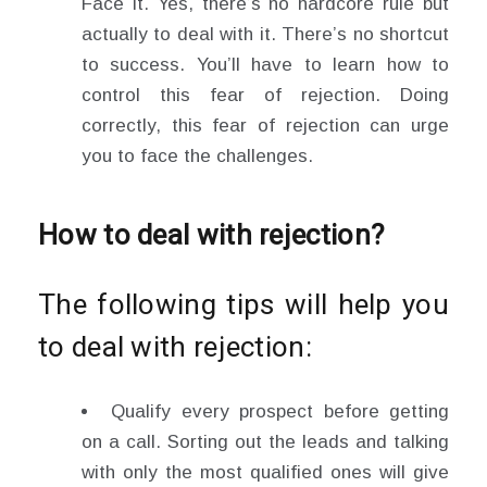
Face it. Yes, there’s no hardcore rule but
actually to deal with it. There’s no shortcut
to success. You’ll have to learn how to
control this fear of rejection. Doing
correctly, this fear of rejection can urge
you to face the challenges.
How to deal with rejection?
The following tips will help you
to deal with rejection:
Qualify every prospect before getting
on a call. Sorting out the leads and talking
with only the most qualified ones will give