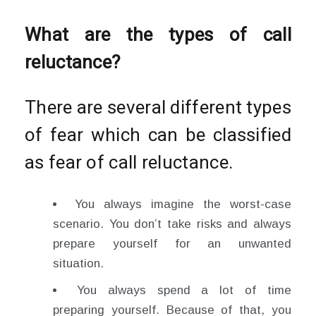
What are the types of call
reluctance?
There are several different types
of fear which can be classified
as fear of call reluctance.
You always imagine the worst-case
scenario. You don’t take risks and always
prepare yourself for an unwanted
situation.
You always spend a lot of time
preparing yourself. Because of that, you