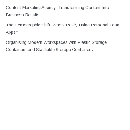
Content Marketing Agency: Transforming Content Into
Business Results
The Demographic Shift: Who’s Really Using Personal Loan
Apps?
Organising Modern Workspaces with Plastic Storage
Containers and Stackable Storage Containers