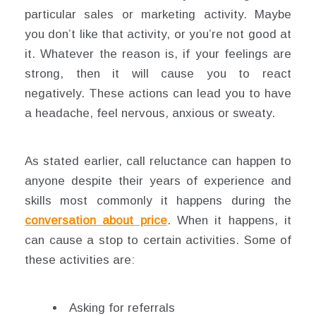
particular sales or marketing activity. Maybe
you don’t like that activity, or you’re not good at
it. Whatever the reason is, if your feelings are
strong, then it will cause you to react
negatively. These actions can lead you to have
a headache, feel nervous, anxious or sweaty.
As stated earlier, call reluctance can happen to
anyone despite their years of experience and
skills most commonly it happens during the
conversation about price
. When it happens, it
can cause a stop to certain activities. Some of
these activities are:
Asking for referrals