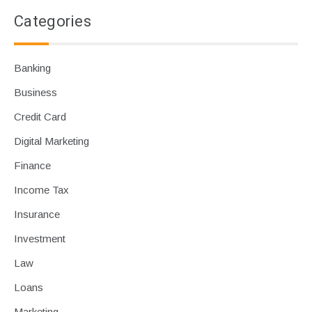
Categories
Banking
Business
Credit Card
Digital Marketing
Finance
Income Tax
Insurance
Investment
Law
Loans
Marketing