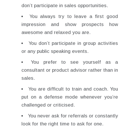
don’t participate in sales opportunities.
You always try to leave a first good
impression and show prospects how
awesome and relaxed you are.
You don’t participate in group activities
or any public speaking events.
You prefer to see yourself as a
consultant or product advisor rather than in
sales.
You are difficult to train and coach. You
put on a defense mode whenever you’re
challenged or criticised.
You never ask for referrals or constantly
look for the right time to ask for one.