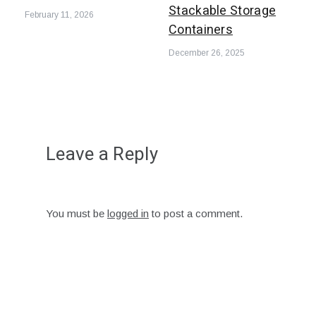
Stackable Storage
February 11, 2026
Containers
December 26, 2025
Leave a Reply
You must be
logged in
to post a comment.