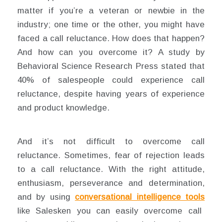
matter if you’re a veteran or newbie in the
industry; one time or the other, you might have
faced a call reluctance. How does that happen?
And how can you overcome it? A study by
Behavioral Science Research Press stated that
40% of salespeople could experience call
reluctance, despite having years of experience
and product knowledge.
And it’s not difficult to overcome call
reluctance. Sometimes, fear of rejection leads
to a call reluctance. With the right attitude,
enthusiasm, perseverance and determination,
and by using
conversational intelligence tools
like Salesken you can easily overcome call