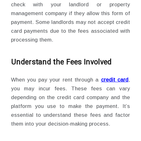
check with your landlord or property
management company if they allow this form of
payment. Some landlords may not accept credit
card payments due to the fees associated with
processing them.
Understand the Fees Involved
When you pay your rent through a
credit card
,
you may incur fees. These fees can vary
depending on the credit card company and the
platform you use to make the payment. It’s
essential to understand these fees and factor
them into your decision-making process.