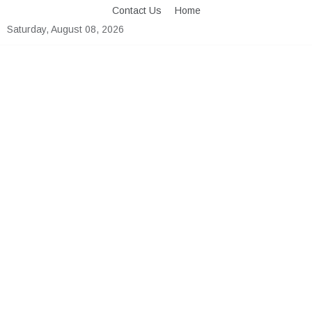
Skip
Contact Us
Home
to
Saturday, August 08, 2026
content