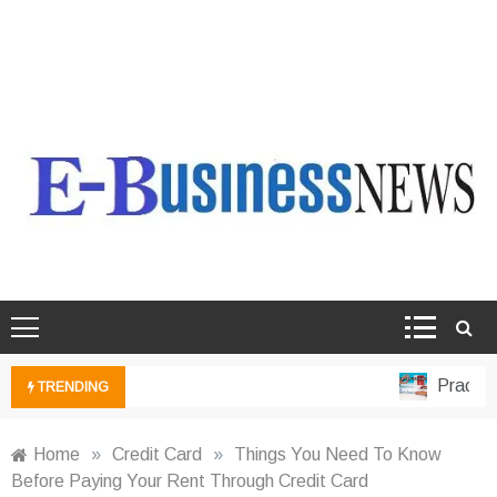
Ebusiness News
My WordPress Blog
Practical
TRENDING
Home
»
Credit Card
»
Things You Need To Know
Before Paying Your Rent Through Credit Card