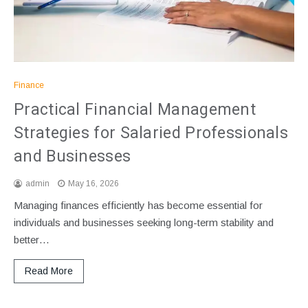
Finance
Practical Financial Management
Strategies for Salaried Professionals
and Businesses
admin
May 16, 2026
Managing finances efficiently has become essential for
individuals and businesses seeking long-term stability and
better…
Read More