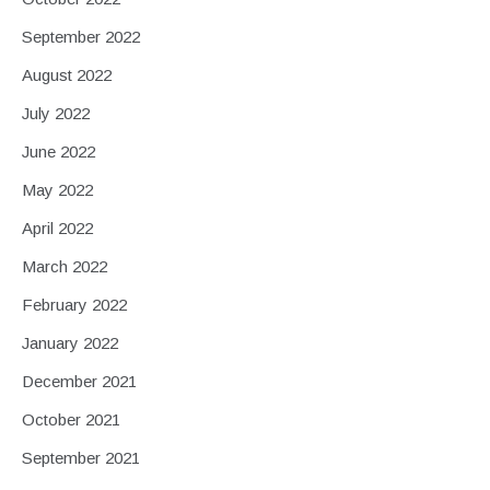
September 2022
August 2022
July 2022
June 2022
May 2022
April 2022
March 2022
February 2022
January 2022
December 2021
October 2021
September 2021