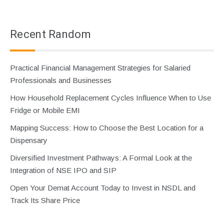
Recent Random
Practical Financial Management Strategies for Salaried
Professionals and Businesses
How Household Replacement Cycles Influence When to Use
Fridge or Mobile EMI
Mapping Success: How to Choose the Best Location for a
Dispensary
Diversified Investment Pathways: A Formal Look at the
Integration of NSE IPO and SIP
Open Your Demat Account Today to Invest in NSDL and
Track Its Share Price