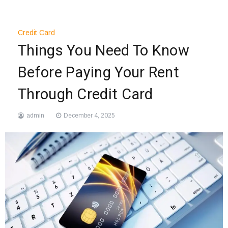
Credit Card
Things You Need To Know
Before Paying Your Rent
Through Credit Card
admin
December 4, 2025