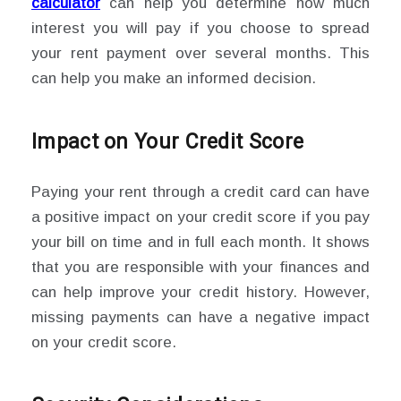
calculator
can help you determine how much
interest you will pay if you choose to spread
your rent payment over several months. This
can help you make an informed decision.
Impact on Your Credit Score
Paying your rent through a credit card can have
a positive impact on your credit score if you pay
your bill on time and in full each month. It shows
that you are responsible with your finances and
can help improve your credit history. However,
missing payments can have a negative impact
on your credit score.