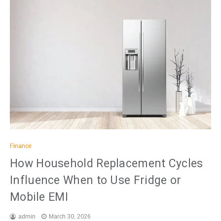
Finance
How Household Replacement Cycles
Influence When to Use Fridge or
Mobile EMI
admin
March 30, 2026