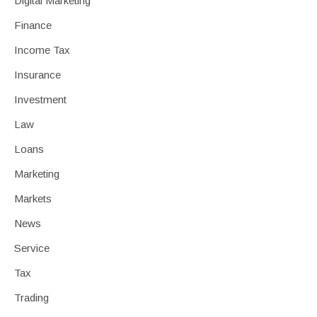
Digital Marketing
Finance
Income Tax
Insurance
Investment
Law
Loans
Marketing
Markets
News
Service
Tax
Trading