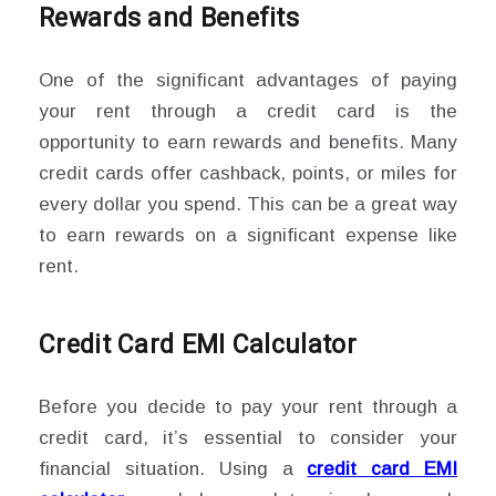
Rewards and Benefits
One of the significant advantages of paying
your rent through a credit card is the
opportunity to earn rewards and benefits. Many
credit cards offer cashback, points, or miles for
every dollar you spend. This can be a great way
to earn rewards on a significant expense like
rent.
Credit Card EMI Calculator
Before you decide to pay your rent through a
credit card, it’s essential to consider your
financial situation. Using a
credit card EMI