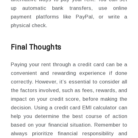
up automatic bank transfers, use online
payment platforms like PayPal, or write a
physical check.
Final Thoughts
Paying your rent through a credit card can be a
convenient and rewarding experience if done
correctly. However, it’s essential to consider all
the factors involved, such as fees, rewards, and
impact on your credit score, before making the
decision. Using a credit card EMI calculator can
help you determine the best course of action
based on your financial situation. Remember to
always prioritize financial responsibility and