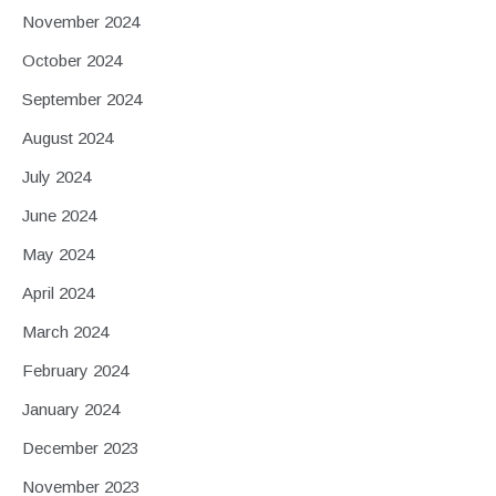
November 2024
October 2024
September 2024
August 2024
July 2024
June 2024
May 2024
April 2024
March 2024
February 2024
January 2024
December 2023
November 2023