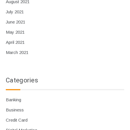
August 2021
July 2021
June 2021
May 2021
April 2021
March 2021
Categories
Banking
Business
Credit Card