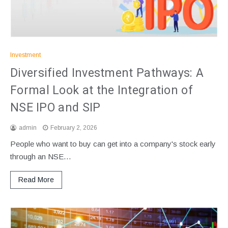
Investment
Diversified Investment Pathways: A
Formal Look at the Integration of
NSE IPO and SIP
admin
February 2, 2026
People who want to buy can get into a company's stock early
through an NSE…
Read More