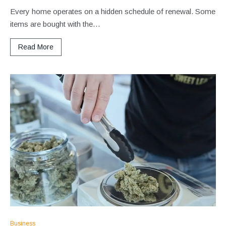
Every home operates on a hidden schedule of renewal. Some
items are bought with the…
Read More
Business