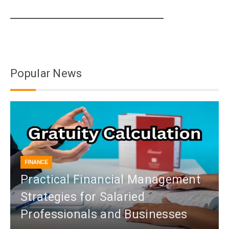
Popular News
FINANCE
Practical Financial Management
Strategies for Salaried
Professionals and Businesses