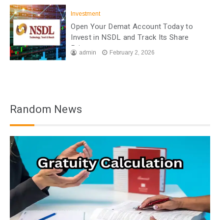
Investment
Open Your Demat Account Today to
Invest in NSDL and Track Its Share
Price
admin
February 2, 2026
Random News