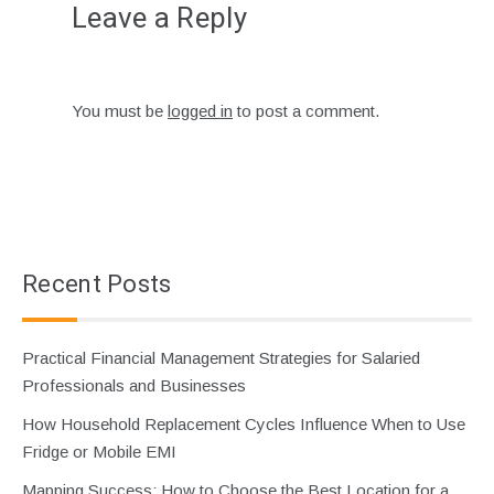
Leave a Reply
You must be
logged in
to post a comment.
Recent Posts
Practical Financial Management Strategies for Salaried
Professionals and Businesses
How Household Replacement Cycles Influence When to Use
Fridge or Mobile EMI
Mapping Success: How to Choose the Best Location for a