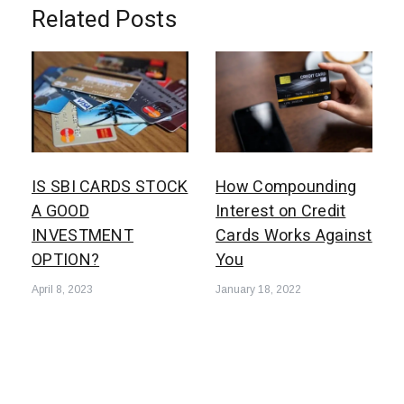
Related Posts
How Compounding
IS SBI CARDS STOCK
Interest on Credit
A GOOD
Cards Works Against
INVESTMENT
You
OPTION?
January 18, 2022
April 8, 2023