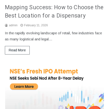
Mapping Success: How to Choose the
Best Location for a Dispensary
admin
February 11, 2026
In the rapidly evolving landscape of retail, few industries face
as many logistical and legal…
Read More