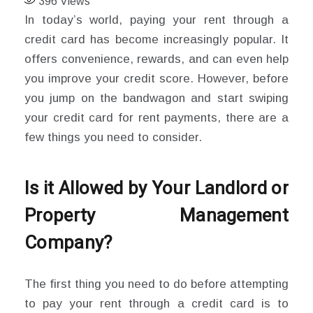
396
Views
In today’s world, paying your rent through a
credit card has become increasingly popular. It
offers convenience, rewards, and can even help
you improve your credit score. However, before
you jump on the bandwagon and start swiping
your credit card for rent payments, there are a
few things you need to consider.
Is it Allowed by Your Landlord or
Property Management
Company?
The first thing you need to do before attempting
to pay your rent through a credit card is to