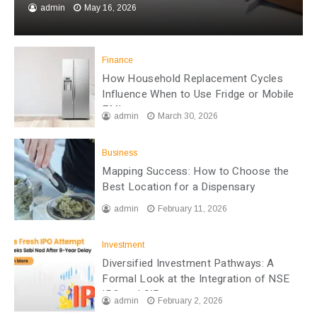
admin
May 16, 2026
Finance
How Household Replacement Cycles
Influence When to Use Fridge or Mobile
EMI
admin
March 30, 2026
Business
Mapping Success: How to Choose the
Best Location for a Dispensary
admin
February 11, 2026
Investment
Diversified Investment Pathways: A
Formal Look at the Integration of NSE
IPO and SIP
admin
February 2, 2026