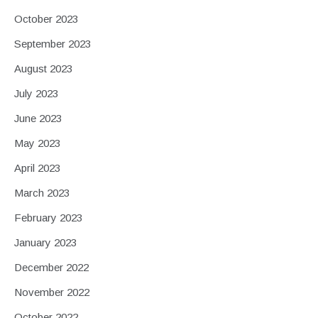
October 2023
September 2023
August 2023
July 2023
June 2023
May 2023
April 2023
March 2023
February 2023
January 2023
December 2022
November 2022
October 2022