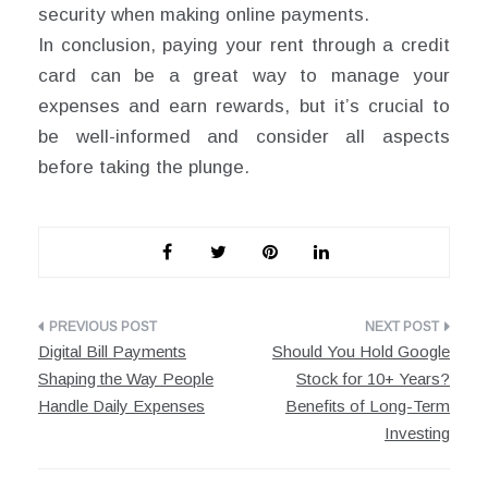
security when making online payments.
In conclusion, paying your rent through a credit
card can be a great way to manage your
expenses and earn rewards, but it’s crucial to
be well-informed and consider all aspects
before taking the plunge.
Post
Digital Bill Payments
Should You Hold Google
navigation
Shaping the Way People
Stock for 10+ Years?
Handle Daily Expenses
Benefits of Long-Term
Investing