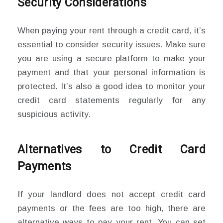
Security Considerations
When paying your rent through a credit card, it’s
essential to consider security issues. Make sure
you are using a secure platform to make your
payment and that your personal information is
protected. It’s also a good idea to monitor your
credit card statements regularly for any
suspicious activity.
Alternatives to Credit Card
Payments
If your landlord does not accept credit card
payments or the fees are too high, there are
alternative ways to pay your rent. You can set