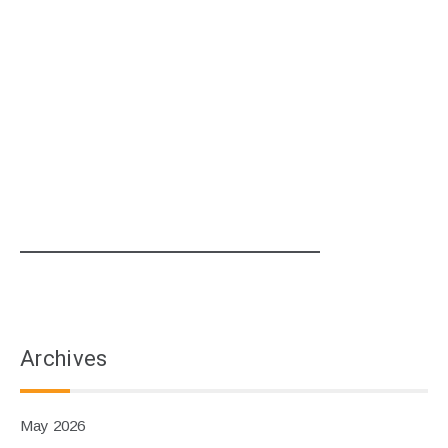
Archives
May 2026