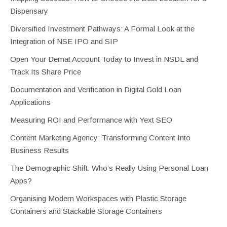
Dispensary
Diversified Investment Pathways: A Formal Look at the
Integration of NSE IPO and SIP
Open Your Demat Account Today to Invest in NSDL and
Track Its Share Price
Documentation and Verification in Digital Gold Loan
Applications
Measuring ROI and Performance with Yext SEO
Content Marketing Agency: Transforming Content Into
Business Results
The Demographic Shift: Who’s Really Using Personal Loan
Apps?
Organising Modern Workspaces with Plastic Storage
Containers and Stackable Storage Containers