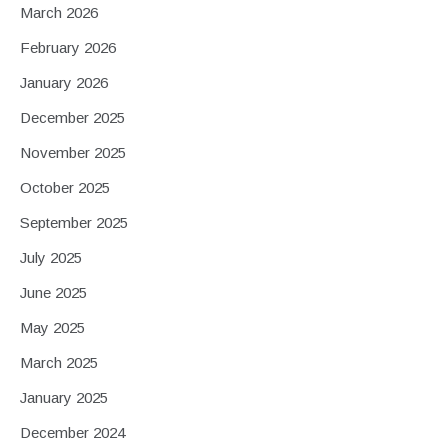
March 2026
February 2026
January 2026
December 2025
November 2025
October 2025
September 2025
July 2025
June 2025
May 2025
March 2025
January 2025
December 2024